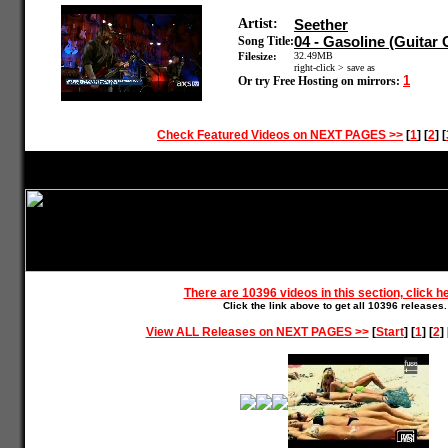
Artist:
Seether
04 - Gasoline (Guitar
Song Title:
Filesize:
32.49MB
right-click > save as
1
Or try Free Hosting on mirrors:
Check Featured Videos on NEXT PAGES >>
[
1
] [
2
] [
There are 10396 videos in this section, click h
Click the link above to get all 10396 releases.
View ALL Releases on NEXT PAGES >>
[
Start
] [
1
] [
2
] 