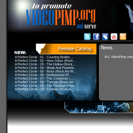
ALL VideoPimp relea
A Perfect Circle - 01 - Counting Bodies ...
A Perfect Circle - 02 - Hour Glass (Rock...
A Perfect Circle - 03 - The Hollow (Rock...
A Perfect Circle - 04 - Weak And Powerle...
A Perfect Circle - 05 - Rose (Rock Am Ri...
A Perfect Circle - 06 - Disillusioned (R...
A Perfect Circle - 07 - The Contrarian (...
A Perfect Circle - 08 - Thomas (Rock Am ...
A Perfect Circle - 09 - The Package (Roc...
A Perfect Circle - 10 - 3 Libras (Rock A...