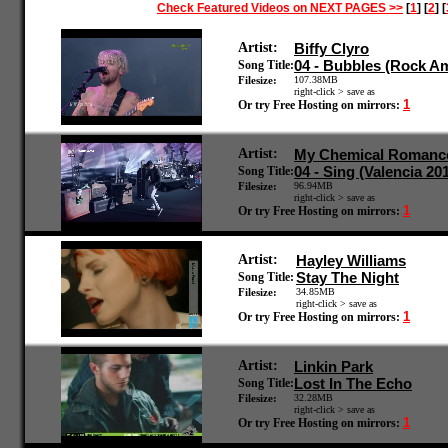
Check Featured Videos on NEXT PAGES >>
[
1
] [
2
] [
Artist:
Biffy Clyro
04 - Bubbles (Rock A
Song Title:
Filesize:
107.38MB
right-click > save as
1
Or try Free Hosting on mirrors:
Artist:
My Chemical Romanc
04 - Sing (Valencia 20
Song Title:
Filesize:
96.94MB
right-click > save as
1
Or try Free Hosting on mirrors:
Artist:
Hayley Williams
Stay The Night
Song Title:
Filesize:
34.85MB
right-click > save as
1
Or try Free Hosting on mirrors:
Artist:
Linkin Park
Lost In The Echo
Song Title:
Filesize:
32.28MB
right-click > save as
1
Or try Free Hosting on mirrors: