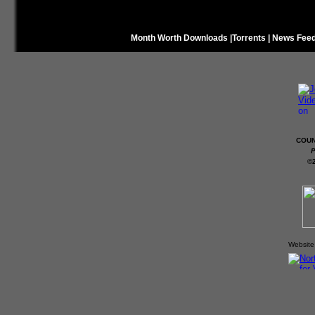
Month Worth Downloads
|
Torrents
|
News Fee
COUN
P
©
Website