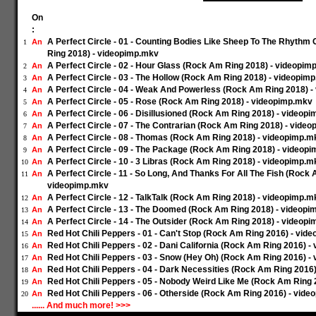
On
:
A Perfect Circle - 01 - Counting Bodies Like Sheep To The Rhyth
An
1
Ring 2018) - videopimp.mkv
A Perfect Circle - 02 - Hour Glass (Rock Am Ring 2018) - videopim
An
2
A Perfect Circle - 03 - The Hollow (Rock Am Ring 2018) - videopim
An
3
A Perfect Circle - 04 - Weak And Powerless (Rock Am Ring 2018) 
An
4
A Perfect Circle - 05 - Rose (Rock Am Ring 2018) - videopimp.mkv
An
5
A Perfect Circle - 06 - Disillusioned (Rock Am Ring 2018) - videop
An
6
A Perfect Circle - 07 - The Contrarian (Rock Am Ring 2018) - vide
An
7
A Perfect Circle - 08 - Thomas (Rock Am Ring 2018) - videopimp.m
An
8
A Perfect Circle - 09 - The Package (Rock Am Ring 2018) - videop
An
9
A Perfect Circle - 10 - 3 Libras (Rock Am Ring 2018) - videopimp.m
An
10
A Perfect Circle - 11 - So Long, And Thanks For All The Fish (Rock 
An
11
videopimp.mkv
A Perfect Circle - 12 - TalkTalk (Rock Am Ring 2018) - videopimp.m
An
12
A Perfect Circle - 13 - The Doomed (Rock Am Ring 2018) - videop
An
13
A Perfect Circle - 14 - The Outsider (Rock Am Ring 2018) - videop
An
14
Red Hot Chili Peppers - 01 - Can't Stop (Rock Am Ring 2016) - vid
An
15
Red Hot Chili Peppers - 02 - Dani California (Rock Am Ring 2016) 
An
16
Red Hot Chili Peppers - 03 - Snow (Hey Oh) (Rock Am Ring 2016) -
An
17
Red Hot Chili Peppers - 04 - Dark Necessities (Rock Am Ring 2016
An
18
Red Hot Chili Peppers - 05 - Nobody Weird Like Me (Rock Am Ring
An
19
Red Hot Chili Peppers - 06 - Otherside (Rock Am Ring 2016) - vid
An
20
...... And much more! >>>