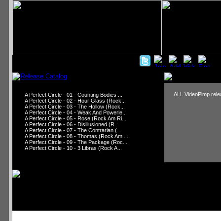
ALL VideoPimp relea
A Perfect Circle - 01 - Counting Bodies ...
A Perfect Circle - 02 - Hour Glass (Rock...
A Perfect Circle - 03 - The Hollow (Rock...
A Perfect Circle - 04 - Weak And Powerle...
A Perfect Circle - 05 - Rose (Rock Am Ri...
A Perfect Circle - 06 - Disillusioned (R...
A Perfect Circle - 07 - The Contrarian (...
A Perfect Circle - 08 - Thomas (Rock Am ...
A Perfect Circle - 09 - The Package (Roc...
A Perfect Circle - 10 - 3 Libras (Rock A...