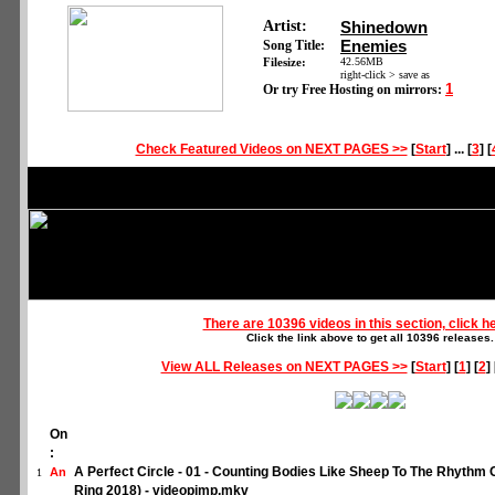
Artist:
Shinedown
Enemies
Song Title:
Filesize:
42.56MB
right-click > save as
1
Or try Free Hosting on mirrors:
Check Featured Videos on NEXT PAGES >>
[
Start
] ... [
3
] [
There are 10396 videos in this section, click h
Click the link above to get all 10396 releases.
View ALL Releases on NEXT PAGES >>
[
Start
] [
1
] [
2
] 
On
:
A Perfect Circle - 01 - Counting Bodies Like Sheep To The Rhyth
An
1
Ring 2018) - videopimp.mkv