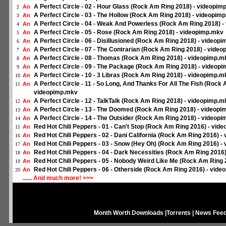
A Perfect Circle - 02 - Hour Glass (Rock Am Ring 2018) - videopim
An
2
A Perfect Circle - 03 - The Hollow (Rock Am Ring 2018) - videopim
An
3
A Perfect Circle - 04 - Weak And Powerless (Rock Am Ring 2018) 
An
4
A Perfect Circle - 05 - Rose (Rock Am Ring 2018) - videopimp.mkv
An
5
A Perfect Circle - 06 - Disillusioned (Rock Am Ring 2018) - videop
An
6
A Perfect Circle - 07 - The Contrarian (Rock Am Ring 2018) - vide
An
7
A Perfect Circle - 08 - Thomas (Rock Am Ring 2018) - videopimp.m
An
8
A Perfect Circle - 09 - The Package (Rock Am Ring 2018) - videop
An
9
A Perfect Circle - 10 - 3 Libras (Rock Am Ring 2018) - videopimp.m
An
10
A Perfect Circle - 11 - So Long, And Thanks For All The Fish (Rock 
An
11
videopimp.mkv
A Perfect Circle - 12 - TalkTalk (Rock Am Ring 2018) - videopimp.m
An
12
A Perfect Circle - 13 - The Doomed (Rock Am Ring 2018) - videop
An
13
A Perfect Circle - 14 - The Outsider (Rock Am Ring 2018) - videop
An
14
Red Hot Chili Peppers - 01 - Can't Stop (Rock Am Ring 2016) - vid
An
15
Red Hot Chili Peppers - 02 - Dani California (Rock Am Ring 2016) 
An
16
Red Hot Chili Peppers - 03 - Snow (Hey Oh) (Rock Am Ring 2016) -
An
17
Red Hot Chili Peppers - 04 - Dark Necessities (Rock Am Ring 2016
An
18
Red Hot Chili Peppers - 05 - Nobody Weird Like Me (Rock Am Ring
An
19
Red Hot Chili Peppers - 06 - Otherside (Rock Am Ring 2016) - vid
An
20
...... And much more! >>>
Month Worth Downloads
|
Torrents
|
News Fee