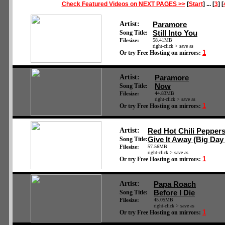
Check Featured Videos on NEXT PAGES >>
[
Start
] ... [
3
] [
Artist:
Paramore
Still Into You
Song Title:
Filesize:
58.41MB
right-click > save as
1
Or try Free Hosting on mirrors:
Artist:
Paramore
Now
Song Title:
Filesize:
44.83MB
right-click > save as
1
Or try Free Hosting on mirrors:
Artist:
Red Hot Chili Pepper
Give It Away (Big Day
Song Title:
Filesize:
57.56MB
right-click > save as
1
Or try Free Hosting on mirrors:
Artist:
Papa Roach
Before I Die
Song Title:
Filesize:
45.05MB
right-click > save as
1
Or try Free Hosting on mirrors: