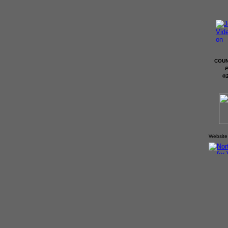
COUN
P
©
Website