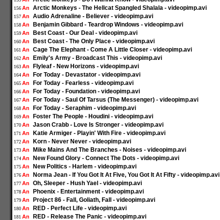
Arctic Monkeys - The Hellcat Spangled Shalala - videopimp.avi
An
156
Audio Adrenaline - Believer - videopimp.avi
An
157
Benjamin Gibbard - Teardrop Windows - videopimp.avi
An
158
Best Coast - Our Deal - videopimp.avi
An
159
Best Coast - The Only Place - videopimp.avi
An
160
Cage The Elephant - Come A Little Closer - videopimp.avi
An
161
Emily's Army - Broadcast This - videopimp.avi
An
162
Flyleaf - New Horizons - videopimp.avi
An
163
For Today - Devastator - videopimp.avi
An
164
For Today - Fearless - videopimp.avi
An
165
For Today - Foundation - videopimp.avi
An
166
For Today - Saul Of Tarsus (The Messenger) - videopimp.avi
An
167
For Today - Seraphim - videopimp.avi
An
168
Foster The People - Houdini - videopimp.avi
An
169
Jason Crabb - Love Is Stronger - videopimp.avi
An
170
Katie Armiger - Playin' With Fire - videopimp.avi
An
171
Korn - Never Never - videopimp.avi
An
172
Mike Mains And The Branches - Noises - videopimp.avi
An
173
New Found Glory - Connect The Dots - videopimp.avi
An
174
New Politics - Harlem - videopimp.avi
An
175
Norma Jean - If You Got It At Five, You Got It At Fifty - videopimp.avi
An
176
Oh, Sleeper - Hush Yael - videopimp.avi
An
177
Phoenix - Entertainment - videopimp.avi
An
178
Project 86 - Fall, Goliath, Fall - videopimp.avi
An
179
RED - Perfect Life - videopimp.avi
An
180
RED - Release The Panic - videopimp.avi
An
181