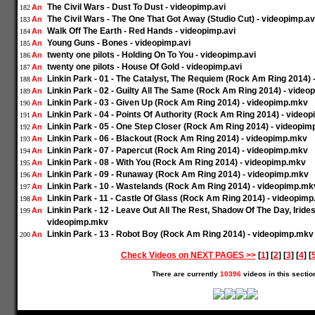
The Civil Wars - Dust To Dust - videopimp.avi
An
182
The Civil Wars - The One That Got Away (Studio Cut) - videopimp.av
An
183
Walk Off The Earth - Red Hands - videopimp.avi
An
184
Young Guns - Bones - videopimp.avi
An
185
twenty one pilots - Holding On To You - videopimp.avi
An
186
twenty one pilots - House Of Gold - videopimp.avi
An
187
Linkin Park - 01 - The Catalyst, The Requiem (Rock Am Ring 2014)
An
188
Linkin Park - 02 - Guilty All The Same (Rock Am Ring 2014) - vide
An
189
Linkin Park - 03 - Given Up (Rock Am Ring 2014) - videopimp.mkv
An
190
Linkin Park - 04 - Points Of Authority (Rock Am Ring 2014) - video
An
191
Linkin Park - 05 - One Step Closer (Rock Am Ring 2014) - videopi
An
192
Linkin Park - 06 - Blackout (Rock Am Ring 2014) - videopimp.mkv
An
193
Linkin Park - 07 - Papercut (Rock Am Ring 2014) - videopimp.mkv
An
194
Linkin Park - 08 - With You (Rock Am Ring 2014) - videopimp.mkv
An
195
Linkin Park - 09 - Runaway (Rock Am Ring 2014) - videopimp.mkv
An
196
Linkin Park - 10 - Wastelands (Rock Am Ring 2014) - videopimp.mk
An
197
Linkin Park - 11 - Castle Of Glass (Rock Am Ring 2014) - videopim
An
198
Linkin Park - 12 - Leave Out All The Rest, Shadow Of The Day, Irid
An
199
videopimp.mkv
Linkin Park - 13 - Robot Boy (Rock Am Ring 2014) - videopimp.mkv
An
200
Check Videos on NEXT PAGES >>
[
1
] [
2
] [
3
] [
4
] [
There are currently
10396
videos in this sectio