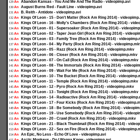
Abandon Kansas - You And Me And The Radio - videopimp.avi
An
129
August Burns Red - Fault Line - videopimp.avi
An
130
B. Reith - Antidote - videopimp.avi
An
131
Kings Of Leon - 15 - Don't Matter (Rock Am Ring 2014) - videopim
An
132
Kings Of Leon - 16 - Molly's Chambers (Rock Am Ring 2014) - vid
An
133
Kings Of Leon - 01 - Supersoaker (Rock Am Ring 2014) - videopim
An
134
Kings Of Leon - 02 - Taper Jean Girl (Rock Am Ring 2014) - videop
An
135
Kings Of Leon - 03 - Family Tree (Rock Am Ring 2014) - videopimp
An
136
Kings Of Leon - 04 - My Party (Rock Am Ring 2014) - videopimp.mk
An
137
Kings Of Leon - 05 - Razz (Rock Am Ring 2014) - videopimp.mkv
An
138
Kings Of Leon - 06 - Closer (Rock Am Ring 2014) - videopimp.mkv
An
139
Kings Of Leon - 07 - On Call (Rock Am Ring 2014) - videopimp.mkv
An
140
Kings Of Leon - 08 - The Immortals (Rock Am Ring 2014) - videop
An
141
Kings Of Leon - 09 - Wait For Me (Rock Am Ring 2014) - videopimp
An
142
Kings Of Leon - 10 - The Bucket (Rock Am Ring 2014) - videopimp
An
143
Kings Of Leon - 11 - Temple (Rock Am Ring 2014) - videopimp.mkv
An
144
Kings Of Leon - 12 - Pyro (Rock Am Ring 2014) - videopimp.mkv
An
145
Kings Of Leon - 13 - Tonight (Rock Am Ring 2014) - videopimp.mkv
An
146
Kings Of Leon - 14 - Radioactive (Rock Am Ring 2014) - videopimp
An
147
Kings Of Leon - 17 - Four Kicks (Rock Am Ring 2014) - videopimp.
An
148
Kings Of Leon - 18 - Be Somebody (Rock Am Ring 2014) - videopi
An
149
Kings Of Leon - 19 - Use Somebody (Rock Am Ring 2014) - videop
An
150
Kings Of Leon - 20 - Crawl (Rock Am Ring 2014) - videopimp.mkv
An
151
Kings Of Leon - 21 - Black Thumbnail (Rock Am Ring 2014) - vide
An
152
Kings Of Leon - 22 - Sex on Fire (Rock Am Ring 2014) - videopimp
An
153
An Epic, No Less - Echo Of Love - videopimp.avi
An
154
Arctic Monkeys - Do I Wanna Know - videopimp.avi
An
155