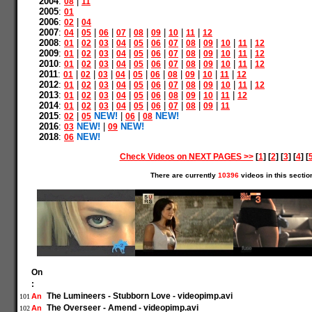
2004
:
|
08
11
2005
:
01
2006
:
|
02
04
2007
:
|
|
|
|
|
|
|
|
04
05
06
07
08
09
10
11
12
2008
:
|
|
|
|
|
|
|
|
|
|
|
01
02
03
04
05
06
07
08
09
10
11
12
2009
:
|
|
|
|
|
|
|
|
|
|
|
01
02
03
04
05
06
07
08
09
10
11
12
2010
:
|
|
|
|
|
|
|
|
|
|
|
01
02
03
04
05
06
07
08
09
10
11
12
2011
:
|
|
|
|
|
|
|
|
|
|
01
02
03
04
05
06
08
09
10
11
12
2012
:
|
|
|
|
|
|
|
|
|
|
|
01
02
03
04
05
06
07
08
09
10
11
12
2013
:
|
|
|
|
|
|
|
|
|
|
01
02
03
04
05
06
08
09
10
11
12
2014
:
|
|
|
|
|
|
|
|
|
01
02
03
04
05
06
07
08
09
11
2015
:
|
NEW!
|
|
NEW!
02
05
06
08
2016
:
NEW!
|
NEW!
03
09
2018
:
NEW!
06
Check Videos on NEXT PAGES >>
[
1
] [
2
] [
3
] [
4
] [
There are currently
10396
videos in this sectio
On
:
The Lumineers - Stubborn Love - videopimp.avi
An
101
The Overseer - Amend - videopimp.avi
An
102