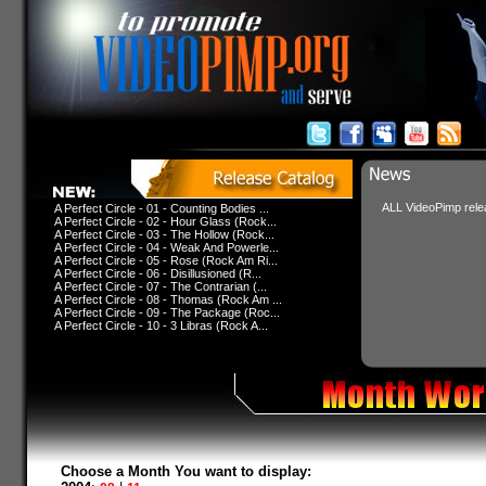
ALL VideoPimp relea
A Perfect Circle - 01 - Counting Bodies ...
A Perfect Circle - 02 - Hour Glass (Rock...
A Perfect Circle - 03 - The Hollow (Rock...
A Perfect Circle - 04 - Weak And Powerle...
A Perfect Circle - 05 - Rose (Rock Am Ri...
A Perfect Circle - 06 - Disillusioned (R...
A Perfect Circle - 07 - The Contrarian (...
A Perfect Circle - 08 - Thomas (Rock Am ...
A Perfect Circle - 09 - The Package (Roc...
A Perfect Circle - 10 - 3 Libras (Rock A...
Choose a Month You want to display: