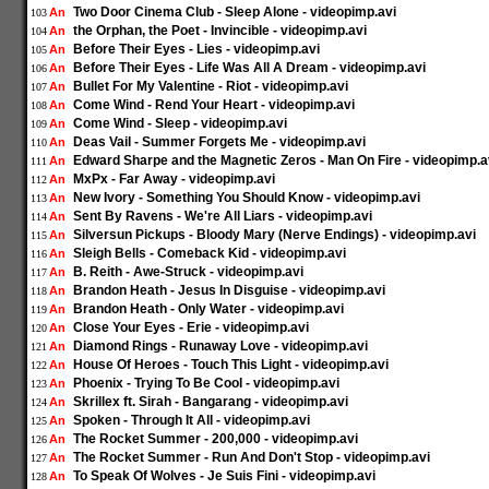
Two Door Cinema Club - Sleep Alone - videopimp.avi
An
103
the Orphan, the Poet - Invincible - videopimp.avi
An
104
Before Their Eyes - Lies - videopimp.avi
An
105
Before Their Eyes - Life Was All A Dream - videopimp.avi
An
106
Bullet For My Valentine - Riot - videopimp.avi
An
107
Come Wind - Rend Your Heart - videopimp.avi
An
108
Come Wind - Sleep - videopimp.avi
An
109
Deas Vail - Summer Forgets Me - videopimp.avi
An
110
Edward Sharpe and the Magnetic Zeros - Man On Fire - videopimp.a
An
111
MxPx - Far Away - videopimp.avi
An
112
New Ivory - Something You Should Know - videopimp.avi
An
113
Sent By Ravens - We're All Liars - videopimp.avi
An
114
Silversun Pickups - Bloody Mary (Nerve Endings) - videopimp.avi
An
115
Sleigh Bells - Comeback Kid - videopimp.avi
An
116
B. Reith - Awe-Struck - videopimp.avi
An
117
Brandon Heath - Jesus In Disguise - videopimp.avi
An
118
Brandon Heath - Only Water - videopimp.avi
An
119
Close Your Eyes - Erie - videopimp.avi
An
120
Diamond Rings - Runaway Love - videopimp.avi
An
121
House Of Heroes - Touch This Light - videopimp.avi
An
122
Phoenix - Trying To Be Cool - videopimp.avi
An
123
Skrillex ft. Sirah - Bangarang - videopimp.avi
An
124
Spoken - Through It All - videopimp.avi
An
125
The Rocket Summer - 200,000 - videopimp.avi
An
126
The Rocket Summer - Run And Don't Stop - videopimp.avi
An
127
To Speak Of Wolves - Je Suis Fini - videopimp.avi
An
128