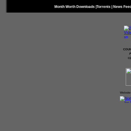
Month Worth Downloads
|
Torrents
|
News Fee
COUN
P
©
Website