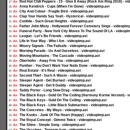
Red Hot Chili Peppers - 15 - Give It Away (Rock Am Ring 2016) - v
An
27
Anna Kendrick - Cups (When I'm Gone) - videopimp.avi
An
28
City And Colour - Fragile Bird - videopimp.avi
An
29
Clap Your Hands Say Yeah - Hysterical - videopimp.avi
An
30
Confide - Such Great Heights - videopimp.avi
An
31
Father John Misty - Hollywood Forever Cemetery Sings - videopimp
An
32
Funeral Party - New York City Moves To The Sound Of LA - videopi
An
33
Leogun - Let's Be Friends - videopimp.avi
An
34
Life In Your Way - Who I Am - videopimp.avi
An
35
Misery Signals - The Failsafe - videopimp.avi
An
36
Morning Parade - Us And Ourselves - videopimp.avi
An
37
Moving Mountains - The Cascade - videopimp.avi
An
38
Oberhofer - Away Frm You - videopimp.avi
An
39
Panther - You Don't Want Your Nails Done - videopimp.avi
An
40
Real Estate - It's Real - videopimp.avi
An
41
Second Thief - Such A Waste - videopimp.avi
An
42
Sleeper Agent - Get Burned - videopimp.avi
An
43
Sleeper Agent - Get It Daddy - videopimp.avi
An
44
Taddy Porter - Long Slow Drag - videopimp.avi
An
45
The Black Keys - Gold On The Ceiling (Harmony Korine Version) - v
An
46
The Black Keys - Gold On The Ceiling - videopimp.avi
An
47
The Black Keys - Little Black Submarines - videopimp.avi
An
48
The Concretes - My Ways - videopimp.avi
An
49
The Kooks - Junk Of The Heart (Happy) - videopimp.avi
An
50
The Royal Concept - Gimme Twice - videopimp.avi
An
51
The Shins - Simple Song - videopimp.avi
An
52
The Vaccines - Teenage Icon - videopimp.avi
An
53