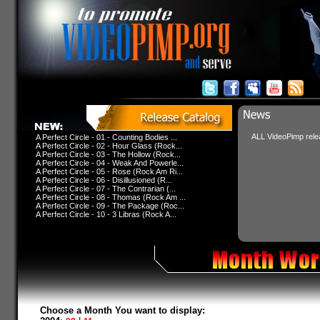
ALL VideoPimp relea
A Perfect Circle - 01 - Counting Bodies ...
A Perfect Circle - 02 - Hour Glass (Rock...
A Perfect Circle - 03 - The Hollow (Rock...
A Perfect Circle - 04 - Weak And Powerle...
A Perfect Circle - 05 - Rose (Rock Am Ri...
A Perfect Circle - 06 - Disillusioned (R...
A Perfect Circle - 07 - The Contrarian (...
A Perfect Circle - 08 - Thomas (Rock Am ...
A Perfect Circle - 09 - The Package (Roc...
A Perfect Circle - 10 - 3 Libras (Rock A...
Choose a Month You want to display: