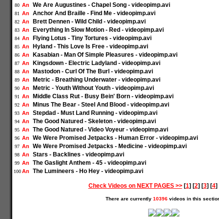
We Are Augustines - Chapel Song - videopimp.avi
An
80
Anchor And Braille - Find Me - videopimp.avi
An
81
Brett Dennen - Wild Child - videopimp.avi
An
82
Everything In Slow Motion - Red - videopimp.avi
An
83
Flying Lotus - Tiny Tortures - videopimp.avi
An
84
Hyland - This Love Is Free - videopimp.avi
An
85
Kasabian - Man Of Simple Pleasures - videopimp.avi
An
86
Kingsdown - Electric Ladyland - videopimp.avi
An
87
Mastodon - Curl Of The Burl - videopimp.avi
An
88
Metric - Breathing Underwater - videopimp.avi
An
89
Metric - Youth Without Youth - videopimp.avi
An
90
Middle Class Rut - Busy Bein' Born - videopimp.avi
An
91
Minus The Bear - Steel And Blood - videopimp.avi
An
92
Stepdad - Must Land Running - videopimp.avi
An
93
The Good Natured - Skeleton - videopimp.avi
An
94
The Good Natured - Video Voyeur - videopimp.avi
An
95
We Were Promised Jetpacks - Human Error - videopimp.avi
An
96
We Were Promised Jetpacks - Medicine - videopimp.avi
An
97
Stars - Backlines - videopimp.avi
An
98
The Gaslight Anthem - 45 - videopimp.avi
An
99
The Lumineers - Ho Hey - videopimp.avi
An
100
Check Videos on NEXT PAGES >>
[
1
] [
2
] [
3
] [
4
] 
There are currently
10396
videos in this sectio