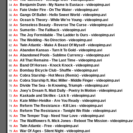
Benjamin Dunn - My Name Is Eustace - videopimp.avi
An
54
Fate Under Fire - On The Water - videopimp.avi
An
55
Gangs Of Ballet - Hello Sweet World - videopimp.avi
An
56
Ocean Is Theory - While We're Young - videopimp.avi
An
57
Senseless Beauty - Reverse The Curse - videopimp.avi
An
58
Sumerlin - The Fallback - videopimp.avi
An
59
The Joy Formidable - The Ladder Is Ours - videopimp.avi
An
60
The Wedding - No Direction - videopimp.avi
An
61
Twin Atlantic - Make A Beast Of Myself - videopimp.avi
An
62
Abandon Kansas - Turn It To Gold - videopimp.avi
An
63
Abandoned Pools - Sublime Currency - videopimp.avi
An
64
All That Remains - The Last Time - videopimp.avi
An
65
Band Of Horses - Knock Knock - videopimp.avi
An
66
Bombay Bicycle Club - Shuffle - videopimp.avi
An
67
Cobra Starship - Hot Mess (Remix) - videopimp.avi
An
68
Cobra Starship ft. Mac Miller - Middle Finger - videopimp.avi
An
69
Divide The Sea - In Knowing, Triumph - videopimp.avi
An
70
Joey's Dream ft. Matt Dally - Poetry In Motion - videopimp.avi
An
71
Kaskade and Skrillex - Lick It - videopimp.avi
An
72
Kate Miller-Heidke - Are You Ready - videopimp.avi
An
73
Reform The Resistance - Kill Lies - videopimp.avi
An
74
Reform The Resistance - Tonight We Ride - videopimp.avi
An
75
The Temper Trap - Need Your Love - videopimp.avi
An
76
The Wallflowers ft. Mick Jones - Reboot The Mission - videopimp.av
An
77
Twin Atlantic - Free - videopimp.avi
An
78
War Of Ages - Silent Night - videopimp.avi
An
79