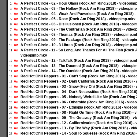
A Perfect Circle - 02 - Hour Glass (Rock Am Ring 2018) - videopim
An
2
A Perfect Circle - 03 - The Hollow (Rock Am Ring 2018) - videopim
An
3
A Perfect Circle - 04 - Weak And Powerless (Rock Am Ring 2018) 
An
4
A Perfect Circle - 05 - Rose (Rock Am Ring 2018) - videopimp.mkv
An
5
A Perfect Circle - 06 - Disillusioned (Rock Am Ring 2018) - videop
An
6
A Perfect Circle - 07 - The Contrarian (Rock Am Ring 2018) - vide
An
7
A Perfect Circle - 08 - Thomas (Rock Am Ring 2018) - videopimp.m
An
8
A Perfect Circle - 09 - The Package (Rock Am Ring 2018) - videop
An
9
A Perfect Circle - 10 - 3 Libras (Rock Am Ring 2018) - videopimp.m
An
10
A Perfect Circle - 11 - So Long, And Thanks For All The Fish (Rock 
An
11
videopimp.mkv
A Perfect Circle - 12 - TalkTalk (Rock Am Ring 2018) - videopimp.m
An
12
A Perfect Circle - 13 - The Doomed (Rock Am Ring 2018) - videop
An
13
A Perfect Circle - 14 - The Outsider (Rock Am Ring 2018) - videop
An
14
Red Hot Chili Peppers - 01 - Can't Stop (Rock Am Ring 2016) - vid
An
15
Red Hot Chili Peppers - 02 - Dani California (Rock Am Ring 2016) 
An
16
Red Hot Chili Peppers - 03 - Snow (Hey Oh) (Rock Am Ring 2016) -
An
17
Red Hot Chili Peppers - 04 - Dark Necessities (Rock Am Ring 2016
An
18
Red Hot Chili Peppers - 05 - Nobody Weird Like Me (Rock Am Ring
An
19
Red Hot Chili Peppers - 06 - Otherside (Rock Am Ring 2016) - vid
An
20
Red Hot Chili Peppers - 07 - Ethiopia (Rock Am Ring 2016) - video
An
21
Red Hot Chili Peppers - 08 - Right On Time (Rock Am Ring 2016) -
An
22
Red Hot Chili Peppers - 09 - The Getaway (Rock Am Ring 2016) - 
An
23
Red Hot Chili Peppers - 12 - Californication (Rock Am Ring 2016) 
An
24
Red Hot Chili Peppers - 13 - By The Way (Rock Am Ring 2016) - v
An
25
Red Hot Chili Peppers - 14 - Soul To Squeeze (Rock Am Ring 2016)
An
26