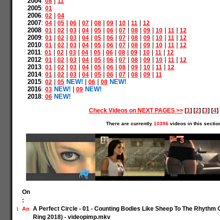
2004
:
|
08
11
2005
:
01
2006
:
|
02
04
2007
:
|
|
|
|
|
|
|
|
04
05
06
07
08
09
10
11
12
2008
:
|
|
|
|
|
|
|
|
|
|
|
01
02
03
04
05
06
07
08
09
10
11
12
2009
:
|
|
|
|
|
|
|
|
|
|
|
01
02
03
04
05
06
07
08
09
10
11
12
2010
:
|
|
|
|
|
|
|
|
|
|
|
01
02
03
04
05
06
07
08
09
10
11
12
2011
:
|
|
|
|
|
|
|
|
|
|
01
02
03
04
05
06
08
09
10
11
12
2012
:
|
|
|
|
|
|
|
|
|
|
|
01
02
03
04
05
06
07
08
09
10
11
12
2013
:
|
|
|
|
|
|
|
|
|
|
01
02
03
04
05
06
08
09
10
11
12
2014
:
|
|
|
|
|
|
|
|
|
01
02
03
04
05
06
07
08
09
11
2015
:
|
NEW!
|
|
NEW!
02
05
06
08
2016
:
NEW!
|
NEW!
03
09
2018
:
NEW!
06
Check Videos on NEXT PAGES >>
[
1
] [
2
] [
3
] [
4
] 
There are currently
10396
videos in this sectio
On
:
A Perfect Circle - 01 - Counting Bodies Like Sheep To The Rhyth
An
1
Ring 2018) - videopimp.mkv