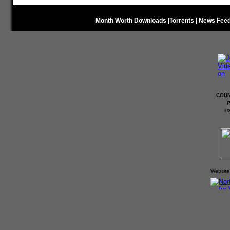
Month Worth Downloads
|
Torrents
|
News Fee
COUN
P
©
Website