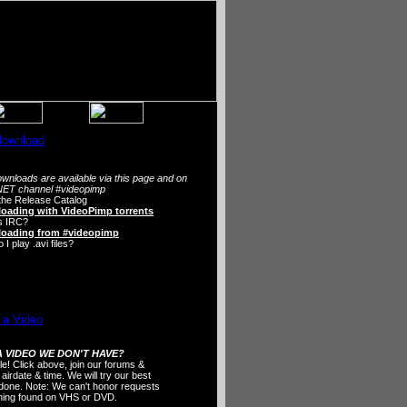
wnloads are available via this page and on
ET channel #videopimp
the Release Catalog
oading with VideoPimp torrents
s IRC?
oading from #videopimp
I play .avi files?
 VIDEO WE DON'T HAVE?
ple! Click above, join our forums &
 airdate & time. We will try our best
t done. Note: We can't honor requests
thing found on VHS or DVD.