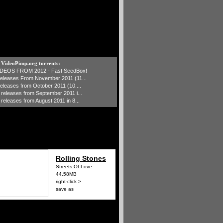
t VideoPimp.org torrents:
IDEOS FROM 2012 - Fast SeedBox!
 releases From November 2011 (11...
 releases from October 2011 (10....
1 releases from September 2011 i...
 releases from August 2011 in 8...
Rolling Stones
Streets Of Love
44.58MB
right-click >
save as