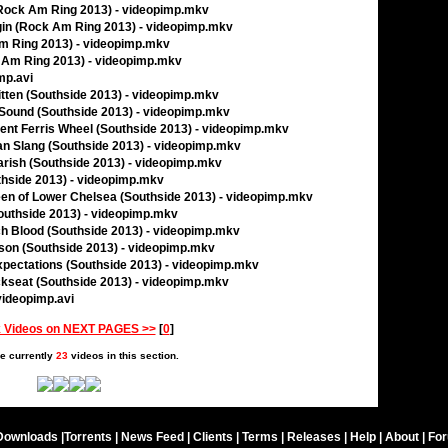
(Rock Am Ring 2013) - videopimp.mkv
gin (Rock Am Ring 2013) - videopimp.mkv
Am Ring 2013) - videopimp.mkv
ck Am Ring 2013) - videopimp.mkv
mp.avi
itten (Southside 2013) - videopimp.mkv
9 Sound (Southside 2013) - videopimp.mkv
ient Ferris Wheel (Southside 2013) - videopimp.mkv
an Slang (Southside 2013) - videopimp.mkv
Parish (Southside 2013) - videopimp.mkv
uthside 2013) - videopimp.mkv
een of Lower Chelsea (Southside 2013) - videopimp.mkv
Southside 2013) - videopimp.mkv
ch Blood (Southside 2013) - videopimp.mkv
son (Southside 2013) - videopimp.mkv
Expectations (Southside 2013) - videopimp.mkv
ckseat (Southside 2013) - videopimp.mkv
 videopimp.avi
 Videos on NEXT PAGES >>
[
0
]
e currently
23
videos in this section.
Downloads
|
Torrents
|
News Feed
|
Clients
|
Terms
|
Releases
|
Help
|
About
|
Fo