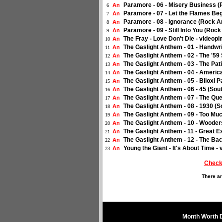
Paramore - 06 - Misery Business 
An
6
Paramore - 07 - Let the Flames Be
An
7
Paramore - 08 - Ignorance (Rock 
An
8
Paramore - 09 - Still Into You (Ro
An
9
The Fray - Love Don't Die - videopi
An
10
The Gaslight Anthem - 01 - Handwr
An
11
The Gaslight Anthem - 02 - The '5
An
12
The Gaslight Anthem - 03 - The Pat
An
13
The Gaslight Anthem - 04 - Americ
An
14
The Gaslight Anthem - 05 - Biloxi 
An
15
The Gaslight Anthem - 06 - 45 (So
An
16
The Gaslight Anthem - 07 - The Qu
An
17
The Gaslight Anthem - 08 - 1930 (
An
18
The Gaslight Anthem - 09 - Too Mu
An
19
The Gaslight Anthem - 10 - Wooder
An
20
The Gaslight Anthem - 11 - Great 
An
21
The Gaslight Anthem - 12 - The Ba
An
22
Young the Giant - It's About Time -
An
23
Check
There ar
Month Worth 