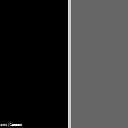
rums
|
Contact