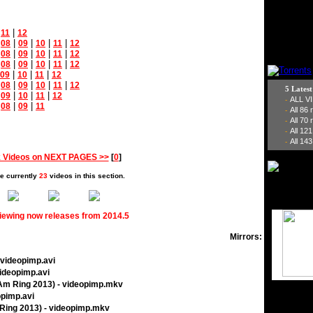
|
|
11
12
|
|
|
|
|
08
09
10
11
12
|
|
|
|
|
08
09
10
11
12
|
|
|
|
|
08
09
10
11
12
|
|
|
09
10
11
12
|
|
|
|
|
08
09
10
11
12
5 Lates
|
|
|
|
09
10
11
12
ALL V
-
|
|
|
08
09
11
All 86
-
All 70
-
All 12
-
All 143
-
 Videos on NEXT PAGES >>
[
0
]
e currently
23
videos in this section.
viewing now releases from 2014.5
Mirrors:
 videopimp.avi
videopimp.avi
 Am Ring 2013) - videopimp.mkv
opimp.avi
Ring 2013) - videopimp.mkv