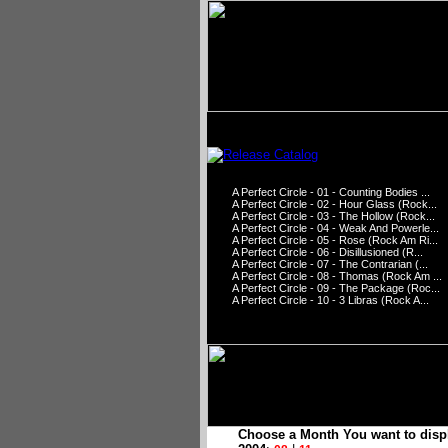
A Perfect Circle - 01 - Counting Bodies ...
A Perfect Circle - 02 - Hour Glass (Rock...
A Perfect Circle - 03 - The Hollow (Rock...
A Perfect Circle - 04 - Weak And Powerle...
A Perfect Circle - 05 - Rose (Rock Am Ri...
A Perfect Circle - 06 - Disillusioned (R...
A Perfect Circle - 07 - The Contrarian (...
A Perfect Circle - 08 - Thomas (Rock Am ...
A Perfect Circle - 09 - The Package (Roc...
A Perfect Circle - 10 - 3 Libras (Rock A...
Choose a Month You want to disp