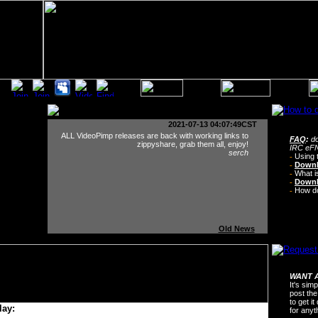
2021-07-13 04:07:49CST
ALL VideoPimp releases are back with working links to
FAQ
:
do
zippyshare, grab them all, enjoy!
IRC eFN
serch
-
Using 
-
Downl
-
What i
-
Downl
-
How do 
Old News
WANT A
It's sim
post the
to get i
lay:
for any