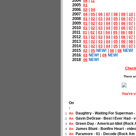
2004
:
|
08
11
2005
:
01
2006
:
|
02
04
2007
:
|
|
|
|
|
|
04
05
06
07
08
09
10
2008
:
|
|
|
|
|
|
01
02
03
04
05
06
07
2009
:
|
|
|
|
|
|
01
02
03
04
05
06
07
2010
:
|
|
|
|
|
|
01
02
03
04
05
06
07
2011
:
|
|
|
|
|
|
|
01
02
03
04
05
06
08
2012
:
|
|
|
|
|
|
01
02
03
04
05
06
07
2013
:
|
|
|
|
|
|
01
02
03
04
05
06
08
2014
:
|
|
|
|
|
|
01
02
03
04
05
06
07
2015
:
|
NEW!
|
|
NEW!
02
05
06
08
2016
:
NEW!
|
NEW!
03
09
2018
:
NEW!
06
Check
There ar
You're 
On
:
Daughtry - Waiting For Superman -
An
1
Gavin DeGraw - Best I Ever Had - 
An
2
Green Day - American Idiot (Rock
An
3
James Blunt - Bonfire Heart - vide
An
4
Paramore - 01 - Decode (Rock Am 
An
5