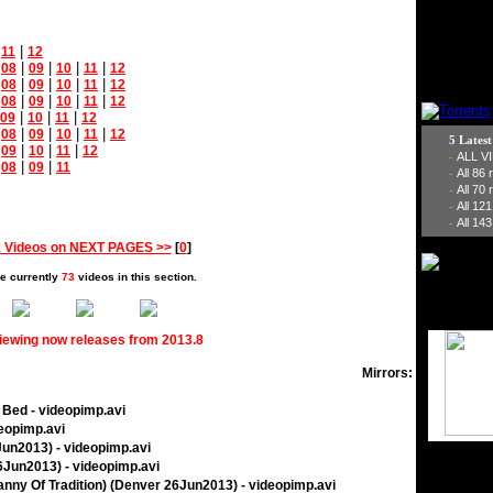
|
|
11
12
|
|
|
|
|
08
09
10
11
12
|
|
|
|
|
08
09
10
11
12
|
|
|
|
|
08
09
10
11
12
|
|
|
09
10
11
12
|
|
|
|
|
08
09
10
11
12
5 Lates
|
|
|
|
09
10
11
12
ALL V
-
|
|
|
08
09
11
All 86
-
All 70
-
All 12
-
All 143
-
 Videos on NEXT PAGES >>
[
0
]
e currently
73
videos in this section.
viewing now releases from 2013.8
Mirrors:
o Bed - videopimp.avi
deopimp.avi
6Jun2013) - videopimp.avi
26Jun2013) - videopimp.avi
yranny Of Tradition) (Denver 26Jun2013) - videopimp.avi