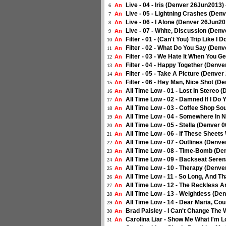
Live - 04 - Iris (Denver 26Jun2013)
An
6
Live - 05 - Lightning Crashes (Den
An
7
Live - 06 - I Alone (Denver 26Jun20
An
8
Live - 07 - White, Discussion (Den
An
9
Filter - 01 - (Can't You) Trip Like 
An
10
Filter - 02 - What Do You Say (Den
An
11
Filter - 03 - We Hate It When You 
An
12
Filter - 04 - Happy Together (Denv
An
13
Filter - 05 - Take A Picture (Denve
An
14
Filter - 06 - Hey Man, Nice Shot (
An
15
All Time Low - 01 - Lost In Stereo
An
16
All Time Low - 02 - Damned If I Do
An
17
All Time Low - 03 - Coffee Shop S
An
18
All Time Low - 04 - Somewhere In 
An
19
All Time Low - 05 - Stella (Denver
An
20
All Time Low - 06 - If These Sheet
An
21
All Time Low - 07 - Outlines (Denv
An
22
All Time Low - 08 - Time-Bomb (De
An
23
All Time Low - 09 - Backseat Sere
An
24
All Time Low - 10 - Therapy (Denv
An
25
All Time Low - 11 - So Long, And T
An
26
All Time Low - 12 - The Reckless 
An
27
All Time Low - 13 - Weightless (De
An
28
All Time Low - 14 - Dear Maria, Co
An
29
Brad Paisley - I Can't Change The 
An
30
Carolina Liar - Show Me What I'm L
An
31