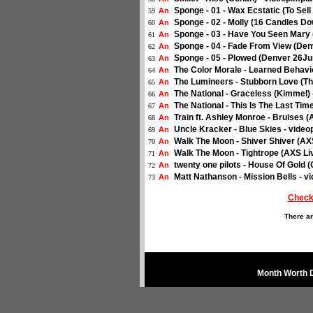
Sponge - 01 - Wax Ecstatic (To Sel
An
59
Sponge - 02 - Molly (16 Candles D
An
60
Sponge - 03 - Have You Seen Mary 
An
61
Sponge - 04 - Fade From View (Den
An
62
Sponge - 05 - Plowed (Denver 26Ju
An
63
The Color Morale - Learned Behavio
An
64
The Lumineers - Stubborn Love (The
An
65
The National - Graceless (Kimmel) 
An
66
The National - This Is The Last Tim
An
67
Train ft. Ashley Monroe - Bruises (
An
68
Uncle Kracker - Blue Skies - video
An
69
Walk The Moon - Shiver Shiver (AXS
An
70
Walk The Moon - Tightrope (AXS Liv
An
71
twenty one pilots - House Of Gold 
An
72
Matt Nathanson - Mission Bells - v
An
73
Check
There ar
Month Worth 