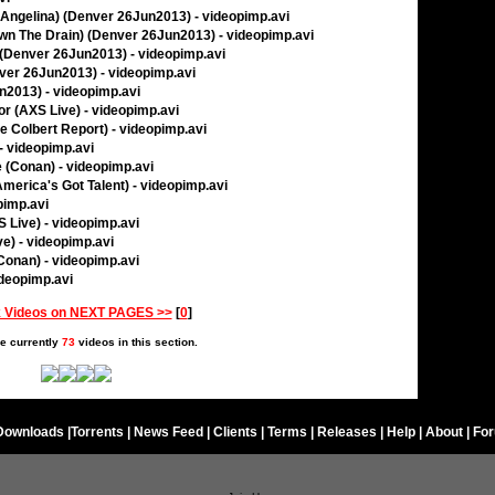
l Angelina) (Denver 26Jun2013) - videopimp.avi
own The Drain) (Denver 26Jun2013) - videopimp.avi
(Denver 26Jun2013) - videopimp.avi
ver 26Jun2013) - videopimp.avi
n2013) - videopimp.avi
r (AXS Live) - videopimp.avi
 Colbert Report) - videopimp.avi
- videopimp.avi
e (Conan) - videopimp.avi
America's Got Talent) - videopimp.avi
pimp.avi
 Live) - videopimp.avi
e) - videopimp.avi
(Conan) - videopimp.avi
ideopimp.avi
 Videos on NEXT PAGES >>
[
0
]
e currently
73
videos in this section.
Downloads
|
Torrents
|
News Feed
|
Clients
|
Terms
|
Releases
|
Help
|
About
|
Fo