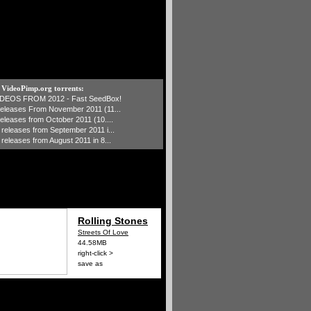
t VideoPimp.org torrents:
IDEOS FROM 2012 - Fast SeedBox!
 releases From November 2011 (11...
 releases from October 2011 (10....
1 releases from September 2011 i...
 releases from August 2011 in 8...
Rolling Stones
Streets Of Love
44.58MB
right-click >
save as