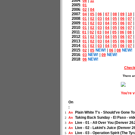
2004
:
|
08
11
2005
:
01
2006
:
|
02
04
2007
:
|
|
|
|
|
|
04
05
06
07
08
09
10
2008
:
|
|
|
|
|
|
01
02
03
04
05
06
07
2009
:
|
|
|
|
|
|
01
02
03
04
05
06
07
2010
:
|
|
|
|
|
|
01
02
03
04
05
06
07
2011
:
|
|
|
|
|
|
|
01
02
03
04
05
06
08
2012
:
|
|
|
|
|
|
01
02
03
04
05
06
07
2013
:
|
|
|
|
|
|
01
02
03
04
05
06
08
2014
:
|
|
|
|
|
|
01
02
03
04
05
06
07
2015
:
|
NEW!
|
|
NEW!
02
05
06
08
2016
:
NEW!
|
NEW!
03
09
2018
:
NEW!
06
Check
There ar
You're 
On
:
Plain White T's - Should've Gone T
An
1
Taking Back Sunday - El Paso - vi
An
2
Live - 01 - All Over You (Denver 2
An
3
Live - 02 - Lakini's Juice (Denver 
An
4
Live - 03 - Operation Spirit (The T
An
5