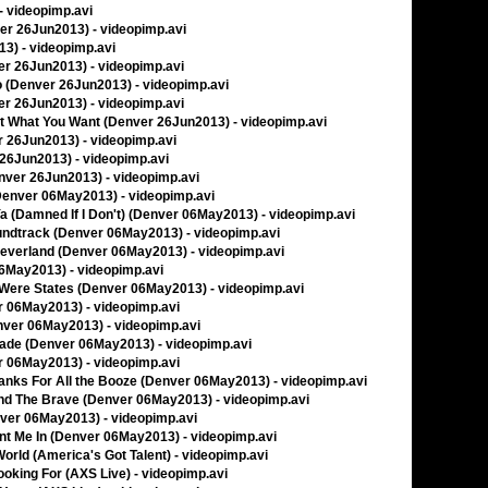
 - videopimp.avi
ver 26Jun2013) - videopimp.avi
13) - videopimp.avi
ver 26Jun2013) - videopimp.avi
I Do (Denver 26Jun2013) - videopimp.avi
ver 26Jun2013) - videopimp.avi
Get What You Want (Denver 26Jun2013) - videopimp.avi
er 26Jun2013) - videopimp.avi
r 26Jun2013) - videopimp.avi
Denver 26Jun2013) - videopimp.avi
 (Denver 06May2013) - videopimp.avi
 Ya (Damned If I Don't) (Denver 06May2013) - videopimp.avi
oundtrack (Denver 06May2013) - videopimp.avi
Neverland (Denver 06May2013) - videopimp.avi
 06May2013) - videopimp.avi
s Were States (Denver 06May2013) - videopimp.avi
er 06May2013) - videopimp.avi
nver 06May2013) - videopimp.avi
nade (Denver 06May2013) - videopimp.avi
er 06May2013) - videopimp.avi
hanks For All the Booze (Denver 06May2013) - videopimp.avi
And The Brave (Denver 06May2013) - videopimp.avi
nver 06May2013) - videopimp.avi
unt Me In (Denver 06May2013) - videopimp.avi
World (America's Got Talent) - videopimp.avi
ooking For (AXS Live) - videopimp.avi