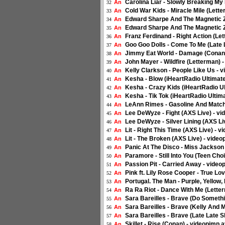
Carolina Liar - Slowly Breaking My
An
32
Cold War Kids - Miracle Mile (Lette
An
33
Edward Sharpe And The Magnetic Ze
An
34
Edward Sharpe And The Magnetic Zer
An
35
Franz Ferdinand - Right Action (Le
An
36
Goo Goo Dolls - Come To Me (Late 
An
37
Jimmy Eat World - Damage (Conan)
An
38
John Mayer - Wildfire (Letterman) 
An
39
Kelly Clarkson - People Like Us - 
An
40
Kesha - Blow (iHeartRadio Ultimate
An
41
Kesha - Crazy Kids (iHeartRadio Ul
An
42
Kesha - Tik Tok (iHeartRadio Ultima
An
43
LeAnn Rimes - Gasoline And Matche
An
44
Lee DeWyze - Fight (AXS Live) - vi
An
45
Lee DeWyze - Silver Lining (AXS Li
An
46
Lit - Right This Time (AXS Live) - v
An
47
Lit - The Broken (AXS Live) - video
An
48
Panic At The Disco - Miss Jackson 
An
49
Paramore - Still Into You (Teen Cho
An
50
Passion Pit - Carried Away - video
An
51
Pink ft. Lily Rose Cooper - True Lo
An
52
Portugal. The Man - Purple, Yellow
An
53
Ra Ra Riot - Dance With Me (Letter
An
54
Sara Bareilles - Brave (Do Someth
An
55
Sara Bareilles - Brave (Kelly And M
An
56
Sara Bareilles - Brave (Late Late 
An
57
Skillet - Rise (Conan) - videopimp.a
An
58