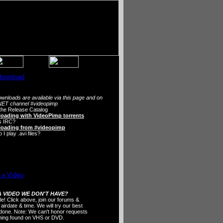
wnloads are available via this page and on
ET channel #videopimp
the Release Catalog
oading with VideoPimp torrents
s IRC?
oading from #videopimp
I play .avi files?
 VIDEO WE DON'T HAVE?
ple! Click above, join our forums &
 airdate & time. We will try our best
t done. Note: We can't honor requests
thing found on VHS or DVD.