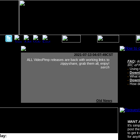
2021-07-13 04:07:49CST
ALL VideoPimp releases are back with working links to
FAQ
:
do
zippyshare, grab them all, enjoy!
IRC eFN
serch
-
Using 
-
Downl
-
What i
-
Downl
-
How do 
Old News
WANT A
It's sim
post the
to get i
lay:
for any