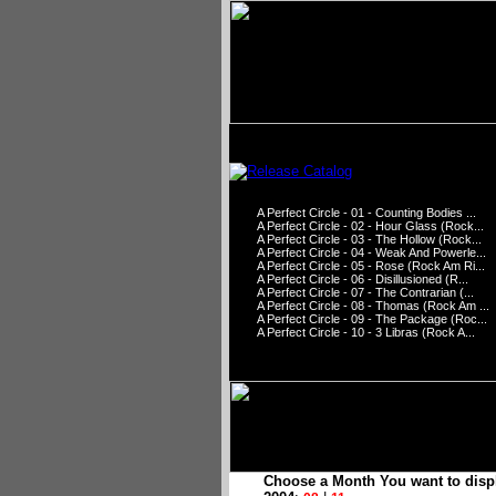
A Perfect Circle - 01 - Counting Bodies ...
A Perfect Circle - 02 - Hour Glass (Rock...
A Perfect Circle - 03 - The Hollow (Rock...
A Perfect Circle - 04 - Weak And Powerle...
A Perfect Circle - 05 - Rose (Rock Am Ri...
A Perfect Circle - 06 - Disillusioned (R...
A Perfect Circle - 07 - The Contrarian (...
A Perfect Circle - 08 - Thomas (Rock Am ...
A Perfect Circle - 09 - The Package (Roc...
A Perfect Circle - 10 - 3 Libras (Rock A...
Choose a Month You want to disp