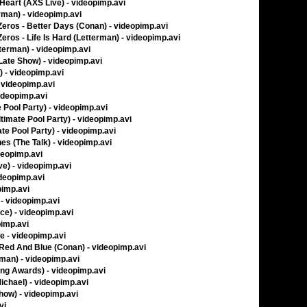
 Heart (AXS Live) - videopimp.avi
rman) - videopimp.avi
ros - Better Days (Conan) - videopimp.avi
os - Life Is Hard (Letterman) - videopimp.avi
tterman) - videopimp.avi
Late Show) - videopimp.avi
 - videopimp.avi
- videopimp.avi
videopimp.avi
 Pool Party) - videopimp.avi
timate Pool Party) - videopimp.avi
te Pool Party) - videopimp.avi
s (The Talk) - videopimp.avi
deopimp.avi
ve) - videopimp.avi
ideopimp.avi
pimp.avi
- videopimp.avi
ice) - videopimp.avi
pimp.avi
ve - videopimp.avi
, Red And Blue (Conan) - videopimp.avi
man) - videopimp.avi
ing Awards) - videopimp.avi
ichael) - videopimp.avi
Show) - videopimp.avi
vi