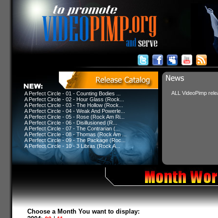
ALL VideoPimp relea
A Perfect Circle - 01 - Counting Bodies ...
A Perfect Circle - 02 - Hour Glass (Rock...
A Perfect Circle - 03 - The Hollow (Rock...
A Perfect Circle - 04 - Weak And Powerle...
A Perfect Circle - 05 - Rose (Rock Am Ri...
A Perfect Circle - 06 - Disillusioned (R...
A Perfect Circle - 07 - The Contrarian (...
A Perfect Circle - 08 - Thomas (Rock Am ...
A Perfect Circle - 09 - The Package (Roc...
A Perfect Circle - 10 - 3 Libras (Rock A...
Choose a Month You want to display: