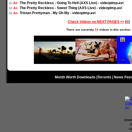
The Pretty Reckless - Going To Hell (AXS Live) - videopimp.avi
An
51
The Pretty Reckless - Sweet Thing (AXS Live) - videopimp.avi
An
52
Tristan Prettyman - My Oh My - videopimp.avi
An
53
Check Videos on NEXT PAGES >>
[
0
]
There are currently
53
videos in this section.
Month Worth Downloads
|
Torrents
|
News Fee
COUN
P
©