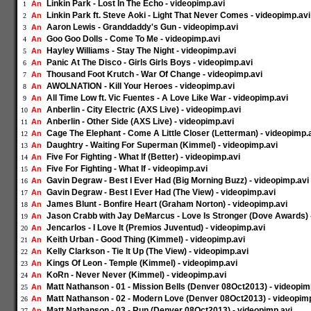
Linkin Park - Lost In The Echo - videopimp.avi
An
1
Linkin Park ft. Steve Aoki - Light That Never Comes - videopimp.avi
An
2
Aaron Lewis - Granddaddy's Gun - videopimp.avi
An
3
Goo Goo Dolls - Come To Me - videopimp.avi
An
4
Hayley Williams - Stay The Night - videopimp.avi
An
5
Panic At The Disco - Girls Girls Boys - videopimp.avi
An
6
Thousand Foot Krutch - War Of Change - videopimp.avi
An
7
AWOLNATION - Kill Your Heroes - videopimp.avi
An
8
All Time Low ft. Vic Fuentes - A Love Like War - videopimp.avi
An
9
Anberlin - City Electric (AXS Live) - videopimp.avi
An
10
Anberlin - Other Side (AXS Live) - videopimp.avi
An
11
Cage The Elephant - Come A Little Closer (Letterman) - videopimp.
An
12
Daughtry - Waiting For Superman (Kimmel) - videopimp.avi
An
13
Five For Fighting - What If (Better) - videopimp.avi
An
14
Five For Fighting - What If - videopimp.avi
An
15
Gavin Degraw - Best I Ever Had (Big Morning Buzz) - videopimp.avi
An
16
Gavin Degraw - Best I Ever Had (The View) - videopimp.avi
An
17
James Blunt - Bonfire Heart (Graham Norton) - videopimp.avi
An
18
Jason Crabb with Jay DeMarcus - Love Is Stronger (Dove Awards) 
An
19
Jencarlos - I Love It (Premios Juventud) - videopimp.avi
An
20
Keith Urban - Good Thing (Kimmel) - videopimp.avi
An
21
Kelly Clarkson - Tie It Up (The View) - videopimp.avi
An
22
Kings Of Leon - Temple (Kimmel) - videopimp.avi
An
23
KoRn - Never Never (Kimmel) - videopimp.avi
An
24
Matt Nathanson - 01 - Mission Bells (Denver 08Oct2013) - videopim
An
25
Matt Nathanson - 02 - Modern Love (Denver 08Oct2013) - videopim
An
26
Matt Nathanson - 03 - Run (Denver 08Oct2013) - videopimp.avi
An
27