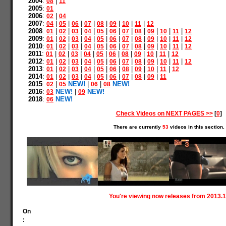
2004
:
|
08
11
2005
:
01
2006
:
|
02
04
2007
:
|
|
|
|
|
|
|
|
04
05
06
07
08
09
10
11
12
2008
:
|
|
|
|
|
|
|
|
|
|
|
01
02
03
04
05
06
07
08
09
10
11
12
2009
:
|
|
|
|
|
|
|
|
|
|
|
01
02
03
04
05
06
07
08
09
10
11
12
2010
:
|
|
|
|
|
|
|
|
|
|
|
01
02
03
04
05
06
07
08
09
10
11
12
2011
:
|
|
|
|
|
|
|
|
|
|
01
02
03
04
05
06
08
09
10
11
12
2012
:
|
|
|
|
|
|
|
|
|
|
|
01
02
03
04
05
06
07
08
09
10
11
12
2013
:
|
|
|
|
|
|
|
|
|
|
01
02
03
04
05
06
08
09
10
11
12
2014
:
|
|
|
|
|
|
|
|
|
01
02
03
04
05
06
07
08
09
11
2015
:
|
NEW!
|
|
NEW!
02
05
06
08
2016
:
NEW!
|
NEW!
03
09
2018
:
NEW!
06
Check Videos on NEXT PAGES >>
[
0
]
There are currently
53
videos in this section.
You're viewing now releases from 2013.1
On
: