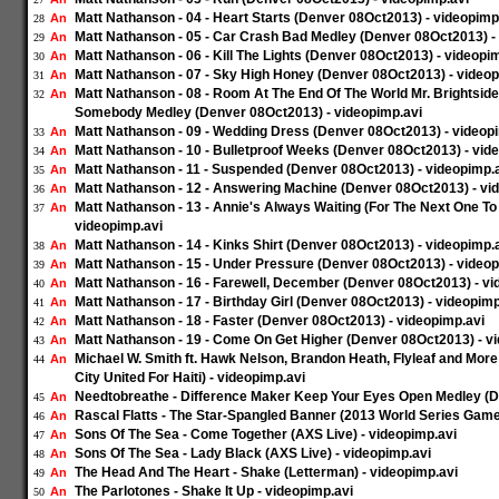
Matt Nathanson - 04 - Heart Starts (Denver 08Oct2013) - videopimp
An
28
Matt Nathanson - 05 - Car Crash Bad Medley (Denver 08Oct2013) -
An
29
Matt Nathanson - 06 - Kill The Lights (Denver 08Oct2013) - videopi
An
30
Matt Nathanson - 07 - Sky High Honey (Denver 08Oct2013) - videop
An
31
Matt Nathanson - 08 - Room At The End Of The World Mr. Brightsid
An
32
Somebody Medley (Denver 08Oct2013) - videopimp.avi
Matt Nathanson - 09 - Wedding Dress (Denver 08Oct2013) - videop
An
33
Matt Nathanson - 10 - Bulletproof Weeks (Denver 08Oct2013) - vid
An
34
Matt Nathanson - 11 - Suspended (Denver 08Oct2013) - videopimp.
An
35
Matt Nathanson - 12 - Answering Machine (Denver 08Oct2013) - vi
An
36
Matt Nathanson - 13 - Annie's Always Waiting (For The Next One T
An
37
videopimp.avi
Matt Nathanson - 14 - Kinks Shirt (Denver 08Oct2013) - videopimp.
An
38
Matt Nathanson - 15 - Under Pressure (Denver 08Oct2013) - videop
An
39
Matt Nathanson - 16 - Farewell, December (Denver 08Oct2013) - vi
An
40
Matt Nathanson - 17 - Birthday Girl (Denver 08Oct2013) - videopimp
An
41
Matt Nathanson - 18 - Faster (Denver 08Oct2013) - videopimp.avi
An
42
Matt Nathanson - 19 - Come On Get Higher (Denver 08Oct2013) - v
An
43
Michael W. Smith ft. Hawk Nelson, Brandon Heath, Flyleaf and Mor
An
44
City United For Haiti) - videopimp.avi
Needtobreathe - Difference Maker Keep Your Eyes Open Medley (D
An
45
Rascal Flatts - The Star-Spangled Banner (2013 World Series Game 
An
46
Sons Of The Sea - Come Together (AXS Live) - videopimp.avi
An
47
Sons Of The Sea - Lady Black (AXS Live) - videopimp.avi
An
48
The Head And The Heart - Shake (Letterman) - videopimp.avi
An
49
The Parlotones - Shake It Up - videopimp.avi
An
50