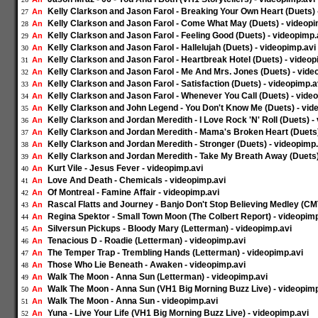
Kelly Clarkson and Jason Farol - Breaking Your Own Heart (Duets) 
An
27
Kelly Clarkson and Jason Farol - Come What May (Duets) - videopi
An
28
Kelly Clarkson and Jason Farol - Feeling Good (Duets) - videopimp.
An
29
Kelly Clarkson and Jason Farol - Hallelujah (Duets) - videopimp.avi
An
30
Kelly Clarkson and Jason Farol - Heartbreak Hotel (Duets) - videop
An
31
Kelly Clarkson and Jason Farol - Me And Mrs. Jones (Duets) - vide
An
32
Kelly Clarkson and Jason Farol - Satisfaction (Duets) - videopimp.a
An
33
Kelly Clarkson and Jason Farol - Whenever You Call (Duets) - vide
An
34
Kelly Clarkson and John Legend - You Don't Know Me (Duets) - vid
An
35
Kelly Clarkson and Jordan Meredith - I Love Rock 'N' Roll (Duets) -
An
36
Kelly Clarkson and Jordan Meredith - Mama's Broken Heart (Duets)
An
37
Kelly Clarkson and Jordan Meredith - Stronger (Duets) - videopimp.
An
38
Kelly Clarkson and Jordan Meredith - Take My Breath Away (Duets)
An
39
Kurt Vile - Jesus Fever - videopimp.avi
An
40
Love And Death - Chemicals - videopimp.avi
An
41
Of Montreal - Famine Affair - videopimp.avi
An
42
Rascal Flatts and Journey - Banjo Don't Stop Believing Medley (CM
An
43
Regina Spektor - Small Town Moon (The Colbert Report) - videopimp
An
44
Silversun Pickups - Bloody Mary (Letterman) - videopimp.avi
An
45
Tenacious D - Roadie (Letterman) - videopimp.avi
An
46
The Temper Trap - Trembling Hands (Letterman) - videopimp.avi
An
47
Those Who Lie Beneath - Awaken - videopimp.avi
An
48
Walk The Moon - Anna Sun (Letterman) - videopimp.avi
An
49
Walk The Moon - Anna Sun (VH1 Big Morning Buzz Live) - videopimp
An
50
Walk The Moon - Anna Sun - videopimp.avi
An
51
Yuna - Live Your Life (VH1 Big Morning Buzz Live) - videopimp.avi
An
52