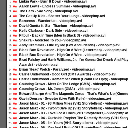
Linkin Park - Burn It Down - videopimp.avi
An
1
Aaron Lewis - Endless Summer - videopimp.avi
An
2
The Cars - Sad Song - videopimp.avi
An
3
The Get Up Kids - Shatter Your Lungs - videopimp.avi
An
4
Baroness - Wanderlust - videopimp.avi
An
5
David Guetta ft. Sia - Titanium - videopimp.avi
An
6
Kelly Clarkson - Dark Side - videopimp.avi
An
7
Pitbull - Back In Time (Men In Black 3) - videopimp.avi
An
8
Shakira - Addicted To You - videopimp.avi
An
9
Andy Grammer - Fine By Me (Fox And Friends) - videopimp.avi
An
10
Black Box Revelation - High On A Wire (Letterman) - videopimp.avi
An
11
Black Box Revelation - High On A Wire - videopimp.avi
An
12
Brad Paisley and Hank Williams, Jr. - I'm Gonna Get Drunk And Pl
An
13
Awards) - videopimp.avi
Brian 'Head' Welch - Paralyzed - videopimp.avi
An
14
Carrie Underwood - Good Girl (CMT Awards) - videopimp.avi
An
15
Carrie Underwood - Remember When (Grand Ole Opry) - videopimp
An
16
Counting Crows - Meet On The Ledge (GMA) - videopimp.avi
An
17
Counting Crows - Mr. Jones (GMA) - videopimp.avi
An
18
Edward Sharpe And The Magnetic Zeros - That's What's Up (Kimmel
An
19
Gavin Degraw - Sweeter (Live With Kelly) - videopimp.avi
An
20
Jason Mraz - 01 - 93 Million Miles (VH1 Storytellers) - videopimp.avi
An
21
Jason Mraz - 02 - I Won't Give Up (VH1 Storytellers) - videopimp.avi
An
22
Jason Mraz - 03 - Love For A Child (VH1 Storytellers) - videopimp.a
An
23
Jason Mraz - 04 - Curbside Prophet The Remedy Medley (VH1 Storyt
An
24
Jason Mraz - 05 - I'm Yours (VH1 Storytellers) - videopimp.avi
An
25
Jason Mraz - 06 - You And I Both (VH1 Storytellers) - videopimp.avi
An
26