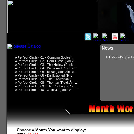
ALL VideoPimp relea
A Perfect Circle - 01 - Counting Bodies ...
A Perfect Circle - 02 - Hour Glass (Rock...
A Perfect Circle - 03 - The Hollow (Rock...
A Perfect Circle - 04 - Weak And Powerle...
A Perfect Circle - 05 - Rose (Rock Am Ri...
A Perfect Circle - 06 - Disillusioned (R...
A Perfect Circle - 07 - The Contrarian (...
A Perfect Circle - 08 - Thomas (Rock Am ...
A Perfect Circle - 09 - The Package (Roc...
A Perfect Circle - 10 - 3 Libras (Rock A...
Choose a Month You want to display: