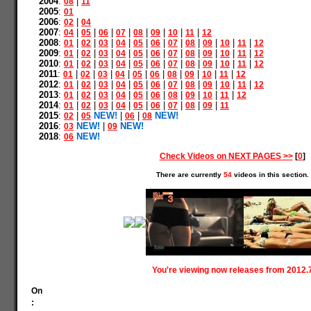
2004
:
|
08
11
2005
:
01
2006
:
|
02
04
2007
:
|
|
|
|
|
|
|
|
04
05
06
07
08
09
10
11
12
2008
:
|
|
|
|
|
|
|
|
|
|
|
01
02
03
04
05
06
07
08
09
10
11
12
2009
:
|
|
|
|
|
|
|
|
|
|
|
01
02
03
04
05
06
07
08
09
10
11
12
2010
:
|
|
|
|
|
|
|
|
|
|
|
01
02
03
04
05
06
07
08
09
10
11
12
2011
:
|
|
|
|
|
|
|
|
|
|
01
02
03
04
05
06
08
09
10
11
12
2012
:
|
|
|
|
|
|
|
|
|
|
|
01
02
03
04
05
06
07
08
09
10
11
12
2013
:
|
|
|
|
|
|
|
|
|
|
01
02
03
04
05
06
08
09
10
11
12
2014
:
|
|
|
|
|
|
|
|
|
01
02
03
04
05
06
07
08
09
11
2015
:
|
NEW!
|
|
NEW!
02
05
06
08
2016
:
NEW!
|
NEW!
03
09
2018
:
NEW!
06
Check Videos on NEXT PAGES >>
[
0
]
There are currently
54
videos in this section.
You're viewing now releases from 2012.
On
: