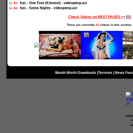
fun. - One Foot (Kimmel) - videopimp.avi
An
53
fun. - Some Nights - videopimp.avi
An
54
Check Videos on NEXT PAGES >>
[
0
]
There are currently
54
videos in this section.
Month Worth Downloads
|
Torrents
|
News Fee
COUN
P
©