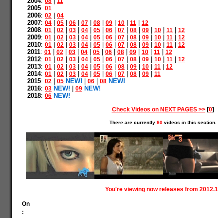
2004
:
|
08
11
2005
:
01
2006
:
|
02
04
2007
:
|
|
|
|
|
|
|
|
04
05
06
07
08
09
10
11
12
2008
:
|
|
|
|
|
|
|
|
|
|
|
01
02
03
04
05
06
07
08
09
10
11
12
2009
:
|
|
|
|
|
|
|
|
|
|
|
01
02
03
04
05
06
07
08
09
10
11
12
2010
:
|
|
|
|
|
|
|
|
|
|
|
01
02
03
04
05
06
07
08
09
10
11
12
2011
:
|
|
|
|
|
|
|
|
|
|
01
02
03
04
05
06
08
09
10
11
12
2012
:
|
|
|
|
|
|
|
|
|
|
|
01
02
03
04
05
06
07
08
09
10
11
12
2013
:
|
|
|
|
|
|
|
|
|
|
01
02
03
04
05
06
08
09
10
11
12
2014
:
|
|
|
|
|
|
|
|
|
01
02
03
04
05
06
07
08
09
11
2015
:
|
NEW!
|
|
NEW!
02
05
06
08
2016
:
NEW!
|
NEW!
03
09
2018
:
NEW!
06
Check Videos on NEXT PAGES >>
[
0
]
There are currently
80
videos in this section.
You're viewing now releases from 2012.1
On
: