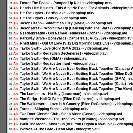
Foster The People - Pumped Up Kicks - videopimp.mkv
An
53
Hands Like Houses - This Ain't No Place For Animals - videopimp.
An
54
Hit The Lights - Earthquake - videopimp.mkv
An
55
Hit The Lights - Gravity - videopimp.mkv
An
56
Jason Crabb - Sometimes I Cry (Marie) - videopimp.avi
An
57
Jason Mraz - I Won't Give Up (Dancing With The Stars) - videopimp.
An
58
Needtobreathe - Girl Named Tennessee (Conan) - videopimp.avi
An
59
Parkway Drive - Boneyards (Canberra 16Aug2009) - videopimp.avi
An
60
Rhett Miller - Out Of Love (VH1 Big Morning Buzz Live) - videopimp.
An
61
Taylor Swift - Love Story (GMA 2012) - videopimp.avi
An
62
Taylor Swift - Red (Ellen DeGeneres) - videopimp.avi
An
63
Taylor Swift - Red (GMA) - videopimp.avi
An
64
Taylor Swift - Red (Letterman) - videopimp.avi
An
65
Taylor Swift - We Are Never Ever Getting Back Together (Dancing W
An
66
Taylor Swift - We Are Never Ever Getting Back Together (Ellen DeG
An
67
Taylor Swift - We Are Never Ever Getting Back Together (GMA) - vi
An
68
Taylor Swift - We Are Never Ever Getting Back Together (Katie) - v
An
69
Taylor Swift - We Are Never Ever Getting Back Together (The View) 
An
70
The Lumineers - Ho Hey (Letterman) - videopimp.avi
An
71
The Script - Hall Of Fame (Ellen DeGeneres) - videopimp.avi
An
72
The Wallflowers - Love Is A Country (Ellen DeGeneres) - videopimp.
An
73
Transit - Skipping Stone - videopimp.mkv
An
74
Two Door Cinema Club - Sleep Alone (Conan) - videopimp.avi
An
75
Vampire Weekend - The Unbelievers (Kimmel) - videopimp.avi
An
76
Walk The Moon - Anna Sun (VH1 You Oughta Know Live) - videopimp
An
77
Wolves At The Gate - Dead Man - videopimp.avi
An
78