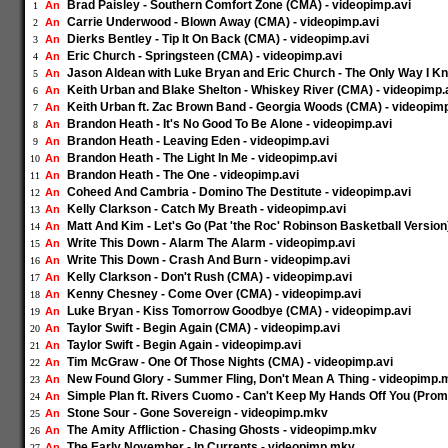
Brad Paisley - Southern Comfort Zone (CMA) - videopimp.avi
An
1
Carrie Underwood - Blown Away (CMA) - videopimp.avi
An
2
Dierks Bentley - Tip It On Back (CMA) - videopimp.avi
An
3
Eric Church - Springsteen (CMA) - videopimp.avi
An
4
Jason Aldean with Luke Bryan and Eric Church - The Only Way I K
An
5
Keith Urban and Blake Shelton - Whiskey River (CMA) - videopimp.
An
6
Keith Urban ft. Zac Brown Band - Georgia Woods (CMA) - videopimp
An
7
Brandon Heath - It's No Good To Be Alone - videopimp.avi
An
8
Brandon Heath - Leaving Eden - videopimp.avi
An
9
Brandon Heath - The Light In Me - videopimp.avi
An
10
Brandon Heath - The One - videopimp.avi
An
11
Coheed And Cambria - Domino The Destitute - videopimp.avi
An
12
Kelly Clarkson - Catch My Breath - videopimp.avi
An
13
Matt And Kim - Let's Go (Pat 'the Roc' Robinson Basketball Version
An
14
Write This Down - Alarm The Alarm - videopimp.avi
An
15
Write This Down - Crash And Burn - videopimp.avi
An
16
Kelly Clarkson - Don't Rush (CMA) - videopimp.avi
An
17
Kenny Chesney - Come Over (CMA) - videopimp.avi
An
18
Luke Bryan - Kiss Tomorrow Goodbye (CMA) - videopimp.avi
An
19
Taylor Swift - Begin Again (CMA) - videopimp.avi
An
20
Taylor Swift - Begin Again - videopimp.avi
An
21
Tim McGraw - One Of Those Nights (CMA) - videopimp.avi
An
22
New Found Glory - Summer Fling, Don't Mean A Thing - videopimp.
An
23
Simple Plan ft. Rivers Cuomo - Can't Keep My Hands Off You (Prom
An
24
Stone Sour - Gone Sovereign - videopimp.mkv
An
25
The Amity Affliction - Chasing Ghosts - videopimp.mkv
An
26
The Early November - In Currents - videopimp.mkv
An
27