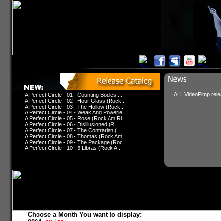
ALL VideoPimp relea
A Perfect Circle - 01 - Counting Bodies ...
A Perfect Circle - 02 - Hour Glass (Rock...
A Perfect Circle - 03 - The Hollow (Rock...
A Perfect Circle - 04 - Weak And Powerle...
A Perfect Circle - 05 - Rose (Rock Am Ri...
A Perfect Circle - 06 - Disillusioned (R...
A Perfect Circle - 07 - The Contrarian (...
A Perfect Circle - 08 - Thomas (Rock Am ...
A Perfect Circle - 09 - The Package (Roc...
A Perfect Circle - 10 - 3 Libras (Rock A...
Choose a Month You want to display: