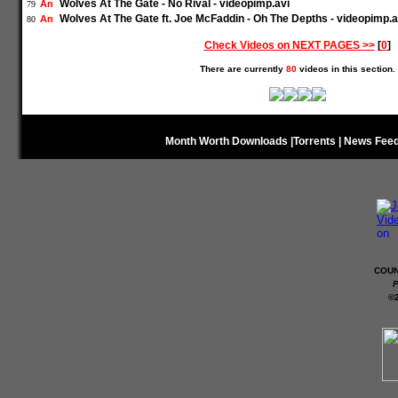
Wolves At The Gate - No Rival - videopimp.avi
An
79
Wolves At The Gate ft. Joe McFaddin - Oh The Depths - videopimp.a
An
80
Check Videos on NEXT PAGES >>
[
0
]
There are currently
80
videos in this section.
Month Worth Downloads
|
Torrents
|
News Fee
COUN
P
©