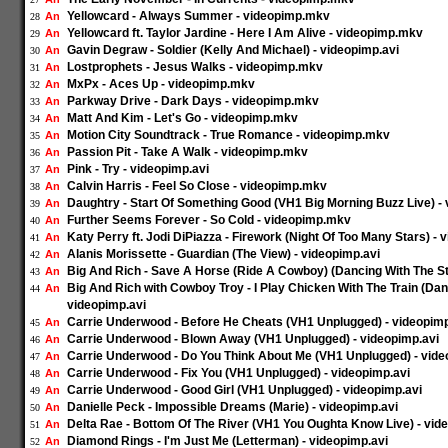
Yellowcard - Always Summer - videopimp.mkv
An
28
Yellowcard ft. Taylor Jardine - Here I Am Alive - videopimp.mkv
An
29
Gavin Degraw - Soldier (Kelly And Michael) - videopimp.avi
An
30
Lostprophets - Jesus Walks - videopimp.mkv
An
31
MxPx - Aces Up - videopimp.mkv
An
32
Parkway Drive - Dark Days - videopimp.mkv
An
33
Matt And Kim - Let's Go - videopimp.mkv
An
34
Motion City Soundtrack - True Romance - videopimp.mkv
An
35
Passion Pit - Take A Walk - videopimp.mkv
An
36
Pink - Try - videopimp.avi
An
37
Calvin Harris - Feel So Close - videopimp.mkv
An
38
Daughtry - Start Of Something Good (VH1 Big Morning Buzz Live) - 
An
39
Further Seems Forever - So Cold - videopimp.mkv
An
40
Katy Perry ft. Jodi DiPiazza - Firework (Night Of Too Many Stars) - 
An
41
Alanis Morissette - Guardian (The View) - videopimp.avi
An
42
Big And Rich - Save A Horse (Ride A Cowboy) (Dancing With The St
An
43
Big And Rich with Cowboy Troy - I Play Chicken With The Train (Dan
An
44
videopimp.avi
Carrie Underwood - Before He Cheats (VH1 Unplugged) - videopimp
An
45
Carrie Underwood - Blown Away (VH1 Unplugged) - videopimp.avi
An
46
Carrie Underwood - Do You Think About Me (VH1 Unplugged) - vide
An
47
Carrie Underwood - Fix You (VH1 Unplugged) - videopimp.avi
An
48
Carrie Underwood - Good Girl (VH1 Unplugged) - videopimp.avi
An
49
Danielle Peck - Impossible Dreams (Marie) - videopimp.avi
An
50
Delta Rae - Bottom Of The River (VH1 You Oughta Know Live) - vid
An
51
Diamond Rings - I'm Just Me (Letterman) - videopimp.avi
An
52