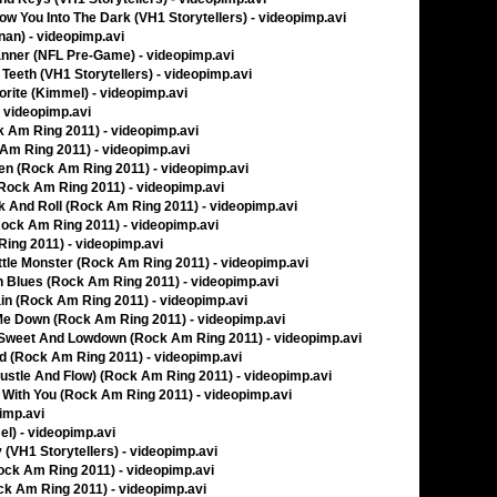
llow You Into The Dark (VH1 Storytellers) - videopimp.avi
nan) - videopimp.avi
nner (NFL Pre-Game) - videopimp.avi
Teeth (VH1 Storytellers) - videopimp.avi
orite (Kimmel) - videopimp.avi
- videopimp.avi
 Am Ring 2011) - videopimp.avi
Am Ring 2011) - videopimp.avi
en (Rock Am Ring 2011) - videopimp.avi
(Rock Am Ring 2011) - videopimp.avi
k And Roll (Rock Am Ring 2011) - videopimp.avi
Rock Am Ring 2011) - videopimp.avi
Ring 2011) - videopimp.avi
ittle Monster (Rock Am Ring 2011) - videopimp.avi
un Blues (Rock Am Ring 2011) - videopimp.avi
hain (Rock Am Ring 2011) - videopimp.avi
g Me Down (Rock Am Ring 2011) - videopimp.avi
e Sweet And Lowdown (Rock Am Ring 2011) - videopimp.avi
und (Rock Am Ring 2011) - videopimp.avi
 (Hustle And Flow) (Rock Am Ring 2011) - videopimp.avi
 It With You (Rock Am Ring 2011) - videopimp.avi
pimp.avi
l) - videopimp.avi
(VH1 Storytellers) - videopimp.avi
Rock Am Ring 2011) - videopimp.avi
ock Am Ring 2011) - videopimp.avi