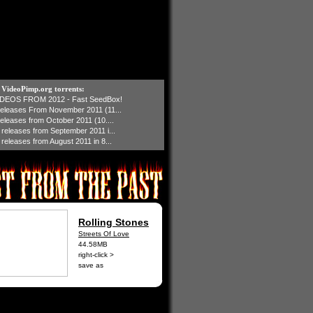
t VideoPimp.org torrents:
IDEOS FROM 2012 - Fast SeedBox!
 releases From November 2011 (11...
 releases from October 2011 (10....
1 releases from September 2011 i...
 releases from August 2011 in 8...
Rolling Stones
Streets Of Love
44.58MB
right-click >
save as