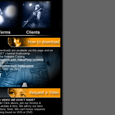
wnloads are available via this page and on
ET channel #videopimp
the Release Catalog
oading with VideoPimp torrents
s IRC?
oading from #videopimp
I play .avi files?
 VIDEO WE DON'T HAVE?
ple! Click above, join our forums &
 airdate & time. We will try our best
t done. Note: We can't honor requests
thing found on VHS or DVD.