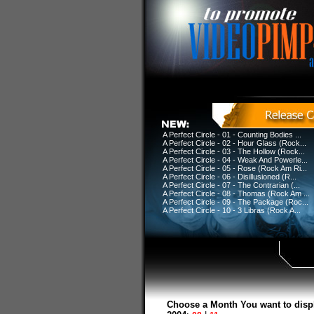
A Perfect Circle - 01 - Counting Bodies ...
A Perfect Circle - 02 - Hour Glass (Rock...
A Perfect Circle - 03 - The Hollow (Rock...
A Perfect Circle - 04 - Weak And Powerle...
A Perfect Circle - 05 - Rose (Rock Am Ri...
A Perfect Circle - 06 - Disillusioned (R...
A Perfect Circle - 07 - The Contrarian (...
A Perfect Circle - 08 - Thomas (Rock Am ...
A Perfect Circle - 09 - The Package (Roc...
A Perfect Circle - 10 - 3 Libras (Rock A...
Choose a Month You want to disp