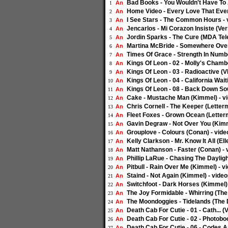
Bad Books - You Wouldn't Have To 
An
1
Home Video - Every Love That Ever
An
2
I See Stars - The Common Hours - 
An
3
Jencarlos - Mi Corazon Insiste (Ver
An
4
Jordin Sparks - The Cure (MDA Tele
An
5
Martina McBride - Somewhere Over
An
6
Times Of Grace - Strength In Numb
An
7
Kings Of Leon - 02 - Molly's Chamb
An
8
Kings Of Leon - 03 - Radioactive (V
An
9
Kings Of Leon - 04 - California Wait
An
10
Kings Of Leon - 08 - Back Down Sou
An
11
Cake - Mustache Man (Kimmel) - v
An
12
Chris Cornell - The Keeper (Letter
An
13
Fleet Foxes - Grown Ocean (Letter
An
14
Gavin Degraw - Not Over You (Kimm
An
15
Grouplove - Colours (Conan) - vide
An
16
Kelly Clarkson - Mr. Know It All (E
An
17
Matt Nathanson - Faster (Conan) - 
An
18
Phillip LaRue - Chasing The Dayligh
An
19
Pitbull - Rain Over Me (Kimmel) - v
An
20
Staind - Not Again (Kimmel) - vide
An
21
Switchfoot - Dark Horses (Kimmel)
An
22
The Joy Formidable - Whirring (The 
An
23
The Moondoggies - Tidelands (The D
An
24
Death Cab For Cutie - 01 - Cath... (
An
25
Death Cab For Cutie - 02 - Photoboo
An
26
Death Cab For Cutie - 06 - Codes A
An
27