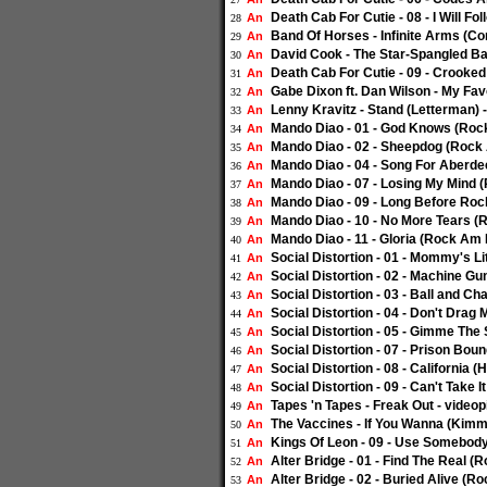
Death Cab For Cutie - 08 - I Will Fo
An
28
Band Of Horses - Infinite Arms (Co
An
29
David Cook - The Star-Spangled Ba
An
30
Death Cab For Cutie - 09 - Crooked 
An
31
Gabe Dixon ft. Dan Wilson - My Fav
An
32
Lenny Kravitz - Stand (Letterman) 
An
33
Mando Diao - 01 - God Knows (Rock
An
34
Mando Diao - 02 - Sheepdog (Rock 
An
35
Mando Diao - 04 - Song For Aberde
An
36
Mando Diao - 07 - Losing My Mind 
An
37
Mando Diao - 09 - Long Before Roc
An
38
Mando Diao - 10 - No More Tears (
An
39
Mando Diao - 11 - Gloria (Rock Am 
An
40
Social Distortion - 01 - Mommy's L
An
41
Social Distortion - 02 - Machine G
An
42
Social Distortion - 03 - Ball and C
An
43
Social Distortion - 04 - Don't Dra
An
44
Social Distortion - 05 - Gimme Th
An
45
Social Distortion - 07 - Prison Bo
An
46
Social Distortion - 08 - California
An
47
Social Distortion - 09 - Can't Take
An
48
Tapes 'n Tapes - Freak Out - video
An
49
The Vaccines - If You Wanna (Kimme
An
50
Kings Of Leon - 09 - Use Somebody 
An
51
Alter Bridge - 01 - Find The Real (
An
52
Alter Bridge - 02 - Buried Alive (R
An
53