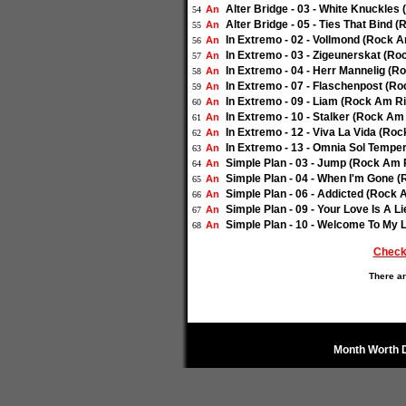
Alter Bridge - 03 - White Knuckles
An
54
Alter Bridge - 05 - Ties That Bind 
An
55
In Extremo - 02 - Vollmond (Rock A
An
56
In Extremo - 03 - Zigeunerskat (Ro
An
57
In Extremo - 04 - Herr Mannelig (R
An
58
In Extremo - 07 - Flaschenpost (Ro
An
59
In Extremo - 09 - Liam (Rock Am Ri
An
60
In Extremo - 10 - Stalker (Rock Am
An
61
In Extremo - 12 - Viva La Vida (Ro
An
62
In Extremo - 13 - Omnia Sol Tempe
An
63
Simple Plan - 03 - Jump (Rock Am R
An
64
Simple Plan - 04 - When I'm Gone (
An
65
Simple Plan - 06 - Addicted (Rock 
An
66
Simple Plan - 09 - Your Love Is A L
An
67
Simple Plan - 10 - Welcome To My L
An
68
Check
There ar
Month Worth 