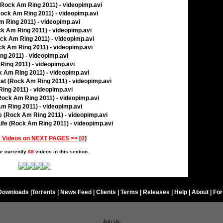
 (Rock Am Ring 2011) - videopimp.avi
(Rock Am Ring 2011) - videopimp.avi
m Ring 2011) - videopimp.avi
ck Am Ring 2011) - videopimp.avi
ock Am Ring 2011) - videopimp.avi
ck Am Ring 2011) - videopimp.avi
ng 2011) - videopimp.avi
 Ring 2011) - videopimp.avi
ck Am Ring 2011) - videopimp.avi
rat (Rock Am Ring 2011) - videopimp.avi
ing 2011) - videopimp.avi
Rock Am Ring 2011) - videopimp.avi
Am Ring 2011) - videopimp.avi
ie (Rock Am Ring 2011) - videopimp.avi
ife (Rock Am Ring 2011) - videopimp.avi
 Videos on NEXT PAGES >>
[
0
]
e currently
68
videos in this section.
Downloads
|
Torrents
|
News Feed
|
Clients
|
Terms
|
Releases
|
Help
|
About
|
Fo
Join Us: