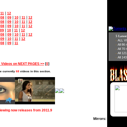
|
|
11
12
|
|
|
|
|
08
09
10
11
12
|
|
|
|
|
08
09
10
11
12
|
|
|
|
|
08
09
10
11
12
|
|
|
09
10
11
12
|
|
|
|
|
08
09
10
11
12
5 Lates
|
|
|
|
09
10
11
12
ALL V
-
|
|
|
08
09
11
All 86
-
All 70
-
All 12
-
All 143
-
 Videos on NEXT PAGES >>
[
0
]
e currently
68
videos in this section.
viewing now releases from 2011.9
Mirrors: