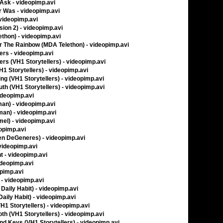
Ask - videopimp.avi
 Was - videopimp.avi
videopimp.avi
sion 2) - videopimp.avi
thon) - videopimp.avi
 The Rainbow (MDA Telethon) - videopimp.avi
ers - videopimp.avi
ers (VH1 Storytellers) - videopimp.avi
H1 Storytellers) - videopimp.avi
ing (VH1 Storytellers) - videopimp.avi
th (VH1 Storytellers) - videopimp.avi
ideopimp.avi
man) - videopimp.avi
man) - videopimp.avi
el) - videopimp.avi
opimp.avi
llen DeGeneres) - videopimp.avi
videopimp.avi
t - videopimp.avi
ideopimp.avi
opimp.avi
 - videopimp.avi
Daily Habit) - videopimp.avi
aily Habit) - videopimp.avi
VH1 Storytellers) - videopimp.avi
th (VH1 Storytellers) - videopimp.avi
nd Keys (VH1 Storytellers) - videopimp.avi