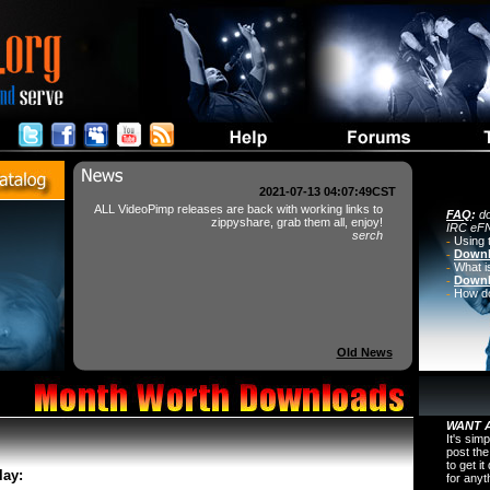
2021-07-13 04:07:49CST
ALL VideoPimp releases are back with working links to
FAQ
:
do
zippyshare, grab them all, enjoy!
IRC eFN
serch
-
Using 
-
Downl
-
What i
-
Downl
-
How do 
Old News
WANT A
It's sim
post the
to get i
lay:
for any