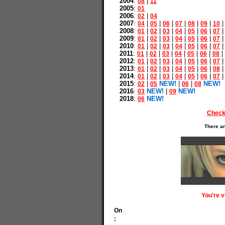
2004
:
|
08
11
2005
:
01
2006
:
|
02
04
2007
:
|
|
|
|
|
|
04
05
06
07
08
09
10
2008
:
|
|
|
|
|
|
01
02
03
04
05
06
07
2009
:
|
|
|
|
|
|
01
02
03
04
05
06
07
2010
:
|
|
|
|
|
|
01
02
03
04
05
06
07
2011
:
|
|
|
|
|
|
|
01
02
03
04
05
06
08
2012
:
|
|
|
|
|
|
01
02
03
04
05
06
07
2013
:
|
|
|
|
|
|
01
02
03
04
05
06
08
2014
:
|
|
|
|
|
|
01
02
03
04
05
06
07
2015
:
|
NEW!
|
|
NEW!
02
05
06
08
2016
:
NEW!
|
NEW!
03
09
2018
:
NEW!
06
Check
There ar
You're 
On
: