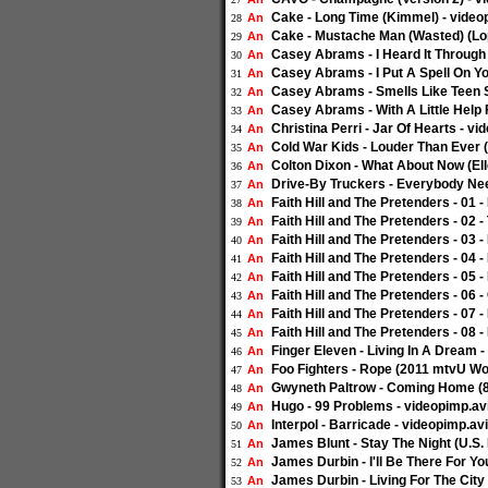
Cake - Long Time (Kimmel) - video
An
28
Cake - Mustache Man (Wasted) (Lop
An
29
Casey Abrams - I Heard It Through 
An
30
Casey Abrams - I Put A Spell On Yo
An
31
Casey Abrams - Smells Like Teen Sp
An
32
Casey Abrams - With A Little Help 
An
33
Christina Perri - Jar Of Hearts - vi
An
34
Cold War Kids - Louder Than Ever (
An
35
Colton Dixon - What About Now (El
An
36
Drive-By Truckers - Everybody Nee
An
37
Faith Hill and The Pretenders - 01
An
38
Faith Hill and The Pretenders - 02 
An
39
Faith Hill and The Pretenders - 03
An
40
Faith Hill and The Pretenders - 04
An
41
Faith Hill and The Pretenders - 05
An
42
Faith Hill and The Pretenders - 06
An
43
Faith Hill and The Pretenders - 07 
An
44
Faith Hill and The Pretenders - 08
An
45
Finger Eleven - Living In A Dream -
An
46
Foo Fighters - Rope (2011 mtvU Wo
An
47
Gwyneth Paltrow - Coming Home (
An
48
Hugo - 99 Problems - videopimp.av
An
49
Interpol - Barricade - videopimp.avi
An
50
James Blunt - Stay The Night (U.S. 
An
51
James Durbin - I'll Be There For Yo
An
52
James Durbin - Living For The City 
An
53