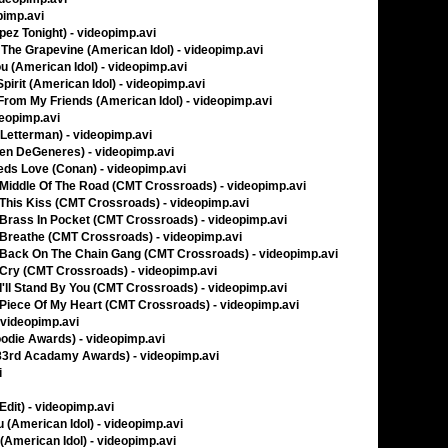
pimp.avi
ez Tonight) - videopimp.avi
The Grapevine (American Idol) - videopimp.avi
u (American Idol) - videopimp.avi
irit (American Idol) - videopimp.avi
From My Friends (American Idol) - videopimp.avi
deopimp.avi
Letterman) - videopimp.avi
len DeGeneres) - videopimp.avi
ds Love (Conan) - videopimp.avi
 - Middle Of The Road (CMT Crossroads) - videopimp.avi
- This Kiss (CMT Crossroads) - videopimp.avi
 - Brass In Pocket (CMT Crossroads) - videopimp.avi
 - Breathe (CMT Crossroads) - videopimp.avi
 - Back On The Chain Gang (CMT Crossroads) - videopimp.avi
 - Cry (CMT Crossroads) - videopimp.avi
- I'll Stand By You (CMT Crossroads) - videopimp.avi
 - Piece Of My Heart (CMT Crossroads) - videopimp.avi
 videopimp.avi
odie Awards) - videopimp.avi
83rd Acadamy Awards) - videopimp.avi
i
Edit) - videopimp.avi
u (American Idol) - videopimp.avi
(American Idol) - videopimp.avi