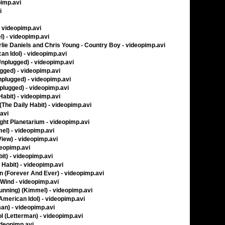
pimp.avi
i
- videopimp.avi
) - videopimp.avi
lie Daniels and Chris Young - Country Boy - videopimp.avi
n Idol) - videopimp.avi
nplugged) - videopimp.avi
ged) - videopimp.avi
nplugged) - videopimp.avi
lugged) - videopimp.avi
Habit) - videopimp.avi
The Daily Habit) - videopimp.avi
.avi
ght Planetarium - videopimp.avi
el) - videopimp.avi
View) - videopimp.avi
deopimp.avi
it) - videopimp.avi
 Habit) - videopimp.avi
n (Forever And Ever) - videopimp.avi
 Wind - videopimp.avi
unning) (Kimmel) - videopimp.avi
American Idol) - videopimp.avi
man) - videopimp.avi
ol (Letterman) - videopimp.avi
ideopimp.avi