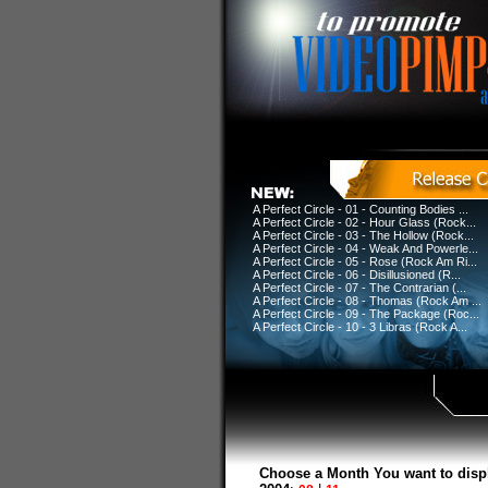
A Perfect Circle - 01 - Counting Bodies ...
A Perfect Circle - 02 - Hour Glass (Rock...
A Perfect Circle - 03 - The Hollow (Rock...
A Perfect Circle - 04 - Weak And Powerle...
A Perfect Circle - 05 - Rose (Rock Am Ri...
A Perfect Circle - 06 - Disillusioned (R...
A Perfect Circle - 07 - The Contrarian (...
A Perfect Circle - 08 - Thomas (Rock Am ...
A Perfect Circle - 09 - The Package (Roc...
A Perfect Circle - 10 - 3 Libras (Rock A...
Choose a Month You want to disp