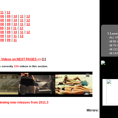
|
|
11
12
|
|
|
|
|
08
09
10
11
12
|
|
|
|
|
08
09
10
11
12
|
|
|
|
|
08
09
10
11
12
|
|
|
09
10
11
12
|
|
|
|
|
08
09
10
11
12
5 Lates
|
|
|
|
09
10
11
12
ALL V
-
|
|
|
08
09
11
All 86
-
All 70
-
All 12
-
All 143
-
 Videos on NEXT PAGES >>
[
1
]
e currently
104
videos in this section.
viewing now releases from 2011.3
Mirrors: