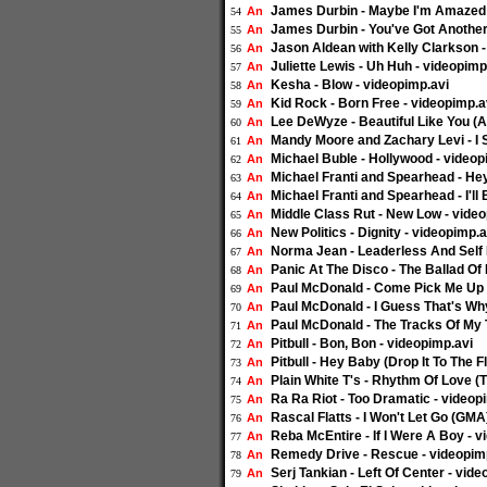
James Durbin - Maybe I'm Amazed (
An
54
James Durbin - You've Got Another 
An
55
Jason Aldean with Kelly Clarkson 
An
56
Juliette Lewis - Uh Huh - videopimp
An
57
Kesha - Blow - videopimp.avi
An
58
Kid Rock - Born Free - videopimp.a
An
59
Lee DeWyze - Beautiful Like You (A
An
60
Mandy Moore and Zachary Levi - I 
An
61
Michael Buble - Hollywood - videop
An
62
Michael Franti and Spearhead - H
An
63
Michael Franti and Spearhead - I'll
An
64
Middle Class Rut - New Low - vide
An
65
New Politics - Dignity - videopimp.a
An
66
Norma Jean - Leaderless And Self E
An
67
Panic At The Disco - The Ballad Of
An
68
Paul McDonald - Come Pick Me Up (
An
69
Paul McDonald - I Guess That's Why
An
70
Paul McDonald - The Tracks Of My T
An
71
Pitbull - Bon, Bon - videopimp.avi
An
72
Pitbull - Hey Baby (Drop It To The 
An
73
Plain White T's - Rhythm Of Love (
An
74
Ra Ra Riot - Too Dramatic - videop
An
75
Rascal Flatts - I Won't Let Go (GMA
An
76
Reba McEntire - If I Were A Boy - v
An
77
Remedy Drive - Rescue - videopim
An
78
Serj Tankian - Left Of Center - vid
An
79