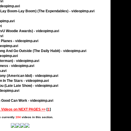
vi
ideopimp.avi
Lay Boom-Lay Boom) (The Expendables) - videopimp.avi
eopimp.avi
vi
mtvU Woodie Awards) - videopimp.avi
vi
 Planes - videopimp.avi
deopimp.avi
ong And Go Outside (The Daily Habit) - videopimp.avi
ideopimp.avi
tterman) - videopimp.avi
ness - videopimp.avi
p.avi
ny (American Idol) - videopimp.avi
en In The Stars - videopimp.avi
u (Late Late Show) - videopimp.avi
ideopimp.avi
 Good Can Work - videopimp.avi
 Videos on NEXT PAGES >>
[
1
]
e currently
104
videos in this section.