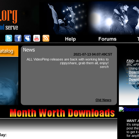
2021-07-13 04:07:49CST
ALL VideoPimp releases are back with working links to
FAQ
:
do
zippyshare, grab them all, enjoy!
IRC eFN
serch
-
Using 
-
Downl
-
What i
-
Downl
-
How do 
Old News
WANT A
It's sim
post the
to get i
lay:
for any