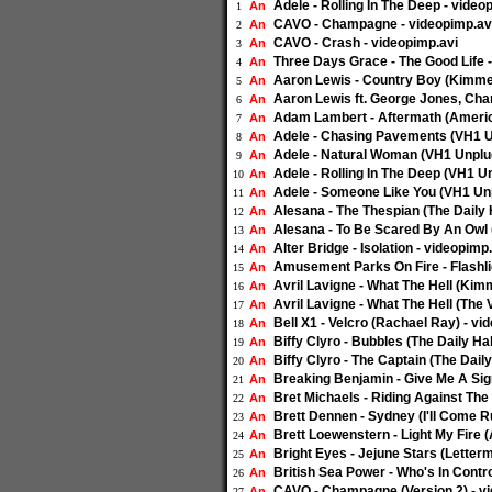
Adele - Rolling In The Deep - video
An
1
CAVO - Champagne - videopimp.av
An
2
CAVO - Crash - videopimp.avi
An
3
Three Days Grace - The Good Life 
An
4
Aaron Lewis - Country Boy (Kimmel
An
5
Aaron Lewis ft. George Jones, Char
An
6
Adam Lambert - Aftermath (America
An
7
Adele - Chasing Pavements (VH1 U
An
8
Adele - Natural Woman (VH1 Unplug
An
9
Adele - Rolling In The Deep (VH1 U
An
10
Adele - Someone Like You (VH1 Unp
An
11
Alesana - The Thespian (The Daily 
An
12
Alesana - To Be Scared By An Owl (
An
13
Alter Bridge - Isolation - videopimp
An
14
Amusement Parks On Fire - Flashli
An
15
Avril Lavigne - What The Hell (Kimm
An
16
Avril Lavigne - What The Hell (The 
An
17
Bell X1 - Velcro (Rachael Ray) - vi
An
18
Biffy Clyro - Bubbles (The Daily Hab
An
19
Biffy Clyro - The Captain (The Daily
An
20
Breaking Benjamin - Give Me A Sig
An
21
Bret Michaels - Riding Against The
An
22
Brett Dennen - Sydney (I'll Come R
An
23
Brett Loewenstern - Light My Fire (
An
24
Bright Eyes - Jejune Stars (Letter
An
25
British Sea Power - Who's In Contr
An
26
CAVO - Champagne (Version 2) - v
An
27