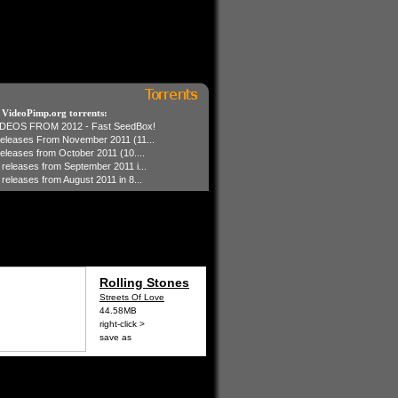
t VideoPimp.org torrents:
IDEOS FROM 2012 - Fast SeedBox!
 releases From November 2011 (11...
 releases from October 2011 (10....
1 releases from September 2011 i...
 releases from August 2011 in 8...
Rolling Stones
Streets Of Love
44.58MB
right-click >
save as