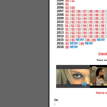
2004
:
|
08
11
2005
:
01
2006
:
|
02
04
2007
:
|
|
|
|
|
|
04
05
06
07
08
09
10
2008
:
|
|
|
|
|
|
01
02
03
04
05
06
07
2009
:
|
|
|
|
|
|
01
02
03
04
05
06
07
2010
:
|
|
|
|
|
|
01
02
03
04
05
06
07
2011
:
|
|
|
|
|
|
|
01
02
03
04
05
06
08
2012
:
|
|
|
|
|
|
01
02
03
04
05
06
07
2013
:
|
|
|
|
|
|
01
02
03
04
05
06
08
2014
:
|
|
|
|
|
|
01
02
03
04
05
06
07
2015
:
|
NEW!
|
|
NEW!
02
05
06
08
2016
:
NEW!
|
NEW!
03
09
2018
:
NEW!
06
Check
There ar
You're 
On
: