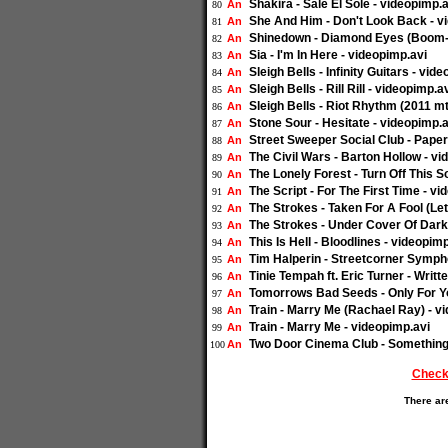
Shakira - Sale El Sole - videopimp.a
An
80
She And Him - Don't Look Back - v
An
81
Shinedown - Diamond Eyes (Boom-
An
82
Sia - I'm In Here - videopimp.avi
An
83
Sleigh Bells - Infinity Guitars - vid
An
84
Sleigh Bells - Rill Rill - videopimp.a
An
85
Sleigh Bells - Riot Rhythm (2011 
An
86
Stone Sour - Hesitate - videopimp.a
An
87
Street Sweeper Social Club - Paper
An
88
The Civil Wars - Barton Hollow - vi
An
89
The Lonely Forest - Turn Off This S
An
90
The Script - For The First Time - v
An
91
The Strokes - Taken For A Fool (Le
An
92
The Strokes - Under Cover Of Dark
An
93
This Is Hell - Bloodlines - videopim
An
94
Tim Halperin - Streetcorner Sympho
An
95
Tinie Tempah ft. Eric Turner - Writt
An
96
Tomorrows Bad Seeds - Only For Yo
An
97
Train - Marry Me (Rachael Ray) - v
An
98
Train - Marry Me - videopimp.avi
An
99
Two Door Cinema Club - Something
An
100
Check
There ar