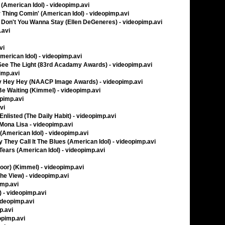
American Idol) - videopimp.avi
Thing Comin' (American Idol) - videopimp.avi
- Don't You Wanna Stay (Ellen DeGeneres) - videopimp.avi
.avi
vi
merican Idol) - videopimp.avi
See The Light (83rd Acadamy Awards) - videopimp.avi
imp.avi
ey Hey Hey (NAACP Image Awards) - videopimp.avi
 Be Waiting (Kimmel) - videopimp.avi
opimp.avi
vi
nlisted (The Daily Habit) - videopimp.avi
 Mona Lisa - videopimp.avi
American Idol) - videopimp.avi
 They Call It The Blues (American Idol) - videopimp.avi
ears (American Idol) - videopimp.avi
Floor) (Kimmel) - videopimp.avi
The View) - videopimp.avi
imp.avi
) - videopimp.avi
ideopimp.avi
p.avi
eopimp.avi