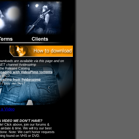
wnloads are available via this page and on
ET channel #videopimp
the Release Catalog
oading with VideoPimp torrents
s IRC?
oading from #videopimp
I play .avi files?
 VIDEO WE DON'T HAVE?
ple! Click above, join our forums &
 airdate & time. We will try our best
t done. Note: We can't honor requests
thing found on VHS or DVD.