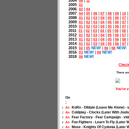
2004
:
|
08
11
2005
:
01
2006
:
|
02
04
2007
:
|
|
|
|
|
|
04
05
06
07
08
09
10
2008
:
|
|
|
|
|
|
01
02
03
04
05
06
07
2009
:
|
|
|
|
|
|
01
02
03
04
05
06
07
2010
:
|
|
|
|
|
|
01
02
03
04
05
06
07
2011
:
|
|
|
|
|
|
|
01
02
03
04
05
06
08
2012
:
|
|
|
|
|
|
01
02
03
04
05
06
07
2013
:
|
|
|
|
|
|
01
02
03
04
05
06
08
2014
:
|
|
|
|
|
|
01
02
03
04
05
06
07
2015
:
|
NEW!
|
|
NEW!
02
05
06
08
2016
:
NEW!
|
NEW!
03
09
2018
:
NEW!
06
Check
There ar
You're 
On
:
KoRn - Oildale (Leave Me Alone) - 
An
1
Coldplay - Clocks (Later With Jool
An
2
Fear Factory - Fear Campaign - vi
An
3
Foo Fighters - Learn To Fly (Later 
An
4
Muse - Knights Of Cydonia (Later W
An
5