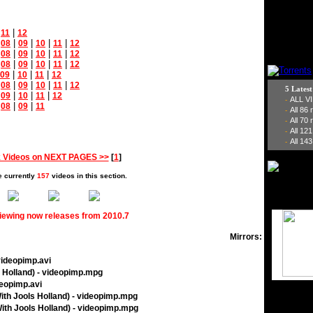
|
|
11
12
|
|
|
|
|
08
09
10
11
12
|
|
|
|
|
08
09
10
11
12
|
|
|
|
|
08
09
10
11
12
|
|
|
09
10
11
12
|
|
|
|
|
08
09
10
11
12
5 Lates
|
|
|
|
09
10
11
12
ALL V
-
|
|
|
08
09
11
All 86
-
All 70
-
All 12
-
All 143
-
 Videos on NEXT PAGES >>
[
1
]
e currently
157
videos in this section.
viewing now releases from 2010.7
Mirrors:
videopimp.avi
s Holland) - videopimp.mpg
deopimp.avi
With Jools Holland) - videopimp.mpg
ith Jools Holland) - videopimp.mpg