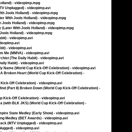
Holland) - videopimp.mpg
TV Unplugged) - videopimp.avi
ith Jools Holland) - videopimp.mpg
ter With Jools Holland) - videopimp.mpg
h Jools Holland) - videopimp.mpg
 (Later With Jools Holland) - videopimp.mpg
h Jools Holland) - videopimp.mpg
bit) - videopimp.avi
ideopimp.avi
bit) - videopimp.avi
m Me (MMVA) - videopimp.avi
hist (The Daily Habit) - videopimp.avi
aily Habit) - videopimp.avi
My Name (World Cup Kick-Off Celebration) - videopimp.avi
h A Broken Heart (World Cup Kick-Off Celebration) -
p Kick-Off Celebration) - videopimp.avi
Mind (Part II) Broken Down (World Cup Kick-Off Celebration) -
p Kick-Off Celebration) - videopimp.avi
ma (with BLK JKS) (World Cup Kick-Off Celebration) -
pire State Medley (Early Show) - videopimp.avi
cting Medley (BET Awards) - videopimp.avi
rack (MTV Unplugged) - videopimp.avi
lugged) - videopimp.avi