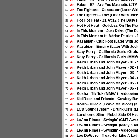
Faker - 07 - Are You Magnetic (JTV 
An
56
Foo Fighters - Generator (Later Wi
An
57
Foo Fighters - Low (Later With Joo
An
58
Hot Hot Heat - 21 At 12 (The Daily 
An
59
Hot Hot Heat - Goddess On The Prai
An
60
In This Moment - Just Drive (The Da
An
61
In This Moment ft. Adrian Patrick -
An
62
Kasabian - Club Foot (Later With J
An
63
Kasabian - Empire (Later With Jool
An
64
Katy Perry - California Gurls (Gra
An
65
Katy Perry - California Gurls (MMV
An
66
Keith Urban and John Mayer - 01 -
An
67
Keith Urban and John Mayer - 02 -
An
68
Keith Urban and John Mayer - 03 
An
69
Keith Urban and John Mayer - 04 -
An
70
Keith Urban and John Mayer - 05 - 
An
71
Keith Urban and John Mayer - 06 - 
An
72
Kesha - Tik Tok (MMVA) - videopim
An
73
Kid Rock and Friends - Cowboy Ba
An
74
KoRn - Oildale (Leave Me Alone) (K
An
75
LCD Soundsystem - Drunk Girls (Li
An
76
Langhorne Slim - Rebel Side Of He
An
77
LeAnn Rimes - Swingin' (CMT Award
An
78
LeAnn Rimes - Swingin' (Macy's 4th
An
79
LeAnn Rimes - Swingin' - videopim
An
80
Lee DeWyze - Treat Her Like A Lad
An
81