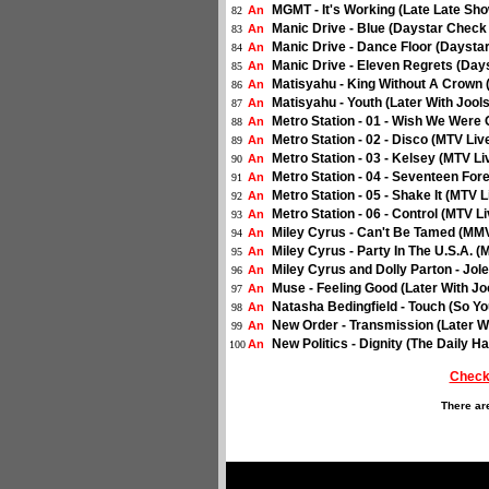
MGMT - It's Working (Late Late Sho
An
82
Manic Drive - Blue (Daystar Check
An
83
Manic Drive - Dance Floor (Daysta
An
84
Manic Drive - Eleven Regrets (Day
An
85
Matisyahu - King Without A Crown 
An
86
Matisyahu - Youth (Later With Jool
An
87
Metro Station - 01 - Wish We Were 
An
88
Metro Station - 02 - Disco (MTV Liv
An
89
Metro Station - 03 - Kelsey (MTV Li
An
90
Metro Station - 04 - Seventeen For
An
91
Metro Station - 05 - Shake It (MTV L
An
92
Metro Station - 06 - Control (MTV Li
An
93
Miley Cyrus - Can't Be Tamed (MMV
An
94
Miley Cyrus - Party In The U.S.A. 
An
95
Miley Cyrus and Dolly Parton - Jol
An
96
Muse - Feeling Good (Later With Jo
An
97
Natasha Bedingfield - Touch (So Y
An
98
New Order - Transmission (Later W
An
99
New Politics - Dignity (The Daily Ha
An
100
Check
There ar