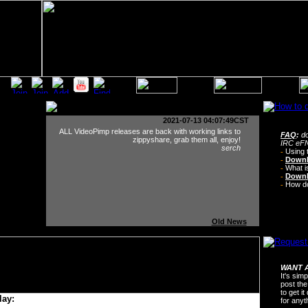
2021-07-13 04:07:49CST
ALL VideoPimp releases are back with working links to
FAQ
:
do
zippyshare, grab them all, enjoy!
IRC eFN
serch
-
Using 
-
Downl
-
What i
-
Downl
-
How do 
Old News
WANT A
It's sim
post the
to get i
lay:
for any