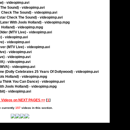
w) - videopimp.avi
 The Sound) - videopimp.avi
r Check The Sound) - videopimp.avi
star Check The Sound) - videopimp.avi
(Later With Jools Holland) - videopimp.mpg
s Holland) - videopimp.mpg
Older (MTV Live) - videopimp.avi
e) - videopimp.avi
ve) - videopimp.avi
ever (MTV Live) - videopimp.avi
ive) - videopimp.avi
ve) - videopimp.avi
A) - videopimp.avi
(MMVA) - videopimp.avi
ene (Dolly Celebrates 25 Years Of Dollywood) - videopimp.avi
ols Holland) - videopimp.mpg
ou Think You Can Dance) - videopimp.avi
ith Jools Holland) - videopimp.mpg
bit) - videopimp.avi
 Videos on NEXT PAGES >>
[
1
]
e currently
157
videos in this section.