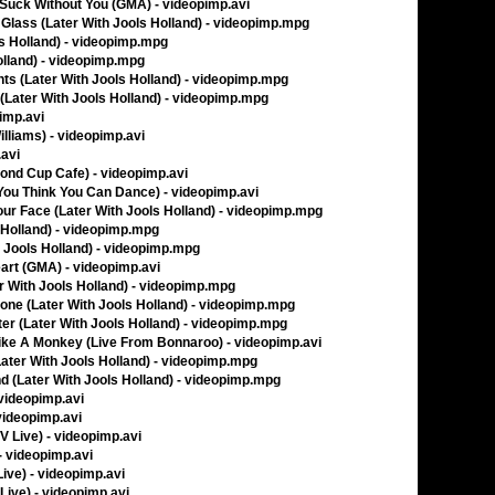
d Suck Without You (GMA) - videopimp.avi
Glass (Later With Jools Holland) - videopimp.mpg
ols Holland) - videopimp.mpg
Holland) - videopimp.mpg
ts (Later With Jools Holland) - videopimp.mpg
(Later With Jools Holland) - videopimp.mpg
pimp.avi
liams) - videopimp.avi
.avi
cond Cup Cafe) - videopimp.avi
o You Think You Can Dance) - videopimp.avi
ur Face (Later With Jools Holland) - videopimp.mpg
s Holland) - videopimp.mpg
h Jools Holland) - videopimp.mpg
art (GMA) - videopimp.avi
r With Jools Holland) - videopimp.mpg
ne (Later With Jools Holland) - videopimp.mpg
er (Later With Jools Holland) - videopimp.mpg
ke A Monkey (Live From Bonnaroo) - videopimp.avi
ater With Jools Holland) - videopimp.mpg
d (Later With Jools Holland) - videopimp.mpg
 videopimp.avi
 videopimp.avi
TV Live) - videopimp.avi
- videopimp.avi
Live) - videopimp.avi
 Live) - videopimp.avi