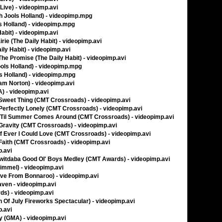
Live) - videopimp.avi
th Jools Holland) - videopimp.mpg
ls Holland) - videopimp.mpg
Habit) - videopimp.avi
rie (The Daily Habit) - videopimp.avi
ily Habit) - videopimp.avi
 The Promise (The Daily Habit) - videopimp.avi
ools Holland) - videopimp.mpg
s Holland) - videopimp.mpg
ham Norton) - videopimp.avi
A) - videopimp.avi
 Sweet Thing (CMT Crossroads) - videopimp.avi
 Perfectly Lonely (CMT Crossroads) - videopimp.avi
- 'Til Summer Comes Around (CMT Crossroads) - videopimp.avi
 Gravity (CMT Crossroads) - videopimp.avi
If Ever I Could Love (CMT Crossroads) - videopimp.avi
Faith (CMT Crossroads) - videopimp.avi
p.avi
witdaba Good Ol' Boys Medley (CMT Awards) - videopimp.avi
immel) - videopimp.avi
ve From Bonnaroo) - videopimp.avi
aven - videopimp.avi
s) - videopimp.avi
 Of July Fireworks Spectacular) - videopimp.avi
p.avi
y (GMA) - videopimp.avi