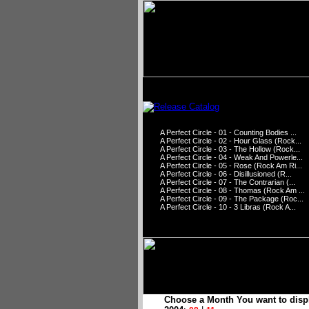
A Perfect Circle - 01 - Counting Bodies ...
A Perfect Circle - 02 - Hour Glass (Rock...
A Perfect Circle - 03 - The Hollow (Rock...
A Perfect Circle - 04 - Weak And Powerle...
A Perfect Circle - 05 - Rose (Rock Am Ri...
A Perfect Circle - 06 - Disillusioned (R...
A Perfect Circle - 07 - The Contrarian (...
A Perfect Circle - 08 - Thomas (Rock Am ...
A Perfect Circle - 09 - The Package (Roc...
A Perfect Circle - 10 - 3 Libras (Rock A...
Choose a Month You want to disp