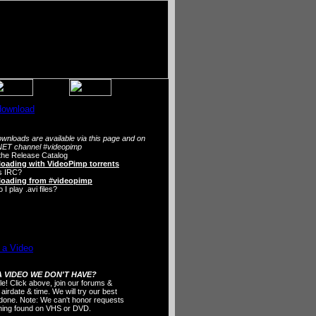
wnloads are available via this page and on
ET channel #videopimp
the Release Catalog
oading with VideoPimp torrents
s IRC?
oading from #videopimp
I play .avi files?
 VIDEO WE DON'T HAVE?
ple! Click above, join our forums &
 airdate & time. We will try our best
t done. Note: We can't honor requests
thing found on VHS or DVD.