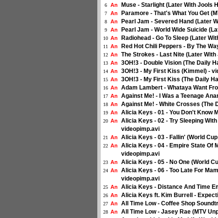
Muse - Starlight (Later With Jools 
An
6
Paramore - That's What You Get (M
An
7
Pearl Jam - Severed Hand (Later W
An
8
Pearl Jam - World Wide Suicide (La
An
9
Radiohead - Go To Sleep (Later Wit
An
10
Red Hot Chili Peppers - By The Way
An
11
The Strokes - Last Nite (Later Wit
An
12
3OH!3 - Double Vision (The Daily Ha
An
13
3OH!3 - My First Kiss (Kimmel) - v
An
14
3OH!3 - My First Kiss (The Daily Ha
An
15
Adam Lambert - Whataya Want Fro
An
16
Against Me! - I Was a Teenage Anarc
An
17
Against Me! - White Crosses (The D
An
18
Alicia Keys - 01 - You Don't Know 
An
19
Alicia Keys - 02 - Try Sleeping Wit
An
20
videopimp.avi
Alicia Keys - 03 - Fallin' (World Cu
An
21
Alicia Keys - 04 - Empire State Of 
An
22
videopimp.avi
Alicia Keys - 05 - No One (World Cu
An
23
Alicia Keys - 06 - Too Late For Ma
An
24
videopimp.avi
Alicia Keys - Distance And Time Em
An
25
Alicia Keys ft. Kim Burrell - Expe
An
26
All Time Low - Coffee Shop Soundt
An
27
All Time Low - Jasey Rae (MTV Unp
An
28