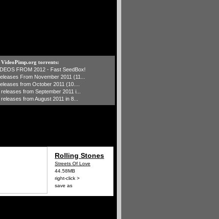
t VideoPimp.org torrents:
IDEOS FROM 2012 - Fast SeedBox!
 releases From November 2011 (11...
 releases from October 2011 (10....
1 releases from September 2011 i...
 releases from August 2011 in 8...
Rolling Stones
Streets Of Love
44.58MB
right-click >
save as