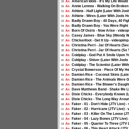
American Idols - It's My Life Woul
An
29
Annie Lennox - Walking On Broken 
An
30
Athlete - Half Light (Later With Jo
An
31
Athlete - Wires (Later With Jools 
An
32
Badly Drawn Boy - 40 Days, 40 Figh
An
33
Badly Drawn Boy - You Were Right 
An
34
Born Of Osiris - Now Arise - video
An
35
Casey James - Blue Sky (Wendy Wil
An
36
Chickenfoot - Get It Up - videopimp
An
37
Christina Perri - Jar Of Hearts (Se
An
38
Christina Perri - Jar Of Hearts (S
An
39
Coldplay - God Put A Smile Upon Yo
An
40
Coldplay - Shiver (Later With Jool
An
41
Coldplay - The Scientist (Later Wit
An
42
Crystal Bowersox - Piece Of My He
An
43
Damien Rice - Coconut Skins (Late
An
44
Damien Rice - The Animals Were Go
An
45
Damien Rice - The Blower's Daught
An
46
Dave Matthews Band - Shake Me Li
An
47
Dixie Chicks - Everybody Knows (L
An
48
Dixie Chicks - The Long Way Aroun
An
49
Faker - 01 - Don't Hide (JTV Live) -
An
50
Faker - 02 - Hurricane (JTV Live) -
An
51
Faker - 03 - Killer On The Loose (J
An
52
Faker - 04 - Lazy Bones (JTV Live) 
An
53
Faker - 05 - Quarter To Three (JTV 
An
54
Faker - 06 - This Heart Attack (JTV
An
55