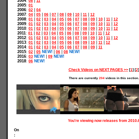
2004
:
|
08
11
2005
:
01
2006
:
|
02
04
2007
:
|
|
|
|
|
|
|
|
04
05
06
07
08
09
10
11
12
2008
:
|
|
|
|
|
|
|
|
|
|
|
01
02
03
04
05
06
07
08
09
10
11
12
2009
:
|
|
|
|
|
|
|
|
|
|
|
01
02
03
04
05
06
07
08
09
10
11
12
2010
:
|
|
|
|
|
|
|
|
|
|
|
01
02
03
04
05
06
07
08
09
10
11
12
2011
:
|
|
|
|
|
|
|
|
|
|
01
02
03
04
05
06
08
09
10
11
12
2012
:
|
|
|
|
|
|
|
|
|
|
|
01
02
03
04
05
06
07
08
09
10
11
12
2013
:
|
|
|
|
|
|
|
|
|
|
01
02
03
04
05
06
08
09
10
11
12
2014
:
|
|
|
|
|
|
|
|
|
01
02
03
04
05
06
07
08
09
11
2015
:
|
NEW!
|
|
NEW!
02
05
06
08
2016
:
NEW!
|
NEW!
03
09
2018
:
NEW!
06
Check Videos on NEXT PAGES >>
[
1
] [
2
There are currently
204
videos in this section.
You're viewing now releases from 2010.
On
: