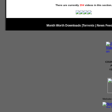
There are currently
204
videos in this section.
Month Worth Downloads
|
Torrents
|
News Fee
COUN
P
©
Website