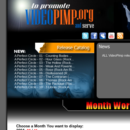
ALL VideoPimp relea
A Perfect Circle - 01 - Counting Bodies ...
A Perfect Circle - 02 - Hour Glass (Rock...
A Perfect Circle - 03 - The Hollow (Rock...
A Perfect Circle - 04 - Weak And Powerle...
A Perfect Circle - 05 - Rose (Rock Am Ri...
A Perfect Circle - 06 - Disillusioned (R...
A Perfect Circle - 07 - The Contrarian (...
A Perfect Circle - 08 - Thomas (Rock Am ...
A Perfect Circle - 09 - The Package (Roc...
A Perfect Circle - 10 - 3 Libras (Rock A...
Choose a Month You want to display: