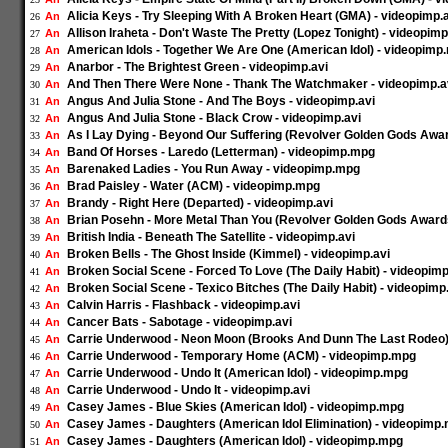
Alicia Keys - Try Sleeping With A Broken Heart (GMA) - videopimp.
An
26
Allison Iraheta - Don't Waste The Pretty (Lopez Tonight) - videopim
An
27
American Idols - Together We Are One (American Idol) - videopimp
An
28
Anarbor - The Brightest Green - videopimp.avi
An
29
And Then There Were None - Thank The Watchmaker - videopimp.a
An
30
Angus And Julia Stone - And The Boys - videopimp.avi
An
31
Angus And Julia Stone - Black Crow - videopimp.avi
An
32
As I Lay Dying - Beyond Our Suffering (Revolver Golden Gods Awar
An
33
Band Of Horses - Laredo (Letterman) - videopimp.mpg
An
34
Barenaked Ladies - You Run Away - videopimp.mpg
An
35
Brad Paisley - Water (ACM) - videopimp.mpg
An
36
Brandy - Right Here (Departed) - videopimp.avi
An
37
Brian Posehn - More Metal Than You (Revolver Golden Gods Awards
An
38
British India - Beneath The Satellite - videopimp.avi
An
39
Broken Bells - The Ghost Inside (Kimmel) - videopimp.avi
An
40
Broken Social Scene - Forced To Love (The Daily Habit) - videopim
An
41
Broken Social Scene - Texico Bitches (The Daily Habit) - videopim
An
42
Calvin Harris - Flashback - videopimp.avi
An
43
Cancer Bats - Sabotage - videopimp.avi
An
44
Carrie Underwood - Neon Moon (Brooks And Dunn The Last Rodeo)
An
45
Carrie Underwood - Temporary Home (ACM) - videopimp.mpg
An
46
Carrie Underwood - Undo It (American Idol) - videopimp.mpg
An
47
Carrie Underwood - Undo It - videopimp.avi
An
48
Casey James - Blue Skies (American Idol) - videopimp.mpg
An
49
Casey James - Daughters (American Idol Elimination) - videopimp
An
50
Casey James - Daughters (American Idol) - videopimp.mpg
An
51