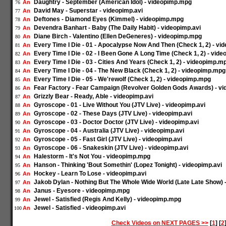
Daughtry - September (American Idol) - videopimp.mpg
An
76
David May - Superstar - videopimp.avi
An
77
Deftones - Diamond Eyes (Kimmel) - videopimp.mpg
An
78
Devendra Banhart - Baby (The Daily Habit) - videopimp.avi
An
79
Diane Birch - Valentino (Ellen DeGeneres) - videopimp.mpg
An
80
Every Time I Die - 01 - Apocalypse Now And Then (Check 1, 2) - v
An
81
Every Time I Die - 02 - I Been Gone A Long Time (Check 1, 2) - vid
An
82
Every Time I Die - 03 - Cities And Years (Check 1, 2) - videopimp.m
An
83
Every Time I Die - 04 - The New Black (Check 1, 2) - videopimp.mpg
An
84
Every Time I Die - 05 - We'rewolf (Check 1, 2) - videopimp.mpg
An
85
Fear Factory - Fear Campaign (Revolver Golden Gods Awards) - vi
An
86
Grizzly Bear - Ready, Able - videopimp.avi
An
87
Gyroscope - 01 - Live Without You (JTV Live) - videopimp.avi
An
88
Gyroscope - 02 - These Days (JTV Live) - videopimp.avi
An
89
Gyroscope - 03 - Doctor Doctor (JTV Live) - videopimp.avi
An
90
Gyroscope - 04 - Australia (JTV Live) - videopimp.avi
An
91
Gyroscope - 05 - Fast Girl (JTV Live) - videopimp.avi
An
92
Gyroscope - 06 - Snakeskin (JTV Live) - videopimp.avi
An
93
Halestorm - It's Not You - videopimp.mpg
An
94
Hanson - Thinking 'Bout Somethin' (Lopez Tonight) - videopimp.avi
An
95
Hockey - Learn To Lose - videopimp.avi
An
96
Jakob Dylan - Nothing But The Whole Wide World (Late Late Show)
An
97
Janus - Eyesore - videopimp.mpg
An
98
Jewel - Satisfied (Regis And Kelly) - videopimp.mpg
An
99
Jewel - Satisfied - videopimp.avi
An
100
Check Videos on NEXT PAGES >>
[
1
] [
2