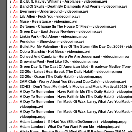
B.o.B. ft. Hayley Williams - Airplanes - videopimp.avi
An
1
Band Of Skulls - Death By Diamonds And Pearls - videopimp.avi
An
2
Evermore - Underground - videopimp.avi
An
3
Lily Allen - Fuck You - videopimp.avi
An
4
Muse - Resistance - videopimp.avi
An
5
Deftones - Change (In The House Of Flies) - videopimp.avi
An
6
Green Day - East Jesus Nowhere - videopimp.avi
An
7
Linkin Park - Not Alone - videopimp.mpg
An
8
Pendulum - Showdown - videopimp.avi
An
9
Bullet For My Valentine - Eye Of The Storm (Big Day Out 2009) - vi
An
10
Cobra Starship - Hot Mess - videopimp.avi
An
11
Coheed And Cambria - Here We Are Juggernaut - videopimp.mpg
An
12
Drowning Pool - Feel Like I Do - videopimp.mpg
An
13
Green Day ft. The Cast Of American Idiot - Broadway Medley (Tony
An
14
22-20s - Latest Heartbreak (The Daily Habit) - videopimp.mpg
An
15
22-20s - Ocean (The Daily Habit) - videopimp.mpg
An
16
2AM Club - Worry About You (Second Cup Cafe) - videopimp.avi
An
17
3OH!3 - Don't Trust Me (mtvU's Movies and Music Festival 2010) - 
An
18
A Day To Remember - Have Faith In Me (The Daily Habit) - videopim
An
19
A Day To Remember - Have Faith In Me (The Daily Habit) - videopi
An
20
A Day To Remember - I'm Made Of Wax, Larry, What Are You Made Of
An
21
videopimp.avi
A Day To Remember - I'm Made Of Wax, Larry, What Are You Made Of
An
22
videopimp.mpg
Adam Lambert - If I Had You (Ellen DeGeneres) - videopimp.mpg
An
23
Adam Lambert - What Do You Want From Me - videopimp.avi
An
24
Alicia Keys - Empire State Of Mind (Part II) Broken Down (GMA) - v
An
25