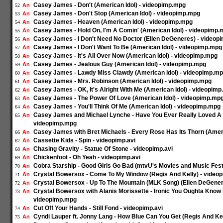
Casey James - Don't (American Idol) - videopimp.mpg
An
52
Casey James - Don't Stop (American Idol) - videopimp.mpg
An
53
Casey James - Heaven (American Idol) - videopimp.mpg
An
54
Casey James - Hold On, I'm A Comin' (American Idol) - videopimp
An
55
Casey James - I Don't Need No Doctor (Ellen DeGeneres) - videop
An
56
Casey James - I Don't Want To Be (American Idol) - videopimp.mpg
An
57
Casey James - It's All Over Now (American Idol) - videopimp.mpg
An
58
Casey James - Jealous Guy (American Idol) - videopimp.mpg
An
59
Casey James - Lawdy Miss Clawdy (American Idol) - videopimp.m
An
60
Casey James - Mrs. Robinson (American Idol) - videopimp.mpg
An
61
Casey James - OK, It's Alright With Me (American Idol) - videopim
An
62
Casey James - The Power Of Love (American Idol) - videopimp.mp
An
63
Casey James - You'll Think Of Me (American Idol) - videopimp.mpg
An
64
Casey James and Michael Lynche - Have You Ever Really Loved A 
An
65
videopimp.mpg
Casey James with Bret Michaels - Every Rose Has Its Thorn (Amer
An
66
Cassette Kids - Spin - videopimp.avi
An
67
Chasing Gravity - Statue Of Stone - videopimp.avi
An
68
Chickenfoot - Oh Yeah - videopimp.avi
An
69
Cobra Starship - Good Girls Go Bad (mtvU's Movies and Music Festi
An
70
Crystal Bowersox - Come To My Window (Regis And Kelly) - video
An
71
Crystal Bowersox - Up To The Mountain (MLK Song) (Ellen DeGene
An
72
Crystal Bowersox with Alanis Morissette - Ironic You Oughta Know 
An
73
videopimp.mpg
Cut Off Your Hands - Still Fond - videopimp.avi
An
74
Cyndi Lauper ft. Jonny Lang - How Blue Can You Get (Regis And Kel
An
75