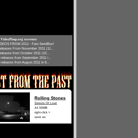
t VideoPimp.org torrents:
IDEOS FROM 2012 - Fast SeedBox!
 releases From November 2011 (11...
 releases from October 2011 (10....
1 releases from September 2011 i...
 releases from August 2011 in 8...
Rolling Stones
Streets Of Love
44.58MB
right-click >
save as