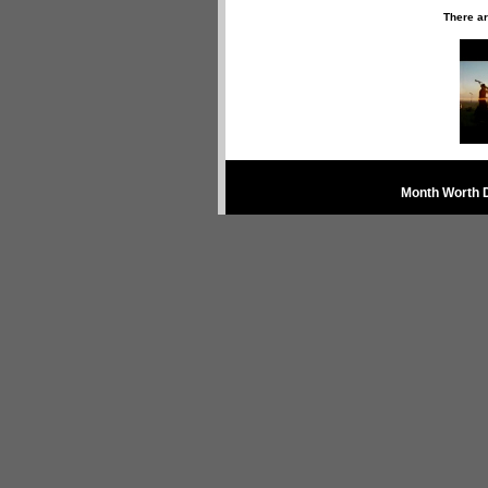
There ar
Month Worth 