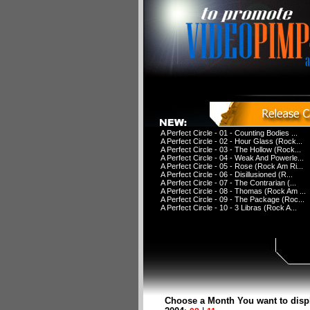
A Perfect Circle - 01 - Counting Bodies ...
A Perfect Circle - 02 - Hour Glass (Rock...
A Perfect Circle - 03 - The Hollow (Rock...
A Perfect Circle - 04 - Weak And Powerle...
A Perfect Circle - 05 - Rose (Rock Am Ri...
A Perfect Circle - 06 - Disillusioned (R...
A Perfect Circle - 07 - The Contrarian (...
A Perfect Circle - 08 - Thomas (Rock Am ...
A Perfect Circle - 09 - The Package (Roc...
A Perfect Circle - 10 - 3 Libras (Rock A...
Choose a Month You want to disp