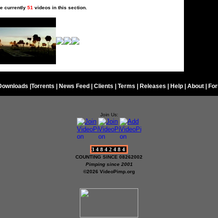
e currently
51
videos in this section.
Downloads
|
Torrents
|
News Feed
|
Clients
|
Terms
|
Releases
|
Help
|
About
|
Fo
Join Us:
34842484
COUNTING SINCE 08262002
Pimping since 2001
©2026 VideoPimp.org