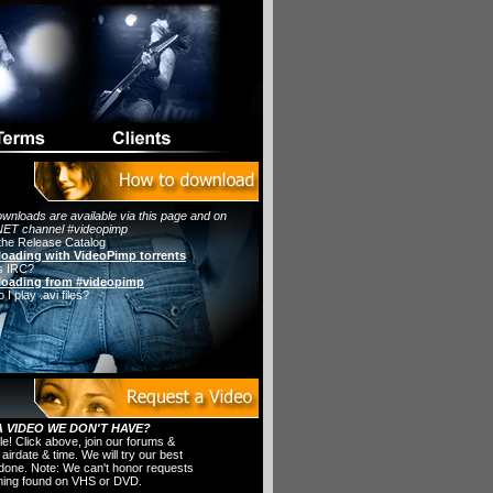
wnloads are available via this page and on
ET channel #videopimp
the Release Catalog
oading with VideoPimp torrents
s IRC?
oading from #videopimp
I play .avi files?
 VIDEO WE DON'T HAVE?
ple! Click above, join our forums &
 airdate & time. We will try our best
t done. Note: We can't honor requests
thing found on VHS or DVD.