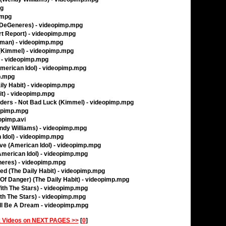
pg
.mpg
n DeGeneres) - videopimp.mpg
rt Report) - videopimp.mpg
erman) - videopimp.mpg
Kimmel) - videopimp.mpg
 - videopimp.mpg
(American Idol) - videopimp.mpg
p.mpg
aily Habit) - videopimp.mpg
it) - videopimp.mpg
iders - Not Bad Luck (Kimmel) - videopimp.mpg
eopimp.mpg
opimp.avi
dy Williams) - videopimp.mpg
 Idol) - videopimp.mpg
Love (American Idol) - videopimp.mpg
merican Idol) - videopimp.mpg
eneres) - videopimp.mpg
ed (The Daily Habit) - videopimp.mpg
 Of Danger) (The Daily Habit) - videopimp.mpg
With The Stars) - videopimp.mpg
ith The Stars) - videopimp.mpg
'll Be A Dream - videopimp.mpg
 Videos on NEXT PAGES >>
[
0
]