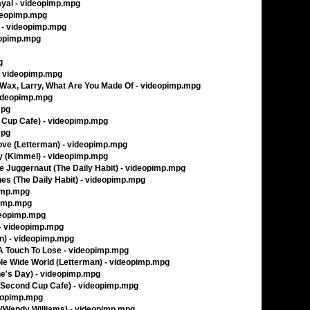
rayal - videopimp.mpg
ideopimp.mpg
 - videopimp.mpg
deopimp.mpg
g
- videopimp.mpg
Wax, Larry, What Are You Made Of - videopimp.mpg
videopimp.mpg
mpg
d Cup Cafe) - videopimp.mpg
mpg
ove (Letterman) - videopimp.mpg
Sky (Kimmel) - videopimp.mpg
 Juggernaut (The Daily Habit) - videopimp.mpg
es (The Daily Habit) - videopimp.mpg
pimp.mpg
pimp.mpg
deopimp.mpg
) - videopimp.mpg
an) - videopimp.mpg
 A Touch To Lose - videopimp.mpg
le Wide World (Letterman) - videopimp.mpg
ne's Day) - videopimp.mpg
 (Second Cup Cafe) - videopimp.mpg
deopimp.mpg
 (Wendy Williams) - videopimp.mpg