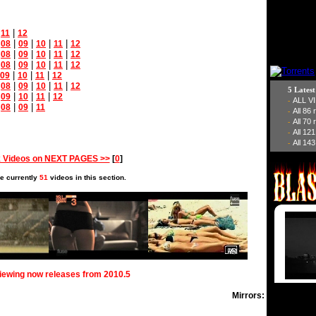
|
|
11
12
|
|
|
|
|
08
09
10
11
12
|
|
|
|
|
08
09
10
11
12
|
|
|
|
|
08
09
10
11
12
|
|
|
09
10
11
12
|
|
|
|
|
08
09
10
11
12
5 Lates
|
|
|
|
09
10
11
12
ALL V
-
|
|
|
08
09
11
All 86
-
All 70
-
All 12
-
All 143
-
 Videos on NEXT PAGES >>
[
0
]
e currently
51
videos in this section.
viewing now releases from 2010.5
Mirrors: