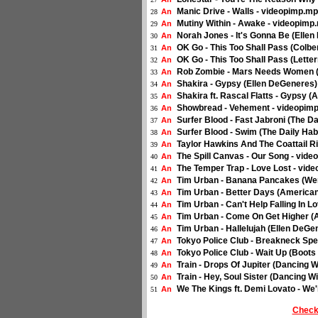
Manic Drive - Walls - videopimp.m
An
28
Mutiny Within - Awake - videopimp
An
29
Norah Jones - It's Gonna Be (Elle
An
30
OK Go - This Too Shall Pass (Colbe
An
31
OK Go - This Too Shall Pass (Lett
An
32
Rob Zombie - Mars Needs Women (
An
33
Shakira - Gypsy (Ellen DeGeneres)
An
34
Shakira ft. Rascal Flatts - Gypsy 
An
35
Showbread - Vehement - videopim
An
36
Surfer Blood - Fast Jabroni (The D
An
37
Surfer Blood - Swim (The Daily Hab
An
38
Taylor Hawkins And The Coattail R
An
39
The Spill Canvas - Our Song - vid
An
40
The Temper Trap - Love Lost - vide
An
41
Tim Urban - Banana Pancakes (Wen
An
42
Tim Urban - Better Days (American
An
43
Tim Urban - Can't Help Falling In 
An
44
Tim Urban - Come On Get Higher (A
An
45
Tim Urban - Hallelujah (Ellen DeG
An
46
Tokyo Police Club - Breakneck Spe
An
47
Tokyo Police Club - Wait Up (Boots
An
48
Train - Drops Of Jupiter (Dancing 
An
49
Train - Hey, Soul Sister (Dancing W
An
50
We The Kings ft. Demi Lovato - We
An
51
Check