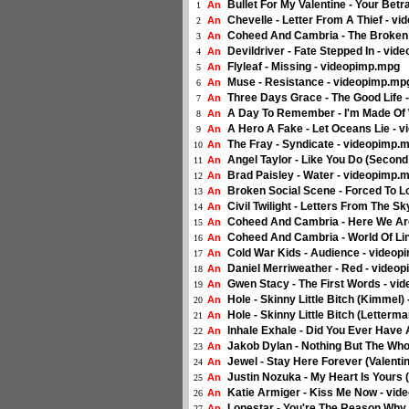
Bullet For My Valentine - Your Bet
An
1
Chevelle - Letter From A Thief - v
An
2
Coheed And Cambria - The Broken
An
3
Devildriver - Fate Stepped In - vi
An
4
Flyleaf - Missing - videopimp.mpg
An
5
Muse - Resistance - videopimp.mp
An
6
Three Days Grace - The Good Life 
An
7
A Day To Remember - I'm Made Of 
An
8
A Hero A Fake - Let Oceans Lie - 
An
9
The Fray - Syndicate - videopimp.
An
10
Angel Taylor - Like You Do (Secon
An
11
Brad Paisley - Water - videopimp.
An
12
Broken Social Scene - Forced To L
An
13
Civil Twilight - Letters From The 
An
14
Coheed And Cambria - Here We Are
An
15
Coheed And Cambria - World Of Lin
An
16
Cold War Kids - Audience - video
An
17
Daniel Merriweather - Red - video
An
18
Gwen Stacy - The First Words - vi
An
19
Hole - Skinny Little Bitch (Kimmel
An
20
Hole - Skinny Little Bitch (Letterm
An
21
Inhale Exhale - Did You Ever Have
An
22
Jakob Dylan - Nothing But The Who
An
23
Jewel - Stay Here Forever (Valenti
An
24
Justin Nozuka - My Heart Is Yours
An
25
Katie Armiger - Kiss Me Now - vi
An
26
Lonestar - You're The Reason Why
An
27