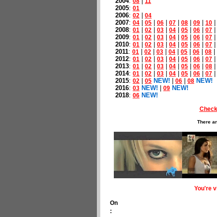
2004
:
|
08
11
2005
:
01
2006
:
|
02
04
2007
:
|
|
|
|
|
|
04
05
06
07
08
09
10
2008
:
|
|
|
|
|
|
01
02
03
04
05
06
07
2009
:
|
|
|
|
|
|
01
02
03
04
05
06
07
2010
:
|
|
|
|
|
|
01
02
03
04
05
06
07
2011
:
|
|
|
|
|
|
|
01
02
03
04
05
06
08
2012
:
|
|
|
|
|
|
01
02
03
04
05
06
07
2013
:
|
|
|
|
|
|
01
02
03
04
05
06
08
2014
:
|
|
|
|
|
|
01
02
03
04
05
06
07
2015
:
|
NEW!
|
|
NEW!
02
05
06
08
2016
:
NEW!
|
NEW!
03
09
2018
:
NEW!
06
Check
There ar
You're 
On
: