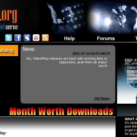
2021-07-13 04:07:49CST
ALL VideoPimp releases are back with working links to
FAQ
:
do
zippyshare, grab them all, enjoy!
IRC eFN
serch
-
Using 
-
Downl
-
What i
-
Downl
-
How do 
Old News
WANT A
It's sim
post the
to get i
lay:
for any