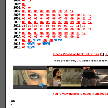
2004
:
|
08
11
2005
:
01
2006
:
|
02
04
2007
:
|
|
|
|
|
|
|
|
04
05
06
07
08
09
10
11
12
2008
:
|
|
|
|
|
|
|
|
|
|
|
01
02
03
04
05
06
07
08
09
10
11
12
2009
:
|
|
|
|
|
|
|
|
|
|
|
01
02
03
04
05
06
07
08
09
10
11
12
2010
:
|
|
|
|
|
|
|
|
|
|
|
01
02
03
04
05
06
07
08
09
10
11
12
2011
:
|
|
|
|
|
|
|
|
|
|
01
02
03
04
05
06
08
09
10
11
12
2012
:
|
|
|
|
|
|
|
|
|
|
|
01
02
03
04
05
06
07
08
09
10
11
12
2013
:
|
|
|
|
|
|
|
|
|
|
01
02
03
04
05
06
08
09
10
11
12
2014
:
|
|
|
|
|
|
|
|
|
01
02
03
04
05
06
07
08
09
11
2015
:
|
NEW!
|
|
NEW!
02
05
06
08
2016
:
NEW!
|
NEW!
03
09
2018
:
NEW!
06
Check Videos on NEXT PAGES >>
[
1
] [
2
There are currently
240
videos in this section.
You're viewing now releases from 2009.
On
: