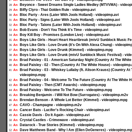
Beyonce - Sweet Dreams Single Ladies Medley (MTVVMA) - video
An
28
Biffy Clyro - That Golden Rule - videopimp.avi
An
29
Bloc Party - Ares (Later With Jools Holland) - videopimp.avi
An
30
Bloc Party - Signs (Later With Jools Holland) - videopimp.avi
An
31
Bloc Party - Talons (Later With Jools Holland) - videopimp.avi
An
32
Bob Evans - Don't You Think It's Time - videopimp.avi
An
33
Boy Kill Boy - Promises (London Live) - videopimp.avi
An
34
Boys Like Girls - Heart Heart Heartbreak (mtvU Sunblock Music Fe
An
35
Boys Like Girls - Love Drunk (It's On With Alexa Chung) - videopi
An
36
Boys Like Girls - Love Drunk (Kimmel) - videopimp.mpg
An
37
Boys Like Girls - Love Drunk (mtvU Sunblock Music Festival) - vi
An
38
Brad Paisley - 01 - American Saturday Night (Country At The Whit
An
39
Brad Paisley - 02 - Then (Country At The White House) - videopimp
An
40
Brad Paisley - 03 - Whiskey Lullaby (ft. Alison Krauss) (Country At
An
41
videopimp.mpg
Brad Paisley - 04 - Welcome To The Future (Country At The White 
An
42
Brad Paisley - Then (CMT Awards) - videopimp.mpg
An
43
Brad Paisley - Welcome To The Future - videopimp.mpg
An
44
Breaking Benjamin - I Will Not Bow (Surrogates) - videopimp.m2v
An
45
Brendan Benson - A Whole Lot Better (Kimmel) - videopimp.mpg
An
46
CAVO - Champagne - videopimp.m2v
An
47
Cancer Bats - Lucifer's Rocking Chair - videopimp.avi
An
48
Cassie Davis - Do It Again - videopimp.avi
An
49
Crystal Castles - Crimewave - videopimp.avi
An
50
Datarock - True Stories (Kimmel) - videopimp.mpg
An
51
Dave Matthews Band - Why I Am (Ellen DeGeneres) - videopimp.m
An
52