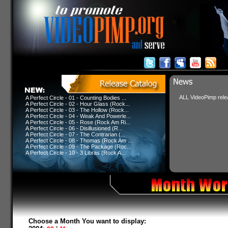
ALL VideoPimp relea
A Perfect Circle - 01 - Counting Bodies ...
A Perfect Circle - 02 - Hour Glass (Rock...
A Perfect Circle - 03 - The Hollow (Rock...
A Perfect Circle - 04 - Weak And Powerle...
A Perfect Circle - 05 - Rose (Rock Am Ri...
A Perfect Circle - 06 - Disillusioned (R...
A Perfect Circle - 07 - The Contrarian (...
A Perfect Circle - 08 - Thomas (Rock Am ...
A Perfect Circle - 09 - The Package (Roc...
A Perfect Circle - 10 - 3 Libras (Rock A...
Choose a Month You want to display: