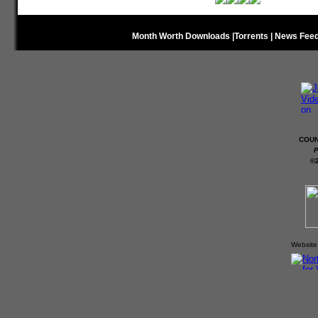
Month Worth Downloads
|
Torrents
|
News Fee
COUN
P
©
Website