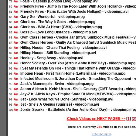
Foals - Cassius (London Live) - videopimp.avi
An
79
Friendly Fires - Jump In The Pool (Later With Jools Holland) - video
An
80
Friendly Fires - Paris (Later With Jools Holland) - videopimp.avi
An
81
Gary Go - Wonderful - videopimp.mpg
An
82
Gloriana - The Way It Goes - videopimp.mpg
An
83
Gloriana - Wild At Heart (GMA) - videopimp.mpg
An
84
Gossip - Love Long Distance - videopimp.avi
An
85
Gym Class Heroes - Cookie Jar (mtvU Sunblock Music Festival) -
An
86
Gym Class Heroes - Guilty As Charged (mtvU Sunblock Music Fest
An
87
Hilltop Hoods - Chase That Feeling - videopimp.avi
An
88
Hilltop Hoods - Still Standing - videopimp.avi
An
89
Hockey - Song Away - videopimp.avi
An
90
Honor Society - Over You (Arthur Ashe Kids' Day) - videopimp.mpg
An
91
I Set My Friends On Fire - Things That Rhyme With Orange - videop
An
92
Imogen Heap - First Train Home (Letterman) - videopimp.mpg
An
93
Infected Mushroom ft. Jonathan Davis - Smashing The Opponent - 
An
94
Jack's Mannequin - Swim - videopimp.mpg
An
95
Jason Aldean ft. Keith Urban - She's Country (CMT Awards) - vid
An
96
Jay-Z ft. Alicia Keys - Empire State Of Mind (MTVVMA) - videopimp
An
97
Jet - Look What You've Done (Sunrise) - videopimp.avi
An
98
Jet - She's A Genius (Sunrise) - videopimp.avi
An
99
Jordin Sparks - Battlefield (Arthur Ashe Kids' Day) - videopimp.mp
An
100
Check Videos on NEXT PAGES >>
[
1
] [
2
There are currently
240
videos in this section.