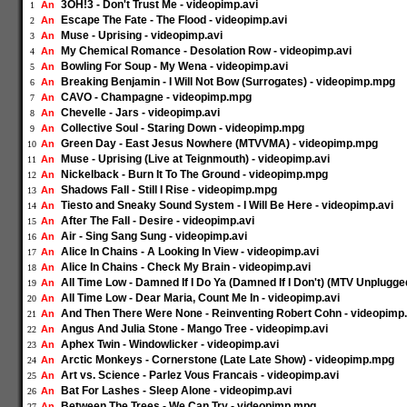
3OH!3 - Don't Trust Me - videopimp.avi
An
1
Escape The Fate - The Flood - videopimp.avi
An
2
Muse - Uprising - videopimp.avi
An
3
My Chemical Romance - Desolation Row - videopimp.avi
An
4
Bowling For Soup - My Wena - videopimp.avi
An
5
Breaking Benjamin - I Will Not Bow (Surrogates) - videopimp.mpg
An
6
CAVO - Champagne - videopimp.mpg
An
7
Chevelle - Jars - videopimp.avi
An
8
Collective Soul - Staring Down - videopimp.mpg
An
9
Green Day - East Jesus Nowhere (MTVVMA) - videopimp.mpg
An
10
Muse - Uprising (Live at Teignmouth) - videopimp.avi
An
11
Nickelback - Burn It To The Ground - videopimp.mpg
An
12
Shadows Fall - Still I Rise - videopimp.mpg
An
13
Tiesto and Sneaky Sound System - I Will Be Here - videopimp.avi
An
14
After The Fall - Desire - videopimp.avi
An
15
Air - Sing Sang Sung - videopimp.avi
An
16
Alice In Chains - A Looking In View - videopimp.avi
An
17
Alice In Chains - Check My Brain - videopimp.avi
An
18
All Time Low - Damned If I Do Ya (Damned If I Don't) (MTV Unplugg
An
19
All Time Low - Dear Maria, Count Me In - videopimp.avi
An
20
And Then There Were None - Reinventing Robert Cohn - videopim
An
21
Angus And Julia Stone - Mango Tree - videopimp.avi
An
22
Aphex Twin - Windowlicker - videopimp.avi
An
23
Arctic Monkeys - Cornerstone (Late Late Show) - videopimp.mpg
An
24
Art vs. Science - Parlez Vous Francais - videopimp.avi
An
25
Bat For Lashes - Sleep Alone - videopimp.avi
An
26
Between The Trees - We Can Try - videopimp.mpg
An
27