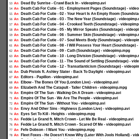
Dead By Sunrise - Crawl Back In - videopimp.avi
An
53
Death Cab For Cutie - 01 - Employment Pages (Soundstage) - vid
An
54
Death Cab For Cutie - 02 - Your Heart Is An Empty Room (Soundst
An
55
Death Cab For Cutie - 03 - The New Year (Soundstage) - videopimp
An
56
Death Cab For Cutie - 04 - Crooked Teeth (Soundstage) - videopim
An
57
Death Cab For Cutie - 05 - My Mirror Speaks (Soundstage) - video
An
58
Death Cab For Cutie - 06 - Summer Skin (Soundstage) - videopimp
An
59
Death Cab For Cutie - 07 - Soul Meets Body (Soundstage) - videop
An
60
Death Cab For Cutie - 08 - I Will Possess Your Heart (Soundstage)
An
61
Death Cab For Cutie - 09 - Cath (Soundstage) - videopimp.mpg
An
62
Death Cab For Cutie - 10 - Long Division (Soundstage) - videopimp
An
63
Death Cab For Cutie - 11 - The Sound of Settling (Soundstage) - vi
An
64
Death Cab For Cutie - 12 - Transatlanticism (Soundstage) - videop
An
65
Dub Pistols ft. Ashley Slater - Back To Daylight - videopimp.avi
An
66
Editors - Papillon - videopimp.avi
An
67
Elbow - The Bones Of You (London Live) - videopimp.avi
An
68
Elizabeth And The Catapult - Taller Children - videopimp.mpg
An
69
Empire Of The Sun - Walking On A Dream - videopimp.avi
An
70
Empire Of The Sun - We Are The People - videopimp.avi
An
71
Empire Of The Sun - Without You - videopimp.avi
An
72
Envy And Other Sins - Highness (London Live) - videopimp.avi
An
73
Eyes Set To Kill - Heights - videopimp.mpg
An
74
Fedde Le Grand ft. Mitch Crown - Let Me Be Real - videopimp.avi
An
75
Fedde Le Grand ft. Mitch Crown - Scared Of Me - videopimp.avi
An
76
Fefe Dobson - I Want You - videopimp.mpg
An
77
Fleet Foxes - He Doesn't Know Why (Later With Jools Holland) - vi
An
78