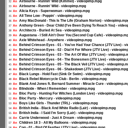
Airbourne - Runnin' Wild (Kimmel) - videopimp.mpg
An
32
Airbourne - Runnin' Wild - videopimp.mpg
An
33
Alicia Keys - Superwoman - videopimp.mpg
An
34
All Time Low - Poppin' - videopimp.mpg
An
35
Amy MacDonald - This Is The Life (Graham Norton) - videopimp.mp
An
36
Anthony Green - Dear Child (I've Been Dying To Reach You) - vide
An
37
Architects - Buried At Sea - videopimp.mpg
An
38
Augustana - I Still Ain't Over You (Second Cup Cafe) - videopimp.m
An
39
Axle Whitehead - Anywhere - videopimp.mpg
An
40
Behind Crimson Eyes - 01 - You've Had Your Chance (JTV Live) - 
An
41
Behind Crimson Eyes - 02 - Dial H For Whore (JTV Live) - videopi
An
42
Behind Crimson Eyes - 03 - The Art Of War (JTV Live) - videopimp
An
43
Behind Crimson Eyes - 04 - The Bonesmen (JTV Live) - videopimp
An
44
Behind Crimson Eyes - 05 - The Black Veil (JTV Live) - videopimp.
An
45
Behind Crimson Eyes - 06 - Shakedown (JTV Live) - videopimp.mpg
An
46
Black Lungs - Hold Fast (Sink Or Swim) - videopimp.mpg
An
47
Black Rebel Motorcycle Club - Berlin - videopimp.mpg
An
48
Blank And Jones ft. Bernard Summer - Miracle Cure - videopimp.m
An
49
Blindside - When I Remember - videopimp.mpg
An
50
Bloc Party - Hunting For Witches (London Live) - videopimp.mpg
An
51
Bloc Party - Mercury - videopimp.mpg
An
52
Boys Like Girls - Thunder (TRL) - videopimp.mpg
An
53
British India - Black And White Radio (Lair) - videopimp.mpg
An
54
British India - I Said I'm Sorry (Lair) - videopimp.mpg
An
55
Carrie Underwood - Just A Dream - videopimp.mpg
An
56
Children 18 3 - All My Balloons - videopimp.mpg
An
57
Cog - 01 - Bird Of Feather (JTV Live) - videopimp.mpg
An
58