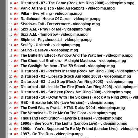
Disturbed - 07 - The Game (Rock Am Ring 2008) - videopimp.mpg
An
6
Panic At The Disco - Mad As Rabbits - videopimp.mpg
An
7
Pillar - Everything - videopimp.mpg
An
8
Radiohead - House Of Cards - videopimp.mpg
An
9
Shadows Fall - Forevermore - videopimp.mpg
An
10
Sixx A.M. - Pray For Me - videopimp.mpg
An
11
Sixx A.M. - Tomorrow - videopimp.mpg
An
12
Slipknot - Psychosocial - videopimp.mpg
An
13
Soulfly - Unleash - videopimp.mpg
An
14
Staind - Believe - videopimp.mpg
An
15
The Butterfly Effect - Window And The Watcher - videopimp.mpg
An
16
The Chemical Brothers - Midnight Madness - videopimp.mpg
An
17
The Gaslight Anthem - The '59 Sound - videopimp.mpg
An
18
Disturbed - 01 - Perfect Insanity (Rock Am Ring 2008) - videopimp
An
19
Disturbed - 02 - Liberate (Rock Am Ring 2008) - videopimp.mpg
An
20
Disturbed - 03 - Just Stop (Rock Am Ring 2008) - videopimp.mpg
An
21
Disturbed - 08 - Inside The Fire (Rock Am Ring 2008) - videopimp.
An
22
Disturbed - 09 - Stricken (Rock Am Ring 2008) - videopimp.mpg
An
23
Disturbed - 10 - Down With The Sickness (Rock Am Ring 2008) - v
An
24
RED - Breathe Into Me (Live Version) - videopimp.mpg
An
25
The Devil Wears Prada - HTML Rulez D00d - videopimp.mpg
An
26
The Veronicas - Take Me On The Floor - videopimp.mpg
An
27
Thousand Foot Krutch - Favorite Disease - videopimp.mpg
An
28
1990s - See You At The Lights (London Live) - videopimp.mpg
An
29
1990s - You're Supposed To Be My Friend (London Live) - videopi
An
30
1997 - On The Run - videopimp.mpg
An
31