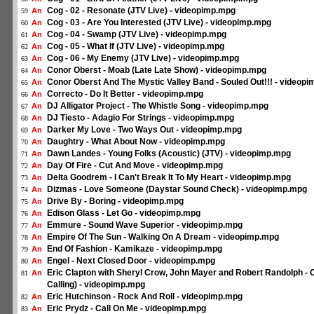
Cog - 02 - Resonate (JTV Live) - videopimp.mpg
An
59
Cog - 03 - Are You Interested (JTV Live) - videopimp.mpg
An
60
Cog - 04 - Swamp (JTV Live) - videopimp.mpg
An
61
Cog - 05 - What If (JTV Live) - videopimp.mpg
An
62
Cog - 06 - My Enemy (JTV Live) - videopimp.mpg
An
63
Conor Oberst - Moab (Late Late Show) - videopimp.mpg
An
64
Conor Oberst And The Mystic Valley Band - Souled Out!!! - videop
An
65
Correcto - Do It Better - videopimp.mpg
An
66
DJ Alligator Project - The Whistle Song - videopimp.mpg
An
67
DJ Tiesto - Adagio For Strings - videopimp.mpg
An
68
Darker My Love - Two Ways Out - videopimp.mpg
An
69
Daughtry - What About Now - videopimp.mpg
An
70
Dawn Landes - Young Folks (Acoustic) (JTV) - videopimp.mpg
An
71
Day Of Fire - Cut And Move - videopimp.mpg
An
72
Delta Goodrem - I Can't Break It To My Heart - videopimp.mpg
An
73
Dizmas - Love Someone (Daystar Sound Check) - videopimp.mpg
An
74
Drive By - Boring - videopimp.mpg
An
75
Edison Glass - Let Go - videopimp.mpg
An
76
Emmure - Sound Wave Superior - videopimp.mpg
An
77
Empire Of The Sun - Walking On A Dream - videopimp.mpg
An
78
End Of Fashion - Kamikaze - videopimp.mpg
An
79
Engel - Next Closed Door - videopimp.mpg
An
80
Eric Clapton with Sheryl Crow, John Mayer and Robert Randolph -
An
81
Calling) - videopimp.mpg
Eric Hutchinson - Rock And Roll - videopimp.mpg
An
82
Eric Prydz - Call On Me - videopimp.mpg
An
83