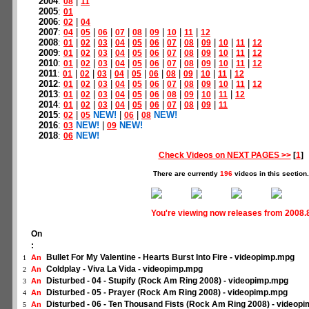
2004
:
|
08
11
2005
:
01
2006
:
|
02
04
2007
:
|
|
|
|
|
|
|
|
04
05
06
07
08
09
10
11
12
2008
:
|
|
|
|
|
|
|
|
|
|
|
01
02
03
04
05
06
07
08
09
10
11
12
2009
:
|
|
|
|
|
|
|
|
|
|
|
01
02
03
04
05
06
07
08
09
10
11
12
2010
:
|
|
|
|
|
|
|
|
|
|
|
01
02
03
04
05
06
07
08
09
10
11
12
2011
:
|
|
|
|
|
|
|
|
|
|
01
02
03
04
05
06
08
09
10
11
12
2012
:
|
|
|
|
|
|
|
|
|
|
|
01
02
03
04
05
06
07
08
09
10
11
12
2013
:
|
|
|
|
|
|
|
|
|
|
01
02
03
04
05
06
08
09
10
11
12
2014
:
|
|
|
|
|
|
|
|
|
01
02
03
04
05
06
07
08
09
11
2015
:
|
NEW!
|
|
NEW!
02
05
06
08
2016
:
NEW!
|
NEW!
03
09
2018
:
NEW!
06
Check Videos on NEXT PAGES >>
[
1
]
There are currently
196
videos in this section.
You're viewing now releases from 2008.
On
:
Bullet For My Valentine - Hearts Burst Into Fire - videopimp.mpg
An
1
Coldplay - Viva La Vida - videopimp.mpg
An
2
Disturbed - 04 - Stupify (Rock Am Ring 2008) - videopimp.mpg
An
3
Disturbed - 05 - Prayer (Rock Am Ring 2008) - videopimp.mpg
An
4
Disturbed - 06 - Ten Thousand Fists (Rock Am Ring 2008) - videop
An
5