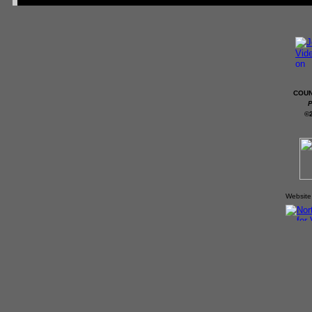
COUN
P
©
Website