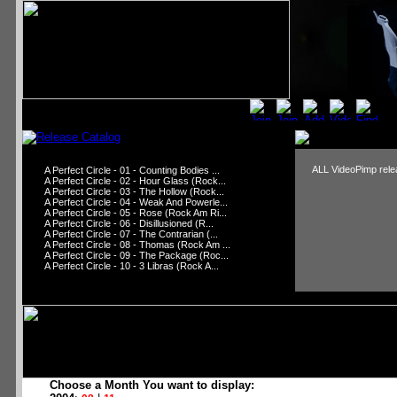
ALL VideoPimp relea
A Perfect Circle - 01 - Counting Bodies ...
A Perfect Circle - 02 - Hour Glass (Rock...
A Perfect Circle - 03 - The Hollow (Rock...
A Perfect Circle - 04 - Weak And Powerle...
A Perfect Circle - 05 - Rose (Rock Am Ri...
A Perfect Circle - 06 - Disillusioned (R...
A Perfect Circle - 07 - The Contrarian (...
A Perfect Circle - 08 - Thomas (Rock Am ...
A Perfect Circle - 09 - The Package (Roc...
A Perfect Circle - 10 - 3 Libras (Rock A...
Choose a Month You want to display: