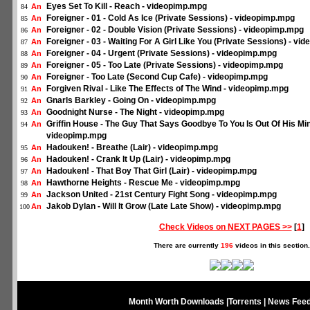
Eyes Set To Kill - Reach - videopimp.mpg
An
84
Foreigner - 01 - Cold As Ice (Private Sessions) - videopimp.mpg
An
85
Foreigner - 02 - Double Vision (Private Sessions) - videopimp.mpg
An
86
Foreigner - 03 - Waiting For A Girl Like You (Private Sessions) - v
An
87
Foreigner - 04 - Urgent (Private Sessions) - videopimp.mpg
An
88
Foreigner - 05 - Too Late (Private Sessions) - videopimp.mpg
An
89
Foreigner - Too Late (Second Cup Cafe) - videopimp.mpg
An
90
Forgiven Rival - Like The Effects of The Wind - videopimp.mpg
An
91
Gnarls Barkley - Going On - videopimp.mpg
An
92
Goodnight Nurse - The Night - videopimp.mpg
An
93
Griffin House - The Guy That Says Goodbye To You Is Out Of His Min
An
94
videopimp.mpg
Hadouken! - Breathe (Lair) - videopimp.mpg
An
95
Hadouken! - Crank It Up (Lair) - videopimp.mpg
An
96
Hadouken! - That Boy That Girl (Lair) - videopimp.mpg
An
97
Hawthorne Heights - Rescue Me - videopimp.mpg
An
98
Jackson United - 21st Century Fight Song - videopimp.mpg
An
99
Jakob Dylan - Will It Grow (Late Late Show) - videopimp.mpg
An
100
Check Videos on NEXT PAGES >>
[
1
]
There are currently
196
videos in this section.
Month Worth Downloads
|
Torrents
|
News Fee