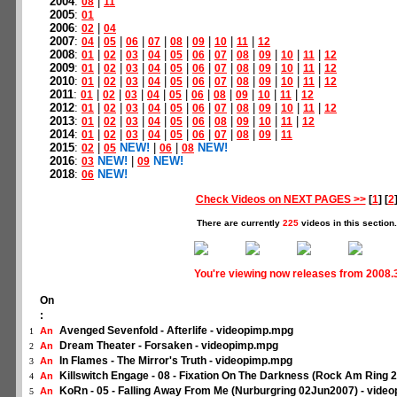
2004
:
|
08
11
2005
:
01
2006
:
|
02
04
2007
:
|
|
|
|
|
|
|
|
04
05
06
07
08
09
10
11
12
2008
:
|
|
|
|
|
|
|
|
|
|
|
01
02
03
04
05
06
07
08
09
10
11
12
2009
:
|
|
|
|
|
|
|
|
|
|
|
01
02
03
04
05
06
07
08
09
10
11
12
2010
:
|
|
|
|
|
|
|
|
|
|
|
01
02
03
04
05
06
07
08
09
10
11
12
2011
:
|
|
|
|
|
|
|
|
|
|
01
02
03
04
05
06
08
09
10
11
12
2012
:
|
|
|
|
|
|
|
|
|
|
|
01
02
03
04
05
06
07
08
09
10
11
12
2013
:
|
|
|
|
|
|
|
|
|
|
01
02
03
04
05
06
08
09
10
11
12
2014
:
|
|
|
|
|
|
|
|
|
01
02
03
04
05
06
07
08
09
11
2015
:
|
NEW!
|
|
NEW!
02
05
06
08
2016
:
NEW!
|
NEW!
03
09
2018
:
NEW!
06
Check Videos on NEXT PAGES >>
[
1
] [
2
There are currently
225
videos in this section.
You're viewing now releases from 2008.
On
:
Avenged Sevenfold - Afterlife - videopimp.mpg
An
1
Dream Theater - Forsaken - videopimp.mpg
An
2
In Flames - The Mirror's Truth - videopimp.mpg
An
3
Killswitch Engage - 08 - Fixation On The Darkness (Rock Am Ring 
An
4
KoRn - 05 - Falling Away From Me (Nurburgring 02Jun2007) - vide
An
5