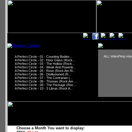
ALL VideoPimp relea
A Perfect Circle - 01 - Counting Bodies ...
A Perfect Circle - 02 - Hour Glass (Rock...
A Perfect Circle - 03 - The Hollow (Rock...
A Perfect Circle - 04 - Weak And Powerle...
A Perfect Circle - 05 - Rose (Rock Am Ri...
A Perfect Circle - 06 - Disillusioned (R...
A Perfect Circle - 07 - The Contrarian (...
A Perfect Circle - 08 - Thomas (Rock Am ...
A Perfect Circle - 09 - The Package (Roc...
A Perfect Circle - 10 - 3 Libras (Rock A...
Choose a Month You want to display: