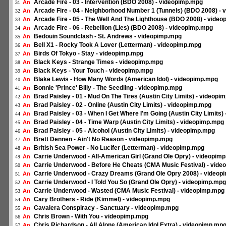
Arcade Fire - 03 - Intervention (BDO 2008) - videopimp.mpg
An
31
Arcade Fire - 04 - Neighborhood Number 1 (Tunnels) (BDO 2008) -
An
32
Arcade Fire - 05 - The Well And The Lighthouse (BDO 2008) - vide
An
33
Arcade Fire - 06 - Rebellion (Lies) (BDO 2008) - videopimp.mpg
An
34
Bedouin Soundclash - St. Andrews - videopimp.mpg
An
35
Bell X1 - Rocky Took A Lover (Letterman) - videopimp.mpg
An
36
Birds Of Tokyo - Stay - videopimp.mpg
An
37
Black Keys - Strange Times - videopimp.mpg
An
38
Black Keys - Your Touch - videopimp.mpg
An
39
Blake Lewis - How Many Words (American Idol) - videopimp.mpg
An
40
Bonnie 'Prince' Billy - The Seedling - videopimp.mpg
An
41
Brad Paisley - 01 - Mud On The Tires (Austin City Limits) - videopi
An
42
Brad Paisley - 02 - Online (Austin City Limits) - videopimp.mpg
An
43
Brad Paisley - 03 - When I Get Where I'm Going (Austin City Limits
An
44
Brad Paisley - 04 - Time Warp (Austin City Limits) - videopimp.mpg
An
45
Brad Paisley - 05 - Alcohol (Austin City Limits) - videopimp.mpg
An
46
Brett Dennen - Ain't No Reason - videopimp.mpg
An
47
British Sea Power - No Lucifer (Letterman) - videopimp.mpg
An
48
Carrie Underwood - All-American Girl (Grand Ole Opry) - videopim
An
49
Carrie Underwood - Before He Cheats (CMA Music Festival) - vid
An
50
Carrie Underwood - Crazy Dreams (Grand Ole Opry 2008) - videop
An
51
Carrie Underwood - I Told You So (Grand Ole Opry) - videopimp.mpg
An
52
Carrie Underwood - Wasted (CMA Music Festival) - videopimp.mpg
An
53
Cary Brothers - Ride (Kimmel) - videopimp.mpg
An
54
Cavalera Conspiracy - Sanctuary - videopimp.mpg
An
55
Chris Brown - With You - videopimp.mpg
An
56
Chris Richardson - All Alone (American Idol Extra) - videopimp.mp
An
57