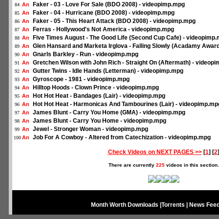
Faker - 03 - Love For Sale (BDO 2008) - videopimp.mpg
An
84
Faker - 04 - Hurricane (BDO 2008) - videopimp.mpg
An
85
Faker - 05 - This Heart Attack (BDO 2008) - videopimp.mpg
An
86
Ferras - Hollywood's Not America - videopimp.mpg
An
87
Five Times August - The Good Life (Second Cup Cafe) - videopimp
An
88
Glen Hansard and Marketa Irglova - Falling Slowly (Acadamy Awar
An
89
Gnarls Barkley - Run - videopimp.mpg
An
90
Gretchen Wilson with John Rich - Straight On (Aftermath) - videop
An
91
Gutter Twins - Idle Hands (Letterman) - videopimp.mpg
An
92
Gyroscope - 1981 - videopimp.mpg
An
93
Hilltop Hoods - Clown Prince - videopimp.mpg
An
94
Hot Hot Heat - Bandages (Lair) - videopimp.mpg
An
95
Hot Hot Heat - Harmonicas And Tambourines (Lair) - videopimp.mp
An
96
James Blunt - Carry You Home (GMA) - videopimp.mpg
An
97
James Blunt - Carry You Home - videopimp.mpg
An
98
Jewel - Stronger Woman - videopimp.mpg
An
99
Job For A Cowboy - Altered from Catechization - videopimp.mpg
An
100
Check Videos on NEXT PAGES >>
[
1
] [
2
There are currently
225
videos in this section.
Month Worth Downloads
|
Torrents
|
News Fee