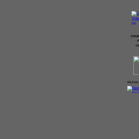
COUN
P
©
Website