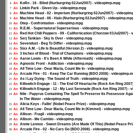
KoRn - 16 - Blind (Nurburgring 02Jun2007) - videopimp.mpg
An
6
Linkin Park - Given Up - videopimp.mpg
An
7
Machine Head - 02 - Imperium (Nurburgring 02Jun2007) - videopi
An
8
Machine Head - 06 - Halo (Nurburgring 02Jun2007) - videopimp.mp
An
9
Otep - Confrontation - videopimp.mpg
An
10
R.E.M. - Supernatural Superserious - videopimp.mpg
An
11
Red Hot Chili Peppers - 09 - Californication (Chorzow 03Jul2007) 
An
12
Serj Tankian - Sky Is Over - videopimp.mpg
An
13
Sevendust - Beg To Differ - videopimp.mpg
An
14
Sixx A.M. - Life Is Beautiful (Version 2) - videopimp.mpg
An
15
3 Inches of Blood - Trial of Champions - videopimp.mpg
An
16
Aaron Lewis - It's Been A While (Aftermath) - videopimp.mpg
An
17
Agnostic Front - Addiction - videopimp.mpg
An
18
All Time Low - Dear Maria, Count Me In - videopimp.mpg
An
19
Arcade Fire - 01 - Keep The Car Running (BDO 2008) - videopimp.
An
20
As I Lay Dying - The Sound of Truth - videopimp.mpg
An
21
Killswitch Engage - 11 - The End Of Heartache (Rock Am Ring 2007
An
22
Killswitch Engage - 12 - My Last Serenade (Rock Am Ring 2007) -
An
23
Nile - Papyrus Containing The Spell To Preserve Its Possessor Ag
An
24
In The Water - videopimp.mpg
Alicia Keys - Fallin' (Nobel Peace Prize) - videopimp.mpg
An
25
All Time Low - Dear Maria, Count Me In (Kimmel) - videopimp.mpg
An
26
Allison - Fragil - videopimp.mpg
An
27
Allison - Me Cambio - videopimp.mpg
An
28
Annie Lennox - Sweet Dreams (Are Made Of This) (Nobel Peace Pri
An
29
Arcade Fire - 02 - No Cars Go (BDO 2008) - videopimp.mpg
An
30