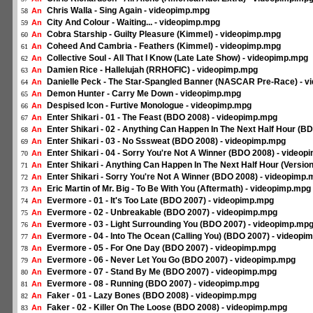
Chris Walla - Sing Again - videopimp.mpg
An
58
City And Colour - Waiting... - videopimp.mpg
An
59
Cobra Starship - Guilty Pleasure (Kimmel) - videopimp.mpg
An
60
Coheed And Cambria - Feathers (Kimmel) - videopimp.mpg
An
61
Collective Soul - All That I Know (Late Late Show) - videopimp.mpg
An
62
Damien Rice - Hallelujah (RRHOFIC) - videopimp.mpg
An
63
Danielle Peck - The Star-Spangled Banner (NASCAR Pre-Race) - 
An
64
Demon Hunter - Carry Me Down - videopimp.mpg
An
65
Despised Icon - Furtive Monologue - videopimp.mpg
An
66
Enter Shikari - 01 - The Feast (BDO 2008) - videopimp.mpg
An
67
Enter Shikari - 02 - Anything Can Happen In The Next Half Hour (
An
68
Enter Shikari - 03 - No Sssweat (BDO 2008) - videopimp.mpg
An
69
Enter Shikari - 04 - Sorry You're Not A Winner (BDO 2008) - video
An
70
Enter Shikari - Anything Can Happen In The Next Half Hour (Versio
An
71
Enter Shikari - Sorry You're Not A Winner (BDO 2008) - videopimp
An
72
Eric Martin of Mr. Big - To Be With You (Aftermath) - videopimp.mpg
An
73
Evermore - 01 - It's Too Late (BDO 2007) - videopimp.mpg
An
74
Evermore - 02 - Unbreakable (BDO 2007) - videopimp.mpg
An
75
Evermore - 03 - Light Surrounding You (BDO 2007) - videopimp.mp
An
76
Evermore - 04 - Into The Ocean (Calling You) (BDO 2007) - videopi
An
77
Evermore - 05 - For One Day (BDO 2007) - videopimp.mpg
An
78
Evermore - 06 - Never Let You Go (BDO 2007) - videopimp.mpg
An
79
Evermore - 07 - Stand By Me (BDO 2007) - videopimp.mpg
An
80
Evermore - 08 - Running (BDO 2007) - videopimp.mpg
An
81
Faker - 01 - Lazy Bones (BDO 2008) - videopimp.mpg
An
82
Faker - 02 - Killer On The Loose (BDO 2008) - videopimp.mpg
An
83