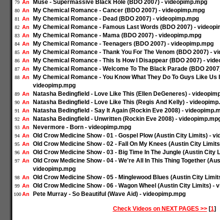
Muse - Supermassive Black Hole (BDO 2007) - videopimp.mpg
An
79
My Chemical Romance - Cancer (BDO 2007) - videopimp.mpg
An
80
My Chemical Romance - Dead (BDO 2007) - videopimp.mpg
An
81
My Chemical Romance - Famous Last Words (BDO 2007) - videop
An
82
My Chemical Romance - Mama (BDO 2007) - videopimp.mpg
An
83
My Chemical Romance - Teenagers (BDO 2007) - videopimp.mpg
An
84
My Chemical Romance - Thank You For The Venom (BDO 2007) - v
An
85
My Chemical Romance - This Is How I Disappear (BDO 2007) - vid
An
86
My Chemical Romance - Welcome To The Black Parade (BDO 2007)
An
87
My Chemical Romance - You Know What They Do To Guys Like Us I
An
88
videopimp.mpg
Natasha Bedingfield - Love Like This (Ellen DeGeneres) - videopi
An
89
Natasha Bedingfield - Love Like This (Regis And Kelly) - videopim
An
90
Natasha Bedingfield - Say It Again (Rockin Eve 2008) - videopimp.
An
91
Natasha Bedingfield - Unwritten (Rockin Eve 2008) - videopimp.mp
An
92
Nevermore - Born - videopimp.mpg
An
93
Old Crow Medicine Show - 01 - Gospel Plow (Austin City Limits) - 
An
94
Old Crow Medicine Show - 02 - Fall On My Knees (Austin City Limit
An
95
Old Crow Medicine Show - 03 - Big Time In The Jungle (Austin City 
An
96
Old Crow Medicine Show - 04 - We're All In This Thing Together (Aust
An
97
videopimp.mpg
Old Crow Medicine Show - 05 - Minglewood Blues (Austin City Limit
An
98
Old Crow Medicine Show - 06 - Wagon Wheel (Austin City Limits) -
An
99
Pete Murray - So Beautiful (Wave Aid) - videopimp.mpg
An
100
Check Videos on NEXT PAGES >>
[
1
]