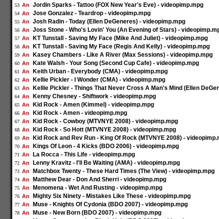
Jordin Sparks - Tattoo (FOX New Year's Eve) - videopimp.mpg
An
53
Jose Gonzalez - Teardrop - videopimp.mpg
An
54
Josh Radin - Today (Ellen DeGeneres) - videopimp.mpg
An
55
Joss Stone - Who's Lovin' You (An Evening of Stars) - videopimp.m
An
56
KT Tunstall - Saving My Face (Mike And Juliet) - videopimp.mpg
An
57
KT Tunstall - Saving My Face (Regis And Kelly) - videopimp.mpg
An
58
Kasey Chambers - Like A River (Max Sessions) - videopimp.mpg
An
59
Kate Walsh - Your Song (Second Cup Cafe) - videopimp.mpg
An
60
Keith Urban - Everybody (CMA) - videopimp.mpg
An
61
Kellie Pickler - I Wonder (CMA) - videopimp.mpg
An
62
Kellie Pickler - Things That Never Cross A Man's Mind (Ellen DeG
An
63
Kenny Chesney - Shiftwork - videopimp.mpg
An
64
Kid Rock - Amen (Kimmel) - videopimp.mpg
An
65
Kid Rock - Amen - videopimp.mpg
An
66
Kid Rock - Cowboy (MTVNYE 2008) - videopimp.mpg
An
67
Kid Rock - So Hott (MTVNYE 2008) - videopimp.mpg
An
68
Kid Rock and Rev Run - King Of Rock (MTVNYE 2008) - videopimp
An
69
Kings Of Leon - 4 Kicks (BDO 2006) - videopimp.mpg
An
70
La Rocca - This Life - videopimp.mpg
An
71
Lenny Kravitz - I'll Be Waiting (AMA) - videopimp.mpg
An
72
Matchbox Twenty - These Hard Times (The View) - videopimp.mpg
An
73
Matthew Dear - Don And Sherri - videopimp.mpg
An
74
Menomena - Wet And Rusting - videopimp.mpg
An
75
Mighty Six Ninety - Mistakes Like These - videopimp.mpg
An
76
Muse - Knights Of Cydonia (BDO 2007) - videopimp.mpg
An
77
Muse - New Born (BDO 2007) - videopimp.mpg
An
78