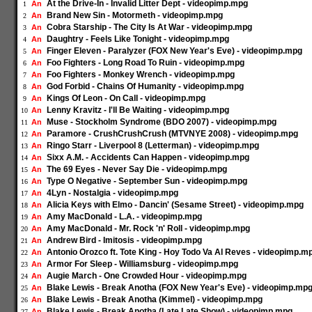
At the Drive-In - Invalid Litter Dept - videopimp.mpg
An
1
Brand New Sin - Motormeth - videopimp.mpg
An
2
Cobra Starship - The City Is At War - videopimp.mpg
An
3
Daughtry - Feels Like Tonight - videopimp.mpg
An
4
Finger Eleven - Paralyzer (FOX New Year's Eve) - videopimp.mpg
An
5
Foo Fighters - Long Road To Ruin - videopimp.mpg
An
6
Foo Fighters - Monkey Wrench - videopimp.mpg
An
7
God Forbid - Chains Of Humanity - videopimp.mpg
An
8
Kings Of Leon - On Call - videopimp.mpg
An
9
Lenny Kravitz - I'll Be Waiting - videopimp.mpg
An
10
Muse - Stockholm Syndrome (BDO 2007) - videopimp.mpg
An
11
Paramore - CrushCrushCrush (MTVNYE 2008) - videopimp.mpg
An
12
Ringo Starr - Liverpool 8 (Letterman) - videopimp.mpg
An
13
Sixx A.M. - Accidents Can Happen - videopimp.mpg
An
14
The 69 Eyes - Never Say Die - videopimp.mpg
An
15
Type O Negative - September Sun - videopimp.mpg
An
16
4Lyn - Nostalgia - videopimp.mpg
An
17
Alicia Keys with Elmo - Dancin' (Sesame Street) - videopimp.mpg
An
18
Amy MacDonald - L.A. - videopimp.mpg
An
19
Amy MacDonald - Mr. Rock 'n' Roll - videopimp.mpg
An
20
Andrew Bird - Imitosis - videopimp.mpg
An
21
Antonio Orozco ft. Tote King - Hoy Todo Va Al Reves - videopimp.m
An
22
Armor For Sleep - Williamsburg - videopimp.mpg
An
23
Augie March - One Crowded Hour - videopimp.mpg
An
24
Blake Lewis - Break Anotha (FOX New Year's Eve) - videopimp.mp
An
25
Blake Lewis - Break Anotha (Kimmel) - videopimp.mpg
An
26
Blake Lewis - Break Anotha (Late Late Show) - videopimp.mpg
An
27