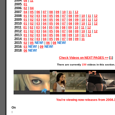
2004
:
|
08
11
2005
:
01
2006
:
|
02
04
2007
:
|
|
|
|
|
|
|
|
04
05
06
07
08
09
10
11
12
2008
:
|
|
|
|
|
|
|
|
|
|
|
01
02
03
04
05
06
07
08
09
10
11
12
2009
:
|
|
|
|
|
|
|
|
|
|
|
01
02
03
04
05
06
07
08
09
10
11
12
2010
:
|
|
|
|
|
|
|
|
|
|
|
01
02
03
04
05
06
07
08
09
10
11
12
2011
:
|
|
|
|
|
|
|
|
|
|
01
02
03
04
05
06
08
09
10
11
12
2012
:
|
|
|
|
|
|
|
|
|
|
|
01
02
03
04
05
06
07
08
09
10
11
12
2013
:
|
|
|
|
|
|
|
|
|
|
01
02
03
04
05
06
08
09
10
11
12
2014
:
|
|
|
|
|
|
|
|
|
01
02
03
04
05
06
07
08
09
11
2015
:
|
NEW!
|
|
NEW!
02
05
06
08
2016
:
NEW!
|
NEW!
03
09
2018
:
NEW!
06
Check Videos on NEXT PAGES >>
[
1
]
There are currently
150
videos in this section.
You're viewing now releases from 2008.
On
: