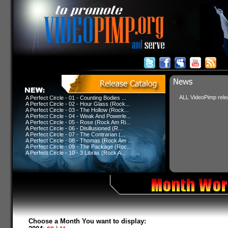
ALL VideoPimp relea
A Perfect Circle - 01 - Counting Bodies ...
A Perfect Circle - 02 - Hour Glass (Rock...
A Perfect Circle - 03 - The Hollow (Rock...
A Perfect Circle - 04 - Weak And Powerle...
A Perfect Circle - 05 - Rose (Rock Am Ri...
A Perfect Circle - 06 - Disillusioned (R...
A Perfect Circle - 07 - The Contrarian (...
A Perfect Circle - 08 - Thomas (Rock Am ...
A Perfect Circle - 09 - The Package (Roc...
A Perfect Circle - 10 - 3 Libras (Rock A...
Choose a Month You want to display: