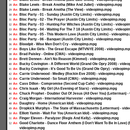
Blake Lewis - Break Anotha (Mike And Juliet) - videopimp.mpg
An
28
Blake Lewis - Break Anotha (The View) - videopimp.mpg
An
29
Bloc Party - 01 - Sunday (Austin City Limits) - videopimp.mpg
An
30
Bloc Party - 02 - The Prayer (Austin City Limits) - videopimp.mpg
An
31
Bloc Party - 03 - Hunting For Witches (Austin City Limits) - videop
An
32
Bloc Party - 04 - Waiting For The 7 18 (Austin City Limits) - videop
An
33
Bloc Party - 05 - This Modern Love (Austin City Limits) - videopim
An
34
Bloc Party - 06 - Banquet (Austin City Limits) - videopimp.mpg
An
35
Bloodpit - Wise Men Don't Cry - videopimp.mpg
An
36
Boys Like Girls - The Great Escape (MTVNYE 2008) - videopimp.m
An
37
Brad Paisley - Online (CMA) - videopimp.mpg
An
38
Brett Dennen - Ain't No Reason (Kimmel) - videopimp.mpg
An
39
Bucky Covington - A Different World (Grand Ole Opry 2008) - vide
An
40
Bucky Covington - It's Good To Be Us (Grand Ole Opry) - videopim
An
41
Carrie Underwood - Medley (Rockin Eve 2008) - videopimp.mpg
An
42
Carrie Underwood - So Small (CMA) - videopimp.mpg
An
43
Cass Dillon - Compromise (Second Cup Cafe) - videopimp.mpg
An
44
Chris Isaak - My Girl (An Evening of Stars) - videopimp.mpg
An
45
Chuck Prophet - Doubter Out Of Jesus (All Over You) (Letterman) 
An
46
Craig Morgan - International Harvester - videopimp.mpg
An
47
Daughtry - Home (American Idol) - videopimp.mpg
An
48
Dropkick Murphys - The State of Massachusetts (Letterman) - vid
An
49
Elliott Yamin - Wait For You (American Idol) - videopimp.mpg
An
50
Finger Eleven - Paralyzer (Regis And Kelly) - videopimp.mpg
An
51
Good Charlotte - Dance Floor Anthem (I Don't Want To Be In Love)
An
52
videopimp.mpg