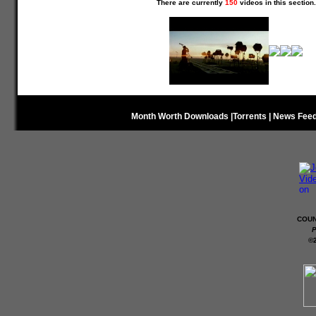
There are currently
150
videos in this section.
Month Worth Downloads
|
Torrents
|
News Fee
COUN
P
©