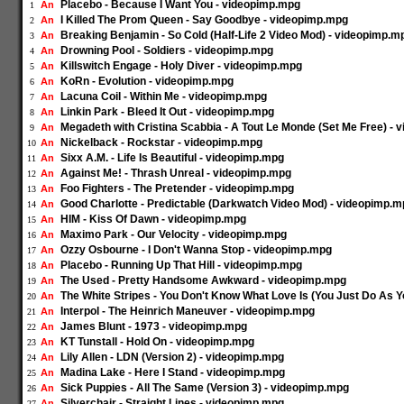
Placebo - Because I Want You - videopimp.mpg
An
1
I Killed The Prom Queen - Say Goodbye - videopimp.mpg
An
2
Breaking Benjamin - So Cold (Half-Life 2 Video Mod) - videopimp.m
An
3
Drowning Pool - Soldiers - videopimp.mpg
An
4
Killswitch Engage - Holy Diver - videopimp.mpg
An
5
KoRn - Evolution - videopimp.mpg
An
6
Lacuna Coil - Within Me - videopimp.mpg
An
7
Linkin Park - Bleed It Out - videopimp.mpg
An
8
Megadeth with Cristina Scabbia - A Tout Le Monde (Set Me Free) -
An
9
Nickelback - Rockstar - videopimp.mpg
An
10
Sixx A.M. - Life Is Beautiful - videopimp.mpg
An
11
Against Me! - Thrash Unreal - videopimp.mpg
An
12
Foo Fighters - The Pretender - videopimp.mpg
An
13
Good Charlotte - Predictable (Darkwatch Video Mod) - videopimp.
An
14
HIM - Kiss Of Dawn - videopimp.mpg
An
15
Maximo Park - Our Velocity - videopimp.mpg
An
16
Ozzy Osbourne - I Don't Wanna Stop - videopimp.mpg
An
17
Placebo - Running Up That Hill - videopimp.mpg
An
18
The Used - Pretty Handsome Awkward - videopimp.mpg
An
19
The White Stripes - You Don't Know What Love Is (You Just Do As Y
An
20
Interpol - The Heinrich Maneuver - videopimp.mpg
An
21
James Blunt - 1973 - videopimp.mpg
An
22
KT Tunstall - Hold On - videopimp.mpg
An
23
Lily Allen - LDN (Version 2) - videopimp.mpg
An
24
Madina Lake - Here I Stand - videopimp.mpg
An
25
Sick Puppies - All The Same (Version 3) - videopimp.mpg
An
26
Silverchair - Straight Lines - videopimp.mpg
An
27