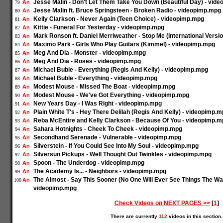
Jesse Malin - Don't Let Them Take You Down (Beautiful Day) - vid
An
79
Jesse Malin ft. Bruce Springsteen - Broken Radio - videopimp.mpg
An
80
Kelly Clarkson - Never Again (Teen Choice) - videopimp.mpg
An
81
Kittie - Funeral For Yesterday - videopimp.mpg
An
82
Mark Ronson ft. Daniel Merriweather - Stop Me (International Versi
An
83
Maximo Park - Girls Who Play Guitars (Kimmel) - videopimp.mpg
An
84
Meg And Dia - Monster - videopimp.mpg
An
85
Meg And Dia - Roses - videopimp.mpg
An
86
Michael Buble - Everything (Regis And Kelly) - videopimp.mpg
An
87
Michael Buble - Everything - videopimp.mpg
An
88
Modest Mouse - Missed The Boat - videopimp.mpg
An
89
Modest Mouse - We've Got Everything - videopimp.mpg
An
90
New Years Day - I Was Right - videopimp.mpg
An
91
Plain White T's - Hey There Delilah (Regis And Kelly) - videopimp.
An
92
Reba McEntire and Kelly Clarkson - Because Of You - videopimp.m
An
93
Sahara Hotnights - Cheek To Cheek - videopimp.mpg
An
94
Secondhand Serenade - Vulnerable - videopimp.mpg
An
95
Silverstein - If You Could See Into My Soul - videopimp.mpg
An
96
Silversun Pickups - Well Thought Out Twinkles - videopimp.mpg
An
97
Spoon - The Underdog - videopimp.mpg
An
98
The Academy Is... - Neighbors - videopimp.mpg
An
99
The Almost - Say This Sooner (No One Will Ever See Things The Way
An
100
videopimp.mpg
Check Videos on NEXT PAGES >>
[
1
]
There are currently
112
videos in this section.