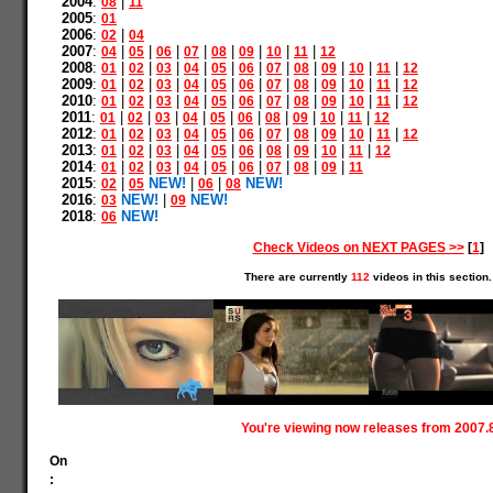
2004
:
|
08
11
2005
:
01
2006
:
|
02
04
2007
:
|
|
|
|
|
|
|
|
04
05
06
07
08
09
10
11
12
2008
:
|
|
|
|
|
|
|
|
|
|
|
01
02
03
04
05
06
07
08
09
10
11
12
2009
:
|
|
|
|
|
|
|
|
|
|
|
01
02
03
04
05
06
07
08
09
10
11
12
2010
:
|
|
|
|
|
|
|
|
|
|
|
01
02
03
04
05
06
07
08
09
10
11
12
2011
:
|
|
|
|
|
|
|
|
|
|
01
02
03
04
05
06
08
09
10
11
12
2012
:
|
|
|
|
|
|
|
|
|
|
|
01
02
03
04
05
06
07
08
09
10
11
12
2013
:
|
|
|
|
|
|
|
|
|
|
01
02
03
04
05
06
08
09
10
11
12
2014
:
|
|
|
|
|
|
|
|
|
01
02
03
04
05
06
07
08
09
11
2015
:
|
NEW!
|
|
NEW!
02
05
06
08
2016
:
NEW!
|
NEW!
03
09
2018
:
NEW!
06
Check Videos on NEXT PAGES >>
[
1
]
There are currently
112
videos in this section.
You're viewing now releases from 2007.
On
: