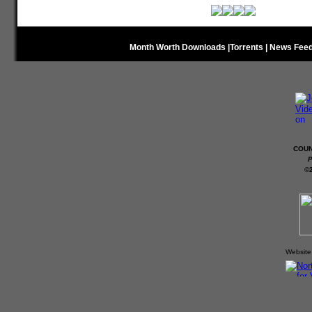
Month Worth Downloads
|
Torrents
|
News Fee
COUN
P
©
Website