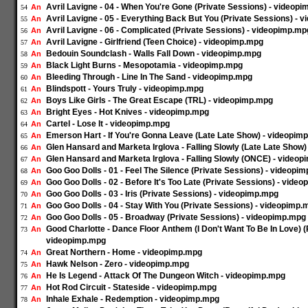
Avril Lavigne - 04 - When You're Gone (Private Sessions) - videop
An
54
Avril Lavigne - 05 - Everything Back But You (Private Sessions) - 
An
55
Avril Lavigne - 06 - Complicated (Private Sessions) - videopimp.mp
An
56
Avril Lavigne - Girlfriend (Teen Choice) - videopimp.mpg
An
57
Bedouin Soundclash - Walls Fall Down - videopimp.mpg
An
58
Black Light Burns - Mesopotamia - videopimp.mpg
An
59
Bleeding Through - Line In The Sand - videopimp.mpg
An
60
Blindspott - Yours Truly - videopimp.mpg
An
61
Boys Like Girls - The Great Escape (TRL) - videopimp.mpg
An
62
Bright Eyes - Hot Knives - videopimp.mpg
An
63
Cartel - Lose It - videopimp.mpg
An
64
Emerson Hart - If You're Gonna Leave (Late Late Show) - videopim
An
65
Glen Hansard and Marketa Irglova - Falling Slowly (Late Late Show
An
66
Glen Hansard and Marketa Irglova - Falling Slowly (ONCE) - video
An
67
Goo Goo Dolls - 01 - Feel The Silence (Private Sessions) - videopi
An
68
Goo Goo Dolls - 02 - Before It's Too Late (Private Sessions) - vide
An
69
Goo Goo Dolls - 03 - Iris (Private Sessions) - videopimp.mpg
An
70
Goo Goo Dolls - 04 - Stay With You (Private Sessions) - videopimp.
An
71
Goo Goo Dolls - 05 - Broadway (Private Sessions) - videopimp.mpg
An
72
Good Charlotte - Dance Floor Anthem (I Don't Want To Be In Love) (
An
73
videopimp.mpg
Great Northern - Home - videopimp.mpg
An
74
Hawk Nelson - Zero - videopimp.mpg
An
75
He Is Legend - Attack Of The Dungeon Witch - videopimp.mpg
An
76
Hot Rod Circuit - Stateside - videopimp.mpg
An
77
Inhale Exhale - Redemption - videopimp.mpg
An
78