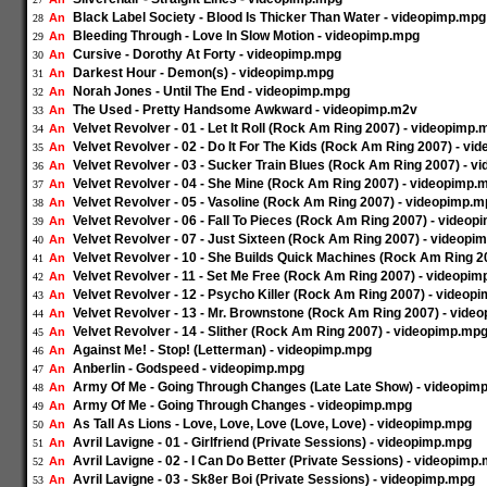
Black Label Society - Blood Is Thicker Than Water - videopimp.mpg
An
28
Bleeding Through - Love In Slow Motion - videopimp.mpg
An
29
Cursive - Dorothy At Forty - videopimp.mpg
An
30
Darkest Hour - Demon(s) - videopimp.mpg
An
31
Norah Jones - Until The End - videopimp.mpg
An
32
The Used - Pretty Handsome Awkward - videopimp.m2v
An
33
Velvet Revolver - 01 - Let It Roll (Rock Am Ring 2007) - videopimp.
An
34
Velvet Revolver - 02 - Do It For The Kids (Rock Am Ring 2007) - v
An
35
Velvet Revolver - 03 - Sucker Train Blues (Rock Am Ring 2007) - 
An
36
Velvet Revolver - 04 - She Mine (Rock Am Ring 2007) - videopimp.
An
37
Velvet Revolver - 05 - Vasoline (Rock Am Ring 2007) - videopimp.
An
38
Velvet Revolver - 06 - Fall To Pieces (Rock Am Ring 2007) - video
An
39
Velvet Revolver - 07 - Just Sixteen (Rock Am Ring 2007) - videopi
An
40
Velvet Revolver - 10 - She Builds Quick Machines (Rock Am Ring 2
An
41
Velvet Revolver - 11 - Set Me Free (Rock Am Ring 2007) - videopi
An
42
Velvet Revolver - 12 - Psycho Killer (Rock Am Ring 2007) - videop
An
43
Velvet Revolver - 13 - Mr. Brownstone (Rock Am Ring 2007) - vide
An
44
Velvet Revolver - 14 - Slither (Rock Am Ring 2007) - videopimp.mp
An
45
Against Me! - Stop! (Letterman) - videopimp.mpg
An
46
Anberlin - Godspeed - videopimp.mpg
An
47
Army Of Me - Going Through Changes (Late Late Show) - videopim
An
48
Army Of Me - Going Through Changes - videopimp.mpg
An
49
As Tall As Lions - Love, Love, Love (Love, Love) - videopimp.mpg
An
50
Avril Lavigne - 01 - Girlfriend (Private Sessions) - videopimp.mpg
An
51
Avril Lavigne - 02 - I Can Do Better (Private Sessions) - videopimp
An
52
Avril Lavigne - 03 - Sk8er Boi (Private Sessions) - videopimp.mpg
An
53