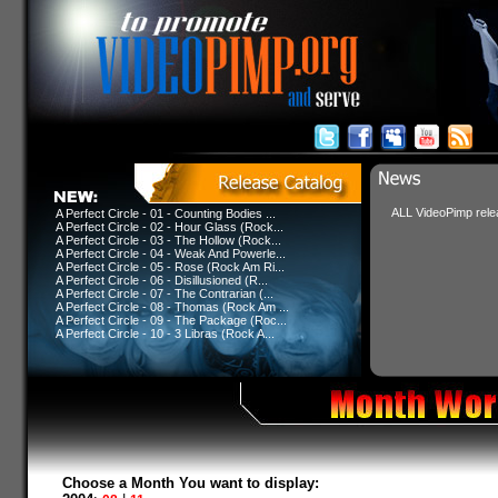
ALL VideoPimp relea
A Perfect Circle - 01 - Counting Bodies ...
A Perfect Circle - 02 - Hour Glass (Rock...
A Perfect Circle - 03 - The Hollow (Rock...
A Perfect Circle - 04 - Weak And Powerle...
A Perfect Circle - 05 - Rose (Rock Am Ri...
A Perfect Circle - 06 - Disillusioned (R...
A Perfect Circle - 07 - The Contrarian (...
A Perfect Circle - 08 - Thomas (Rock Am ...
A Perfect Circle - 09 - The Package (Roc...
A Perfect Circle - 10 - 3 Libras (Rock A...
Choose a Month You want to display: