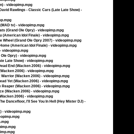
an) - videopimp.mpg
 David Rawlings - Classic Cars (Late Late Show) -
imp.mpg
(MAD tv) - videopimp.mpg
ats (Grand Ole Opry) - videopimp.mpg
ou (American Idol Finale) - videopimp.mpg
he Wheel (Grand Ole Opry 2007) - videopimp.mpg
Home (American Idol Finale) - videopimp.mpg
 - videopimp.mpg
 Ole Opry) - videopimp.mpg
Late Late Show) - videopimp.mpg
 Dead End (Wacken 2006) - videopimp.mpg
 (Wacken 2006) - videopimp.mpg
t Warrior (Wacken 2006) - videopimp.mpg
Dead Yet (Wacken 2006) - videopimp.mpg
he Reaper (Wacken 2006) - videopimp.mpg
Face (Wacken 2006) - videopimp.mpg
 (Wacken 2006) - videopimp.mpg
e Dancefloor, I'll See You In Hell (Hey Mister DJ) -
) - videopimp.mpg
deopimp.mpg
p.mpg
opimp.mpg
opimp.mpg