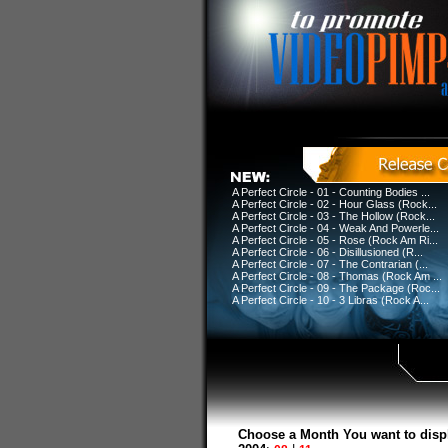
A Perfect Circle - 01 - Counting Bodies ...
A Perfect Circle - 02 - Hour Glass (Rock...
A Perfect Circle - 03 - The Hollow (Rock...
A Perfect Circle - 04 - Weak And Powerle...
A Perfect Circle - 05 - Rose (Rock Am Ri...
A Perfect Circle - 06 - Disillusioned (R...
A Perfect Circle - 07 - The Contrarian (...
A Perfect Circle - 08 - Thomas (Rock Am ...
A Perfect Circle - 09 - The Package (Roc...
A Perfect Circle - 10 - 3 Libras (Rock A...
Choose a Month You want to disp