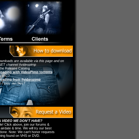
wnloads are available via this page and on
ET channel #videopimp
the Release Catalog
oading with VideoPimp torrents
s IRC?
oading from #videopimp
I play .avi files?
 VIDEO WE DON'T HAVE?
ple! Click above, join our forums &
 airdate & time. We will try our best
t done. Note: We can't honor requests
thing found on VHS or DVD.