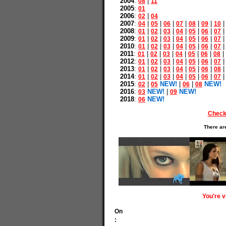
2004
:
|
08
11
2005
:
01
2006
:
|
02
04
2007
:
|
|
|
|
|
|
04
05
06
07
08
09
10
2008
:
|
|
|
|
|
|
01
02
03
04
05
06
07
2009
:
|
|
|
|
|
|
01
02
03
04
05
06
07
2010
:
|
|
|
|
|
|
01
02
03
04
05
06
07
2011
:
|
|
|
|
|
|
|
01
02
03
04
05
06
08
2012
:
|
|
|
|
|
|
01
02
03
04
05
06
07
2013
:
|
|
|
|
|
|
01
02
03
04
05
06
08
2014
:
|
|
|
|
|
|
01
02
03
04
05
06
07
2015
:
|
NEW!
|
|
NEW!
02
05
06
08
2016
:
NEW!
|
NEW!
03
09
2018
:
NEW!
06
Check
There ar
You're 
On
: