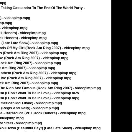
.mpg
 Taking Cassandra To The End Of The World Party -
l) - videopimp.mpg
pimp.mpg
- videopimp.mpg
ck Honors) - videopimp.mpg
ock Honors) - videopimp.mpg
te (Late Late Show) - videopimp.mpg
ands Off My Girl (Rock Am Ring 2007) - videopimp.mpg
oys (Rock Am Ring 2007) - videopimp.mpg
Love (Rock Am Ring 2007) - videopimp.mpg
 (Rock Am Ring 2007) - videopimp.mpg
ck Am Ring 2007) - videopimp.mpg
 Anthem (Rock Am Ring 2007) - videopimp.mpg
a Live (Rock Am Ring 2007) - videopimp.mpg
Rock Am Ring 2007) - videopimp.mpg
Of The Rich And Famous (Rock Am Ring 2007) - videopimp.mpg
m (I Don't Want To Be In Love) - videopimp.m2v
m (I Don't Want To Be In Love) - videopimp.mpg
merican Idol Finale) - videopimp.mpg
 (Regis And Kelly) - videopimp.mpg
ins - Barracuda (VH1 Rock Honors) - videopimp.mpg
 videopimp.mpg
e Stars - videopimp.mpg
 You Down (Beautiful Day!) (Late Late Show) - videopimp.mpg