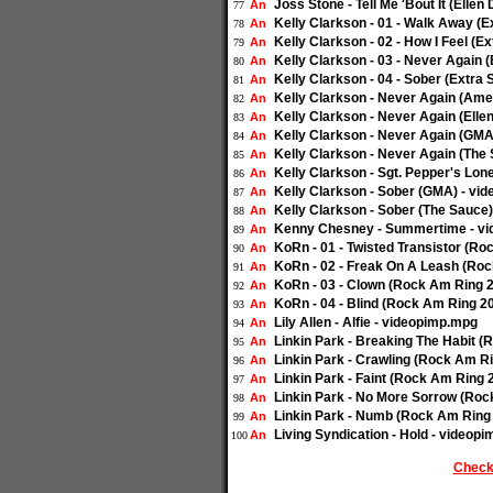
Joss Stone - Tell Me 'Bout It (Ell
An
77
Kelly Clarkson - 01 - Walk Away (
An
78
Kelly Clarkson - 02 - How I Feel (
An
79
Kelly Clarkson - 03 - Never Again 
An
80
Kelly Clarkson - 04 - Sober (Extra
An
81
Kelly Clarkson - Never Again (Amer
An
82
Kelly Clarkson - Never Again (Ell
An
83
Kelly Clarkson - Never Again (GMA
An
84
Kelly Clarkson - Never Again (The
An
85
Kelly Clarkson - Sgt. Pepper's Lon
An
86
Kelly Clarkson - Sober (GMA) - vi
An
87
Kelly Clarkson - Sober (The Sauce
An
88
Kenny Chesney - Summertime - v
An
89
KoRn - 01 - Twisted Transistor (R
An
90
KoRn - 02 - Freak On A Leash (Ro
An
91
KoRn - 03 - Clown (Rock Am Ring 
An
92
KoRn - 04 - Blind (Rock Am Ring 2
An
93
Lily Allen - Alfie - videopimp.mpg
An
94
Linkin Park - Breaking The Habit 
An
95
Linkin Park - Crawling (Rock Am R
An
96
Linkin Park - Faint (Rock Am Ring
An
97
Linkin Park - No More Sorrow (Ro
An
98
Linkin Park - Numb (Rock Am Ring
An
99
Living Syndication - Hold - videop
An
100
Check