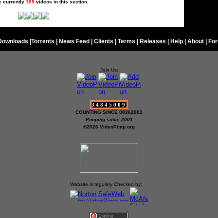
e currently
199
videos in this section.
Downloads
|
Torrents
|
News Feed
|
Clients
|
Terms
|
Releases
|
Help
|
About
|
Fo
Join Us:
34845009
COUNTING SINCE 08262002
Pimping since 2001
©2026 VideoPimp.org
Website is regulary Checked by: