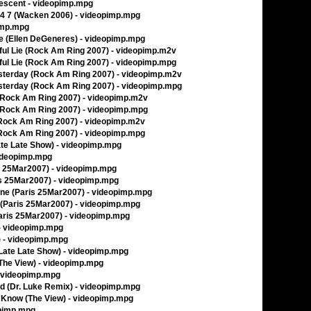
lescent - videopimp.mpg
24 7 (Wacken 2006) - videopimp.mpg
pimp.mpg
e (Ellen DeGeneres) - videopimp.mpg
iful Lie (Rock Am Ring 2007) - videopimp.m2v
iful Lie (Rock Am Ring 2007) - videopimp.mpg
esterday (Rock Am Ring 2007) - videopimp.m2v
esterday (Rock Am Ring 2007) - videopimp.mpg
l (Rock Am Ring 2007) - videopimp.m2v
l (Rock Am Ring 2007) - videopimp.mpg
(Rock Am Ring 2007) - videopimp.m2v
(Rock Am Ring 2007) - videopimp.mpg
Late Late Show) - videopimp.mpg
videopimp.mpg
ris 25Mar2007) - videopimp.mpg
ris 25Mar2007) - videopimp.mpg
Gone (Paris 25Mar2007) - videopimp.mpg
er (Paris 25Mar2007) - videopimp.mpg
Paris 25Mar2007) - videopimp.mpg
) - videopimp.mpg
w) - videopimp.mpg
(Late Late Show) - videopimp.mpg
(The View) - videopimp.mpg
- videopimp.mpg
iend (Dr. Luke Remix) - videopimp.mpg
Know (The View) - videopimp.mpg
opimp.mpg