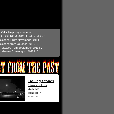
t VideoPimp.org torrents:
IDEOS FROM 2012 - Fast SeedBox!
 releases From November 2011 (11...
 releases from October 2011 (10....
1 releases from September 2011 i...
 releases from August 2011 in 8...
Rolling Stones
Streets Of Love
44.58MB
right-click >
save as