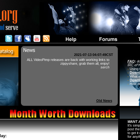
2021-07-13 04:07:49CST
ALL VideoPimp releases are back with working links to
FAQ
:
do
zippyshare, grab them all, enjoy!
IRC eFN
serch
-
Using 
-
Downl
-
What i
-
Downl
-
How do 
Old News
WANT A
It's sim
post the
to get i
lay:
for any