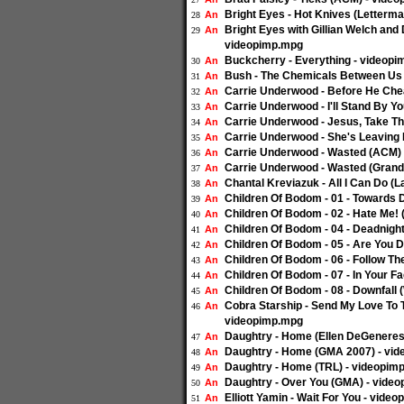
Bright Eyes - Hot Knives (Letterm
An
28
Bright Eyes with Gillian Welch and
An
29
videopimp.mpg
Buckcherry - Everything - videop
An
30
Bush - The Chemicals Between Us 
An
31
Carrie Underwood - Before He Che
An
32
Carrie Underwood - I'll Stand By Y
An
33
Carrie Underwood - Jesus, Take T
An
34
Carrie Underwood - She's Leaving 
An
35
Carrie Underwood - Wasted (ACM)
An
36
Carrie Underwood - Wasted (Grand
An
37
Chantal Kreviazuk - All I Can Do (
An
38
Children Of Bodom - 01 - Towards
An
39
Children Of Bodom - 02 - Hate Me!
An
40
Children Of Bodom - 04 - Deadnigh
An
41
Children Of Bodom - 05 - Are You 
An
42
Children Of Bodom - 06 - Follow T
An
43
Children Of Bodom - 07 - In Your 
An
44
Children Of Bodom - 08 - Downfall
An
45
Cobra Starship - Send My Love To Th
An
46
videopimp.mpg
Daughtry - Home (Ellen DeGeneres
An
47
Daughtry - Home (GMA 2007) - vi
An
48
Daughtry - Home (TRL) - videopim
An
49
Daughtry - Over You (GMA) - vide
An
50
Elliott Yamin - Wait For You - vide
An
51