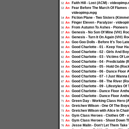
Faith Hill - Lost (ACM) - videopimp
An
52
Fear Before The March Of Flames -
An
53
videopimp.mpg
Fiction Plane - Two Sisters (Kimme
An
54
Finger Eleven - Paralyzer - video
An
55
From Autumn To Ashes - Pioneers 
An
56
Genesis - No Son Of Mine (VH1 Ro
An
57
Genesis - Turn It On Again (VH1 R
An
58
Goo Goo Dolls - Before It's Too La
An
59
Good Charlotte - 01 - Keep Your H
An
60
Good Charlotte - 02 - Girls And B
An
61
Good Charlotte - 03 - Victims Of 
An
62
Good Charlotte - 04 - Predictable
An
63
Good Charlotte - 05 - Hold On (Ro
An
64
Good Charlotte - 06 - Dance Floor
An
65
Good Charlotte - 07 - I Just Wann
An
66
Good Charlotte - 08 - The River (
An
67
Good Charlotte - 09 - Lifestyles 
An
68
Good Charlotte - Dance Floor Anthe
An
69
Good Charlotte - Dance Floor Anthe
An
70
Green Day - Working Class Hero (A
An
71
Gretchen Wilson - One Of The Boys
An
72
Gretchen Wilson with Alice In Cha
An
73
Gym Class Heroes - Clothes Off -
An
74
Gym Class Heroes - Shoot Down Th
An
75
Jesse Malin - Don't Let Them Take
An
76