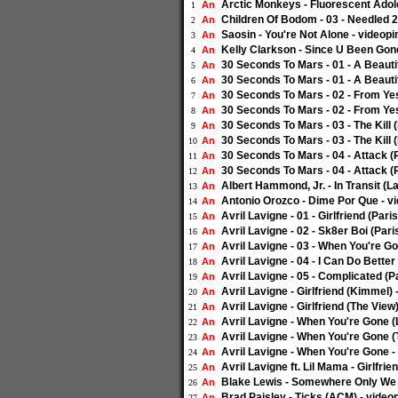
Arctic Monkeys - Fluorescent Ado
An
1
Children Of Bodom - 03 - Needled 
An
2
Saosin - You're Not Alone - video
An
3
Kelly Clarkson - Since U Been Gon
An
4
30 Seconds To Mars - 01 - A Beaut
An
5
30 Seconds To Mars - 01 - A Beaut
An
6
30 Seconds To Mars - 02 - From Y
An
7
30 Seconds To Mars - 02 - From Y
An
8
30 Seconds To Mars - 03 - The Kil
An
9
30 Seconds To Mars - 03 - The Kil
An
10
30 Seconds To Mars - 04 - Attack 
An
11
30 Seconds To Mars - 04 - Attack 
An
12
Albert Hammond, Jr. - In Transit (
An
13
Antonio Orozco - Dime Por Que - 
An
14
Avril Lavigne - 01 - Girlfriend (Pa
An
15
Avril Lavigne - 02 - Sk8er Boi (Pa
An
16
Avril Lavigne - 03 - When You're 
An
17
Avril Lavigne - 04 - I Can Do Bett
An
18
Avril Lavigne - 05 - Complicated (
An
19
Avril Lavigne - Girlfriend (Kimmel
An
20
Avril Lavigne - Girlfriend (The Vie
An
21
Avril Lavigne - When You're Gone 
An
22
Avril Lavigne - When You're Gone 
An
23
Avril Lavigne - When You're Gone 
An
24
Avril Lavigne ft. Lil Mama - Girlfr
An
25
Blake Lewis - Somewhere Only We 
An
26
Brad Paisley - Ticks (ACM) - vide
An
27