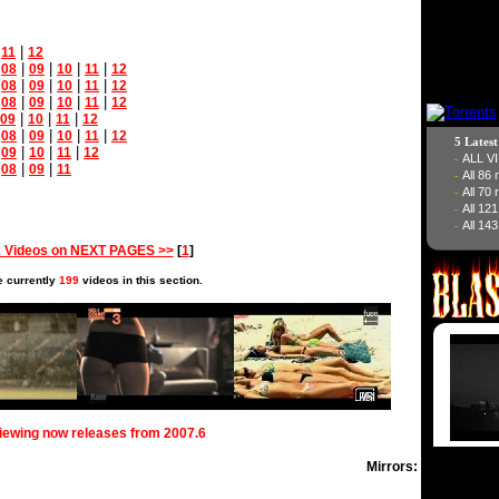
|
|
11
12
|
|
|
|
|
08
09
10
11
12
|
|
|
|
|
08
09
10
11
12
|
|
|
|
|
08
09
10
11
12
|
|
|
09
10
11
12
|
|
|
|
|
08
09
10
11
12
5 Lates
|
|
|
|
09
10
11
12
ALL V
-
|
|
|
08
09
11
All 86
-
All 70
-
All 12
-
All 143
-
 Videos on NEXT PAGES >>
[
1
]
e currently
199
videos in this section.
viewing now releases from 2007.6
Mirrors: