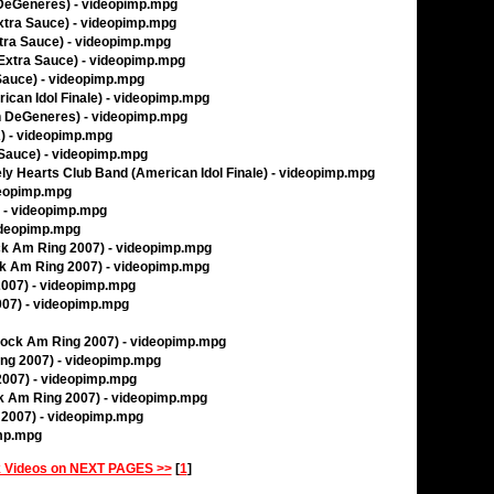
en DeGeneres) - videopimp.mpg
Extra Sauce) - videopimp.mpg
Extra Sauce) - videopimp.mpg
(Extra Sauce) - videopimp.mpg
 Sauce) - videopimp.mpg
ican Idol Finale) - videopimp.mpg
en DeGeneres) - videopimp.mpg
) - videopimp.mpg
 Sauce) - videopimp.mpg
ely Hearts Club Band (American Idol Finale) - videopimp.mpg
deopimp.mpg
) - videopimp.mpg
ideopimp.mpg
ock Am Ring 2007) - videopimp.mpg
ck Am Ring 2007) - videopimp.mpg
2007) - videopimp.mpg
007) - videopimp.mpg
(Rock Am Ring 2007) - videopimp.mpg
ing 2007) - videopimp.mpg
 2007) - videopimp.mpg
ck Am Ring 2007) - videopimp.mpg
 2007) - videopimp.mpg
imp.mpg
 Videos on NEXT PAGES >>
[
1
]