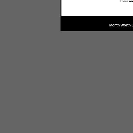
There ar
Month Worth 