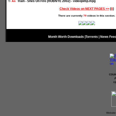
Train - Shes On Fire (HOBNYE 2002) - videopimp.mpg
An
79
Check Videos on NEXT PAGES >>
[
0
]
There are currently
79
videos in this section.
Month Worth Downloads
|
Torrents
|
News Fee
COUN
P
©
Website