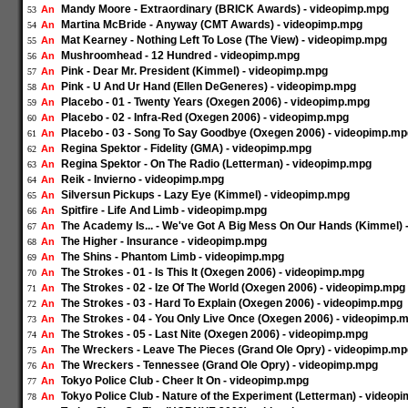
Mandy Moore - Extraordinary (BRICK Awards) - videopimp.mpg
An
53
Martina McBride - Anyway (CMT Awards) - videopimp.mpg
An
54
Mat Kearney - Nothing Left To Lose (The View) - videopimp.mpg
An
55
Mushroomhead - 12 Hundred - videopimp.mpg
An
56
Pink - Dear Mr. President (Kimmel) - videopimp.mpg
An
57
Pink - U And Ur Hand (Ellen DeGeneres) - videopimp.mpg
An
58
Placebo - 01 - Twenty Years (Oxegen 2006) - videopimp.mpg
An
59
Placebo - 02 - Infra-Red (Oxegen 2006) - videopimp.mpg
An
60
Placebo - 03 - Song To Say Goodbye (Oxegen 2006) - videopimp.mp
An
61
Regina Spektor - Fidelity (GMA) - videopimp.mpg
An
62
Regina Spektor - On The Radio (Letterman) - videopimp.mpg
An
63
Reik - Invierno - videopimp.mpg
An
64
Silversun Pickups - Lazy Eye (Kimmel) - videopimp.mpg
An
65
Spitfire - Life And Limb - videopimp.mpg
An
66
The Academy Is... - We've Got A Big Mess On Our Hands (Kimmel)
An
67
The Higher - Insurance - videopimp.mpg
An
68
The Shins - Phantom Limb - videopimp.mpg
An
69
The Strokes - 01 - Is This It (Oxegen 2006) - videopimp.mpg
An
70
The Strokes - 02 - Ize Of The World (Oxegen 2006) - videopimp.mpg
An
71
The Strokes - 03 - Hard To Explain (Oxegen 2006) - videopimp.mpg
An
72
The Strokes - 04 - You Only Live Once (Oxegen 2006) - videopimp.
An
73
The Strokes - 05 - Last Nite (Oxegen 2006) - videopimp.mpg
An
74
The Wreckers - Leave The Pieces (Grand Ole Opry) - videopimp.mp
An
75
The Wreckers - Tennessee (Grand Ole Opry) - videopimp.mpg
An
76
Tokyo Police Club - Cheer It On - videopimp.mpg
An
77
Tokyo Police Club - Nature of the Experiment (Letterman) - videop
An
78