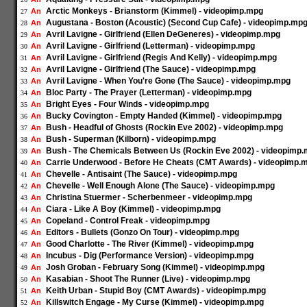
Arctic Monkeys - Brianstorm (Kimmel) - videopimp.mpg
An
27
Augustana - Boston (Acoustic) (Second Cup Cafe) - videopimp.mp
An
28
Avril Lavigne - Girlfriend (Ellen DeGeneres) - videopimp.mpg
An
29
Avril Lavigne - Girlfriend (Letterman) - videopimp.mpg
An
30
Avril Lavigne - Girlfriend (Regis And Kelly) - videopimp.mpg
An
31
Avril Lavigne - Girlfriend (The Sauce) - videopimp.mpg
An
32
Avril Lavigne - When You're Gone (The Sauce) - videopimp.mpg
An
33
Bloc Party - The Prayer (Letterman) - videopimp.mpg
An
34
Bright Eyes - Four Winds - videopimp.mpg
An
35
Bucky Covington - Empty Handed (Kimmel) - videopimp.mpg
An
36
Bush - Headful of Ghosts (Rockin Eve 2002) - videopimp.mpg
An
37
Bush - Superman (Kilborn) - videopimp.mpg
An
38
Bush - The Chemicals Between Us (Rockin Eve 2002) - videopimp
An
39
Carrie Underwood - Before He Cheats (CMT Awards) - videopimp.
An
40
Chevelle - Antisaint (The Sauce) - videopimp.mpg
An
41
Chevelle - Well Enough Alone (The Sauce) - videopimp.mpg
An
42
Christina Stuermer - Scherbenmeer - videopimp.mpg
An
43
Ciara - Like A Boy (Kimmel) - videopimp.mpg
An
44
Copeland - Control Freak - videopimp.mpg
An
45
Editors - Bullets (Gonzo On Tour) - videopimp.mpg
An
46
Good Charlotte - The River (Kimmel) - videopimp.mpg
An
47
Incubus - Dig (Performance Version) - videopimp.mpg
An
48
Josh Groban - February Song (Kimmel) - videopimp.mpg
An
49
Kasabian - Shoot The Runner (Live) - videopimp.mpg
An
50
Keith Urban - Stupid Boy (CMT Awards) - videopimp.mpg
An
51
Killswitch Engage - My Curse (Kimmel) - videopimp.mpg
An
52