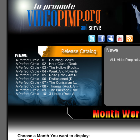
ALL VideoPimp relea
A Perfect Circle - 01 - Counting Bodies ...
A Perfect Circle - 02 - Hour Glass (Rock...
A Perfect Circle - 03 - The Hollow (Rock...
A Perfect Circle - 04 - Weak And Powerle...
A Perfect Circle - 05 - Rose (Rock Am Ri...
A Perfect Circle - 06 - Disillusioned (R...
A Perfect Circle - 07 - The Contrarian (...
A Perfect Circle - 08 - Thomas (Rock Am ...
A Perfect Circle - 09 - The Package (Roc...
A Perfect Circle - 10 - 3 Libras (Rock A...
Choose a Month You want to display: