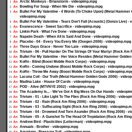
Arctic Monkeys - Brianstorm - videopimp.mpg
An
1
Bowling For Soup - When We Die - videopimp.mpg
An
2
Bullet For My Valentine - 4 Words (To Choke Upon) (Metal Hammer 
An
3
videopimp.mpg
Bullet For My Valentine - Tears Don't Fall (Acoustic) (Gonzo Live) 
An
4
Evanescence - Sweet Sacrifice - videopimp.mpg
An
5
Linkin Park - What I've Done - videopimp.mpg
An
6
Napalm Death - When All Is Said And Done - videopimp.mpg
An
7
Placebo - 04 - Every You Every Me (Oxegen 2006) - videopimp.mpg
An
8
Three Days Grace - Never Too Late - videopimp.mpg
An
9
Trivium - 06 - Pull Harder On The Strings Of Your Martyr (Rock Am
An
10
Bullet For My Valentine - Her Voice Resides (Metal Hammer Golde
An
11
KoRn - Blind (Boost Mobile Rock Corps) - videopimp.mpg
An
12
KoRn - Coming Undone (Boost Mobile Rock Corps) - videopimp.mp
An
13
KoRn - Throw Me Away (Boost Mobile Rock Corps) - videopimp.mp
An
14
Lacuna Coil - Our Truth (Metal Hammer Golden Gods 2006) - video
An
15
Madina Lake - House Of Cards - videopimp.mpg
An
16
POD - Alive (MTVNYE 2002) - videopimp.mpg
An
17
The Academy Is... - We've Got A Big Mess On Our Hands - videopi
An
18
Trivium - 01 - Like Light To The Flies (Rock Am Ring 2006) - video
An
19
Trivium - 02 - Rain (Rock Am Ring 2006) - videopimp.mpg
An
20
Trivium - 03 - Suffocating Sight (Rock Am Ring 2006) - videopimp.
An
21
Trivium - 04 - Drowned And Torn Asunder (Rock Am Ring 2006) - 
An
22
Trivium - 05 - A Gunshot To The Head Of Trepidation (Rock Am Rin
An
23
Andrew Bird - Plasticities (Letterman) - videopimp.mpg
An
24
Annuals - Brother - videopimp.mpg
An
25
Aqualung - Pressure Suit - videopimp.mpg
An
26