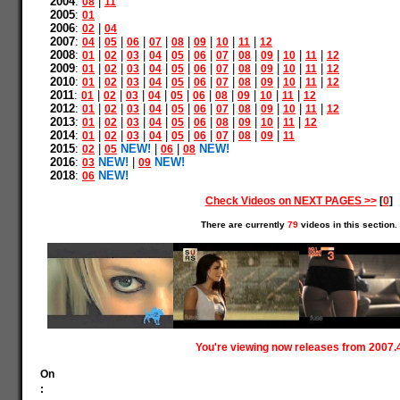
2004
:
|
08
11
2005
:
01
2006
:
|
02
04
2007
:
|
|
|
|
|
|
|
|
04
05
06
07
08
09
10
11
12
2008
:
|
|
|
|
|
|
|
|
|
|
|
01
02
03
04
05
06
07
08
09
10
11
12
2009
:
|
|
|
|
|
|
|
|
|
|
|
01
02
03
04
05
06
07
08
09
10
11
12
2010
:
|
|
|
|
|
|
|
|
|
|
|
01
02
03
04
05
06
07
08
09
10
11
12
2011
:
|
|
|
|
|
|
|
|
|
|
01
02
03
04
05
06
08
09
10
11
12
2012
:
|
|
|
|
|
|
|
|
|
|
|
01
02
03
04
05
06
07
08
09
10
11
12
2013
:
|
|
|
|
|
|
|
|
|
|
01
02
03
04
05
06
08
09
10
11
12
2014
:
|
|
|
|
|
|
|
|
|
01
02
03
04
05
06
07
08
09
11
2015
:
|
NEW!
|
|
NEW!
02
05
06
08
2016
:
NEW!
|
NEW!
03
09
2018
:
NEW!
06
Check Videos on NEXT PAGES >>
[
0
]
There are currently
79
videos in this section.
You're viewing now releases from 2007.
On
: