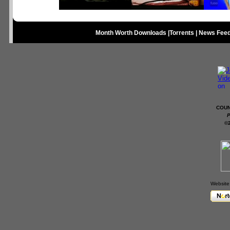
Month Worth Downloads
|
Torrents
|
News Fee
COUN
P
©
Website