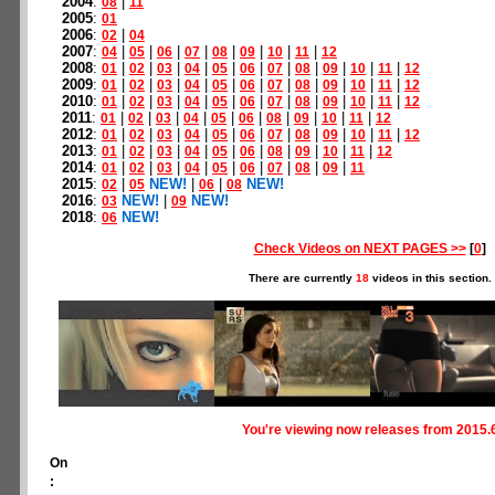
2004
:
|
08
11
2005
:
01
2006
:
|
02
04
2007
:
|
|
|
|
|
|
|
|
04
05
06
07
08
09
10
11
12
2008
:
|
|
|
|
|
|
|
|
|
|
|
01
02
03
04
05
06
07
08
09
10
11
12
2009
:
|
|
|
|
|
|
|
|
|
|
|
01
02
03
04
05
06
07
08
09
10
11
12
2010
:
|
|
|
|
|
|
|
|
|
|
|
01
02
03
04
05
06
07
08
09
10
11
12
2011
:
|
|
|
|
|
|
|
|
|
|
01
02
03
04
05
06
08
09
10
11
12
2012
:
|
|
|
|
|
|
|
|
|
|
|
01
02
03
04
05
06
07
08
09
10
11
12
2013
:
|
|
|
|
|
|
|
|
|
|
01
02
03
04
05
06
08
09
10
11
12
2014
:
|
|
|
|
|
|
|
|
|
01
02
03
04
05
06
07
08
09
11
2015
:
|
NEW!
|
|
NEW!
02
05
06
08
2016
:
NEW!
|
NEW!
03
09
2018
:
NEW!
06
Check Videos on NEXT PAGES >>
[
0
]
There are currently
18
videos in this section.
You're viewing now releases from 2015.
On
: