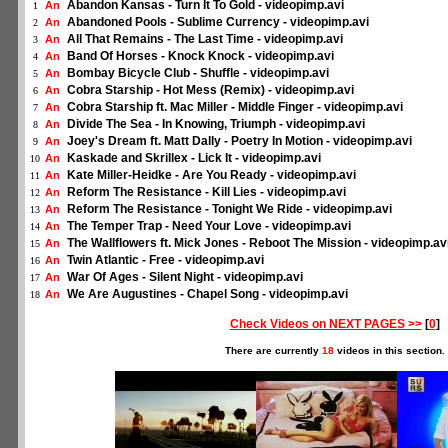
Abandon Kansas - Turn It To Gold - videopimp.avi
An
1
Abandoned Pools - Sublime Currency - videopimp.avi
An
2
All That Remains - The Last Time - videopimp.avi
An
3
Band Of Horses - Knock Knock - videopimp.avi
An
4
Bombay Bicycle Club - Shuffle - videopimp.avi
An
5
Cobra Starship - Hot Mess (Remix) - videopimp.avi
An
6
Cobra Starship ft. Mac Miller - Middle Finger - videopimp.avi
An
7
Divide The Sea - In Knowing, Triumph - videopimp.avi
An
8
Joey's Dream ft. Matt Dally - Poetry In Motion - videopimp.avi
An
9
Kaskade and Skrillex - Lick It - videopimp.avi
An
10
Kate Miller-Heidke - Are You Ready - videopimp.avi
An
11
Reform The Resistance - Kill Lies - videopimp.avi
An
12
Reform The Resistance - Tonight We Ride - videopimp.avi
An
13
The Temper Trap - Need Your Love - videopimp.avi
An
14
The Wallflowers ft. Mick Jones - Reboot The Mission - videopimp.av
An
15
Twin Atlantic - Free - videopimp.avi
An
16
War Of Ages - Silent Night - videopimp.avi
An
17
We Are Augustines - Chapel Song - videopimp.avi
An
18
Check Videos on NEXT PAGES >>
[
0
]
There are currently
18
videos in this section.