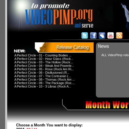
ALL VideoPimp relea
A Perfect Circle - 01 - Counting Bodies ...
A Perfect Circle - 02 - Hour Glass (Rock...
A Perfect Circle - 03 - The Hollow (Rock...
A Perfect Circle - 04 - Weak And Powerle...
A Perfect Circle - 05 - Rose (Rock Am Ri...
A Perfect Circle - 06 - Disillusioned (R...
A Perfect Circle - 07 - The Contrarian (...
A Perfect Circle - 08 - Thomas (Rock Am ...
A Perfect Circle - 09 - The Package (Roc...
A Perfect Circle - 10 - 3 Libras (Rock A...
Choose a Month You want to display: