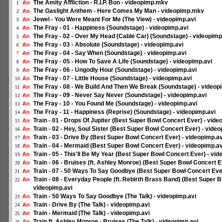
The Amity Affliction - R.I.P. Bon - videopimp.mkv
An
1
The Gaslight Anthem - Here Comes My Man - videopimp.mkv
An
2
Jewel - You Were Meant For Me (The View) - videopimp.avi
An
3
The Fray - 01 - Happiness (Soundstage) - videopimp.avi
An
4
The Fray - 02 - Over My Head (Cable Car) (Soundstage) - videopimp
An
5
The Fray - 03 - Absolute (Soundstage) - videopimp.avi
An
6
The Fray - 04 - Say When (Soundstage) - videopimp.avi
An
7
The Fray - 05 - How To Save A Life (Soundstage) - videopimp.avi
An
8
The Fray - 06 - Ungodly Hour (Soundstage) - videopimp.avi
An
9
The Fray - 07 - Little House (Soundstage) - videopimp.avi
An
10
The Fray - 08 - We Build And Then We Break (Soundstage) - videop
An
11
The Fray - 09 - Never Say Never (Soundstage) - videopimp.avi
An
12
The Fray - 10 - You Found Me (Soundstage) - videopimp.avi
An
13
The Fray - 11 - Happiness (Reprise) (Soundstage) - videopimp.avi
An
14
Train - 01 - Drops Of Jupiter (Best Super Bowl Concert Ever) - vide
An
15
Train - 02 - Hey, Soul Sister (Best Super Bowl Concert Ever) - vide
An
16
Train - 03 - Drive By (Best Super Bowl Concert Ever) - videopimp.av
An
17
Train - 04 - Mermaid (Best Super Bowl Concert Ever) - videopimp.av
An
18
Train - 05 - This'll Be My Year (Best Super Bowl Concert Ever) - vid
An
19
Train - 06 - Bruises (ft. Ashley Monroe) (Best Super Bowl Concert E
An
20
Train - 07 - 50 Ways To Say Goodbye (Best Super Bowl Concert Ever
An
21
Train - 08 - Everyday People (ft. Rebirth Brass Band) (Best Super B
An
22
videopimp.avi
Train - 50 Ways To Say Goodbye (The Talk) - videopimp.avi
An
23
Train - Drive By (The Talk) - videopimp.avi
An
24
Train - Mermaid (The Talk) - videopimp.avi
An
25
Train ft. Ashley Monroe - Bruises (The Talk) - videopimp.avi
An
26