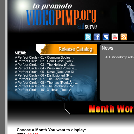
ALL VideoPimp relea
A Perfect Circle - 01 - Counting Bodies ...
A Perfect Circle - 02 - Hour Glass (Rock...
A Perfect Circle - 03 - The Hollow (Rock...
A Perfect Circle - 04 - Weak And Powerle...
A Perfect Circle - 05 - Rose (Rock Am Ri...
A Perfect Circle - 06 - Disillusioned (R...
A Perfect Circle - 07 - The Contrarian (...
A Perfect Circle - 08 - Thomas (Rock Am ...
A Perfect Circle - 09 - The Package (Roc...
A Perfect Circle - 10 - 3 Libras (Rock A...
Choose a Month You want to display: