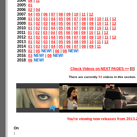
2004
:
|
08
11
2005
:
01
2006
:
|
02
04
2007
:
|
|
|
|
|
|
|
|
04
05
06
07
08
09
10
11
12
2008
:
|
|
|
|
|
|
|
|
|
|
|
01
02
03
04
05
06
07
08
09
10
11
12
2009
:
|
|
|
|
|
|
|
|
|
|
|
01
02
03
04
05
06
07
08
09
10
11
12
2010
:
|
|
|
|
|
|
|
|
|
|
|
01
02
03
04
05
06
07
08
09
10
11
12
2011
:
|
|
|
|
|
|
|
|
|
|
01
02
03
04
05
06
08
09
10
11
12
2012
:
|
|
|
|
|
|
|
|
|
|
|
01
02
03
04
05
06
07
08
09
10
11
12
2013
:
|
|
|
|
|
|
|
|
|
|
01
02
03
04
05
06
08
09
10
11
12
2014
:
|
|
|
|
|
|
|
|
|
01
02
03
04
05
06
07
08
09
11
2015
:
|
NEW!
|
|
NEW!
02
05
06
08
2016
:
NEW!
|
NEW!
03
09
2018
:
NEW!
06
Check Videos on NEXT PAGES >>
[
0
]
There are currently
53
videos in this section.
You're viewing now releases from 2013.
On
: