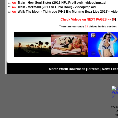
Train - Hey, Soul Sister (2013 NFL Pro Bowl) - videopimp.avi
An
51
Train - Mermaid (2013 NFL Pro Bowl) - videopimp.avi
An
52
Walk The Moon - Tightrope (VH1 Big Morning Buzz Live 2013) - vid
An
53
Check Videos on NEXT PAGES >>
[
0
]
There are currently
53
videos in this section.
Month Worth Downloads
|
Torrents
|
News Fee
COUN
P
©