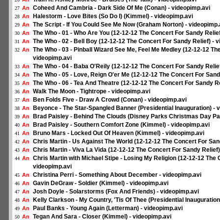
Coheed And Cambria - Dark Side Of Me (Conan) - videopimp.avi
An
27
Halestorm - Love Bites (So Do I) (Kimmel) - videopimp.avi
An
28
The Script - If You Could See Me Now (Graham Norton) - videopimp.
An
29
The Who - 01 - Who Are You (12-12-12 The Concert For Sandy Relief
An
30
The Who - 02 - Bell Boy (12-12-12 The Concert For Sandy Relief) - 
An
31
The Who - 03 - Pinball Wizard See Me, Feel Me Medley (12-12-12 The
An
32
videopimp.avi
The Who - 04 - Baba O'Reily (12-12-12 The Concert For Sandy Relief
An
33
The Who - 05 - Love, Reign O'er Me (12-12-12 The Concert For Sandy
An
34
The Who - 06 - Tea And Theatre (12-12-12 The Concert For Sandy Rel
An
35
Walk The Moon - Tightrope - videopimp.avi
An
36
Ben Folds Five - Draw A Crowd (Conan) - videopimp.avi
An
37
Beyonce - The Star-Spangled Banner (Presidential Inauguration) - 
An
38
Brad Paisley - Behind The Clouds (Disney Parks Christmas Day Par
An
39
Brad Paisley - Southern Comfort Zone (Kimmel) - videopimp.avi
An
40
Bruno Mars - Locked Out Of Heaven (Kimmel) - videopimp.avi
An
41
Chris Martin - Us Against The World (12-12-12 The Concert For Sand
An
42
Chris Martin - Viva La Vida (12-12-12 The Concert For Sandy Relief)
An
43
Chris Martin with Michael Stipe - Losing My Religion (12-12-12 The 
An
44
videopimp.avi
Christina Perri - Something About December - videopimp.avi
An
45
Gavin DeGraw - Soldier (Kimmel) - videopimp.avi
An
46
Josh Doyle - Solarstorms (Fox And Friends) - videopimp.avi
An
47
Kelly Clarkson - My Country, 'Tis Of Thee (Presidential Inauguration
An
48
Paul Banks - Young Again (Letterman) - videopimp.avi
An
49
Tegan And Sara - Closer (Kimmel) - videopimp.avi
An
50