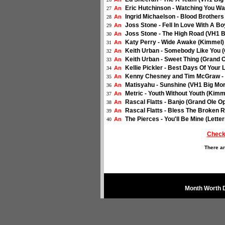
Eric Hutchinson - Watching You Wa
An
27
Ingrid Michaelson - Blood Brothers
An
28
Joss Stone - Fell In Love With A B
An
29
Joss Stone - The High Road (VH1 B
An
30
Katy Perry - Wide Awake (Kimmel) 
An
31
Keith Urban - Somebody Like You (
An
32
Keith Urban - Sweet Thing (Grand O
An
33
Kellie Pickler - Best Days Of Your 
An
34
Kenny Chesney and Tim McGraw - F
An
35
Matisyahu - Sunshine (VH1 Big Mor
An
36
Metric - Youth Without Youth (Kimm
An
37
Rascal Flatts - Banjo (Grand Ole Op
An
38
Rascal Flatts - Bless The Broken R
An
39
The Pierces - You'll Be Mine (Lette
An
40
Check
There ar
Month Worth 