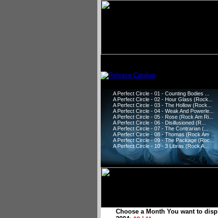
A Perfect Circle - 01 - Counting Bodies ...
A Perfect Circle - 02 - Hour Glass (Rock...
A Perfect Circle - 03 - The Hollow (Rock...
A Perfect Circle - 04 - Weak And Powerle...
A Perfect Circle - 05 - Rose (Rock Am Ri...
A Perfect Circle - 06 - Disillusioned (R...
A Perfect Circle - 07 - The Contrarian (...
A Perfect Circle - 08 - Thomas (Rock Am ...
A Perfect Circle - 09 - The Package (Roc...
A Perfect Circle - 10 - 3 Libras (Rock A...
Choose a Month You want to disp