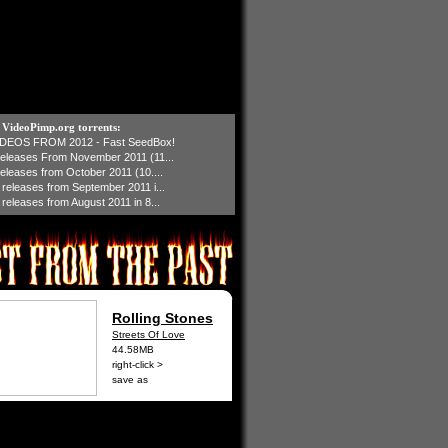
t VideoPimp.org torrents:
IDEOS FROM 2012 - Fast SeedBox!
 releases From November 2011 (11...
 releases from October 2011 (10....
1 releases from September 2011 i...
 releases from August 2011 in 8...
Rolling Stones
Streets Of Love
44.58MB
right-click >
save as