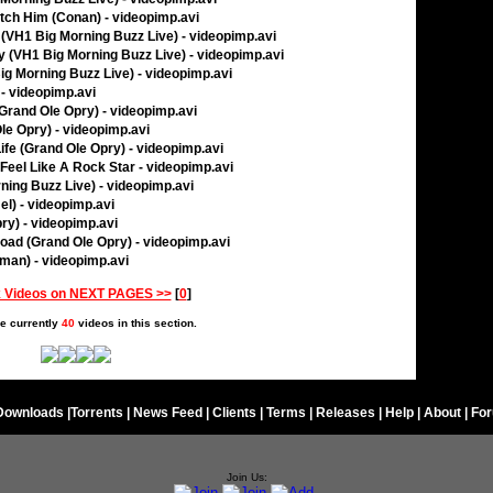
tch Him (Conan) - videopimp.avi
 (VH1 Big Morning Buzz Live) - videopimp.avi
oy (VH1 Big Morning Buzz Live) - videopimp.avi
ig Morning Buzz Live) - videopimp.avi
- videopimp.avi
Grand Ole Opry) - videopimp.avi
le Opry) - videopimp.avi
Life (Grand Ole Opry) - videopimp.avi
eel Like A Rock Star - videopimp.avi
ning Buzz Live) - videopimp.avi
el) - videopimp.avi
ry) - videopimp.avi
oad (Grand Ole Opry) - videopimp.avi
rman) - videopimp.avi
 Videos on NEXT PAGES >>
[
0
]
e currently
40
videos in this section.
Downloads
|
Torrents
|
News Feed
|
Clients
|
Terms
|
Releases
|
Help
|
About
|
Fo
Join Us: