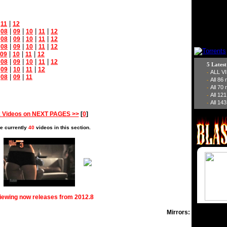
|
|
11
12
|
|
|
|
|
08
09
10
11
12
|
|
|
|
|
08
09
10
11
12
|
|
|
|
|
08
09
10
11
12
|
|
|
09
10
11
12
|
|
|
|
|
08
09
10
11
12
5 Lates
|
|
|
|
09
10
11
12
ALL V
-
|
|
|
08
09
11
All 86
-
All 70
-
All 12
-
All 143
-
 Videos on NEXT PAGES >>
[
0
]
e currently
40
videos in this section.
viewing now releases from 2012.8
Mirrors: