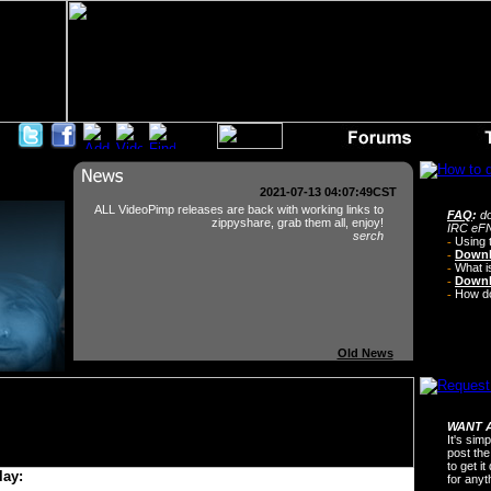
2021-07-13 04:07:49CST
ALL VideoPimp releases are back with working links to
FAQ
:
do
zippyshare, grab them all, enjoy!
IRC eFN
serch
-
Using 
-
Downl
-
What i
-
Downl
-
How do 
Old News
WANT A
It's sim
post the
to get i
lay:
for any