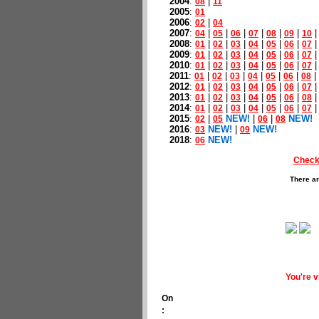
2004
:
|
08
11
2005
:
01
2006
:
|
02
04
2007
:
|
|
|
|
|
|
04
05
06
07
08
09
10
2008
:
|
|
|
|
|
|
01
02
03
04
05
06
07
2009
:
|
|
|
|
|
|
01
02
03
04
05
06
07
2010
:
|
|
|
|
|
|
01
02
03
04
05
06
07
2011
:
|
|
|
|
|
|
|
01
02
03
04
05
06
08
2012
:
|
|
|
|
|
|
01
02
03
04
05
06
07
2013
:
|
|
|
|
|
|
01
02
03
04
05
06
08
2014
:
|
|
|
|
|
|
01
02
03
04
05
06
07
2015
:
|
NEW!
|
|
NEW!
02
05
06
08
2016
:
NEW!
|
NEW!
03
09
2018
:
NEW!
06
Check
There ar
You're 
On
: