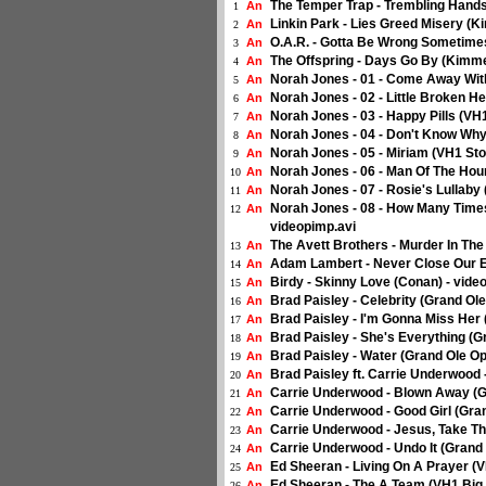
The Temper Trap - Trembling Hands
An
1
Linkin Park - Lies Greed Misery (K
An
2
O.A.R. - Gotta Be Wrong Sometimes
An
3
The Offspring - Days Go By (Kimme
An
4
Norah Jones - 01 - Come Away With
An
5
Norah Jones - 02 - Little Broken He
An
6
Norah Jones - 03 - Happy Pills (VH1
An
7
Norah Jones - 04 - Don't Know Why 
An
8
Norah Jones - 05 - Miriam (VH1 Stor
An
9
Norah Jones - 06 - Man Of The Hour
An
10
Norah Jones - 07 - Rosie's Lullaby 
An
11
Norah Jones - 08 - How Many Times
An
12
videopimp.avi
The Avett Brothers - Murder In The
An
13
Adam Lambert - Never Close Our E
An
14
Birdy - Skinny Love (Conan) - vide
An
15
Brad Paisley - Celebrity (Grand Ol
An
16
Brad Paisley - I'm Gonna Miss Her 
An
17
Brad Paisley - She's Everything (G
An
18
Brad Paisley - Water (Grand Ole Op
An
19
Brad Paisley ft. Carrie Underwood 
An
20
Carrie Underwood - Blown Away (Gr
An
21
Carrie Underwood - Good Girl (Gran
An
22
Carrie Underwood - Jesus, Take Th
An
23
Carrie Underwood - Undo It (Grand 
An
24
Ed Sheeran - Living On A Prayer (V
An
25
Ed Sheeran - The A Team (VH1 Big 
An
26