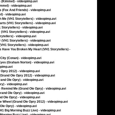
 (Kimmel) - videopimp.avi
immel) - videopimp.avi
 (Fox And Friends) - videopimp.avi
l) - videopimp.avi
 Me (VH1 Storytellers) - videopimp.avi
arts (VH1 Storytellers) - videopimp.avi
 Storytellers) - videopimp.avi
(VH1 Storytellers) - videopimp.avi
ytellers) - videopimp.avi
 (VH1 Storytellers) - videopimp.avi
(VH1 Storytellers) - videopimp.avi
 Have You Broken My Heart (VH1 Storytellers) -
 City (Conan) - videopimp.avi
yes (Graham Norton) - videopimp.avi
opimp.avi
e Opry 2012) - videopimp.avi
(Grand Ole Opry 2012) - videopimp.avi
rand Ole Opry) - videopimp.avi
ry) - videopimp.avi
- Remind Me (Grand Ole Opry) - videopimp.avi
and Ole Opry) - videopimp.avi
d Ole Opry) - videopimp.avi
e Wheel (Grand Ole Opry 2012) - videopimp.avi
Ole Opry) - videopimp.avi
H1 Big Morning Buzz Live) - videopimp.avi
Morning Buzz Live) - videopimp.avi