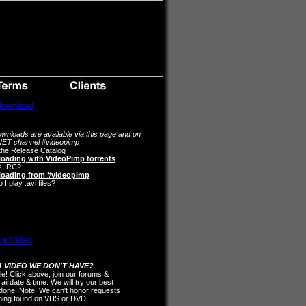
wnloads are available via this page and on
ET channel #videopimp
the Release Catalog
oading with VideoPimp torrents
s IRC?
oading from #videopimp
I play .avi files?
 VIDEO WE DON'T HAVE?
ple! Click above, join our forums &
 airdate & time. We will try our best
t done. Note: We can't honor requests
thing found on VHS or DVD.