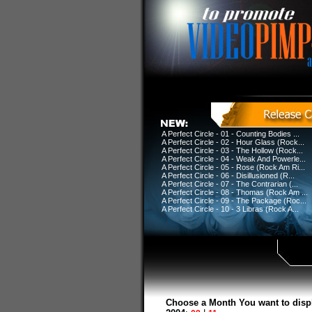
A Perfect Circle - 01 - Counting Bodies ...
A Perfect Circle - 02 - Hour Glass (Rock...
A Perfect Circle - 03 - The Hollow (Rock...
A Perfect Circle - 04 - Weak And Powerle...
A Perfect Circle - 05 - Rose (Rock Am Ri...
A Perfect Circle - 06 - Disillusioned (R...
A Perfect Circle - 07 - The Contrarian (...
A Perfect Circle - 08 - Thomas (Rock Am ...
A Perfect Circle - 09 - The Package (Roc...
A Perfect Circle - 10 - 3 Libras (Rock A...
Choose a Month You want to disp