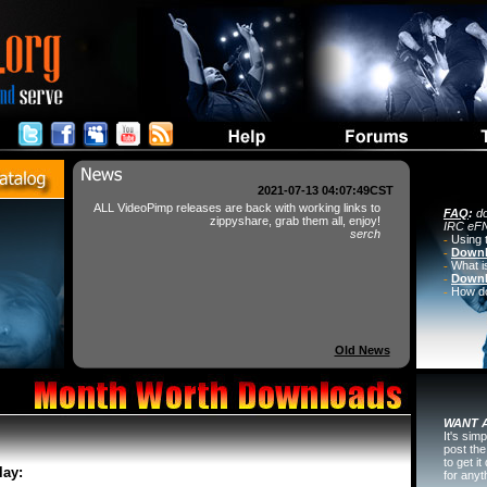
2021-07-13 04:07:49CST
ALL VideoPimp releases are back with working links to
FAQ
:
do
zippyshare, grab them all, enjoy!
IRC eFN
serch
-
Using 
-
Downl
-
What i
-
Downl
-
How do 
Old News
WANT A
It's sim
post the
to get i
lay:
for any