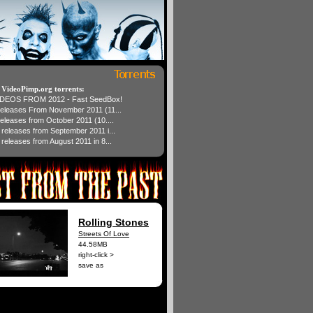
t VideoPimp.org torrents:
IDEOS FROM 2012 - Fast SeedBox!
 releases From November 2011 (11...
 releases from October 2011 (10....
1 releases from September 2011 i...
 releases from August 2011 in 8...
Rolling Stones
Streets Of Love
44.58MB
right-click >
save as