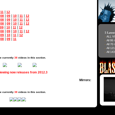
|
|
11
12
|
|
|
|
|
08
09
10
11
12
|
|
|
|
|
08
09
10
11
12
|
|
|
|
|
08
09
10
11
12
|
|
|
09
10
11
12
|
|
|
|
|
08
09
10
11
12
5 Lates
|
|
|
|
09
10
11
12
ALL V
-
|
|
|
08
09
11
All 86
-
All 70
-
All 12
-
All 143
-
e currently
38
videos in this section.
viewing now releases from 2012.3
Mirrors:
e currently
38
videos in this section.