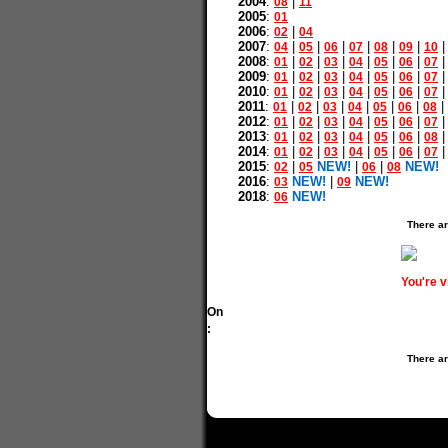
2004
:
|
08
11
2005
:
01
2006
:
|
02
04
2007
:
|
|
|
|
|
|
04
05
06
07
08
09
10
2008
:
|
|
|
|
|
|
01
02
03
04
05
06
07
2009
:
|
|
|
|
|
|
01
02
03
04
05
06
07
2010
:
|
|
|
|
|
|
01
02
03
04
05
06
07
2011
:
|
|
|
|
|
|
|
01
02
03
04
05
06
08
2012
:
|
|
|
|
|
|
01
02
03
04
05
06
07
2013
:
|
|
|
|
|
|
01
02
03
04
05
06
08
2014
:
|
|
|
|
|
|
01
02
03
04
05
06
07
2015
:
|
NEW!
|
|
NEW!
02
05
06
08
2016
:
NEW!
|
NEW!
03
09
2018
:
NEW!
06
There ar
You're 
On
:
There ar