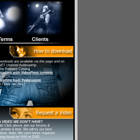
wnloads are available via this page and on
ET channel #videopimp
the Release Catalog
oading with VideoPimp torrents
s IRC?
oading from #videopimp
I play .avi files?
 VIDEO WE DON'T HAVE?
ple! Click above, join our forums &
 airdate & time. We will try our best
t done. Note: We can't honor requests
thing found on VHS or DVD.