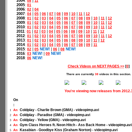
2004
:
|
08
11
2005
:
01
2006
:
|
02
04
2007
:
|
|
|
|
|
|
|
|
04
05
06
07
08
09
10
11
12
2008
:
|
|
|
|
|
|
|
|
|
|
|
01
02
03
04
05
06
07
08
09
10
11
12
2009
:
|
|
|
|
|
|
|
|
|
|
|
01
02
03
04
05
06
07
08
09
10
11
12
2010
:
|
|
|
|
|
|
|
|
|
|
|
01
02
03
04
05
06
07
08
09
10
11
12
2011
:
|
|
|
|
|
|
|
|
|
|
01
02
03
04
05
06
08
09
10
11
12
2012
:
|
|
|
|
|
|
|
|
|
|
|
01
02
03
04
05
06
07
08
09
10
11
12
2013
:
|
|
|
|
|
|
|
|
|
|
01
02
03
04
05
06
08
09
10
11
12
2014
:
|
|
|
|
|
|
|
|
|
01
02
03
04
05
06
07
08
09
11
2015
:
|
NEW!
|
|
NEW!
02
05
06
08
2016
:
NEW!
|
NEW!
03
09
2018
:
NEW!
06
Check Videos on NEXT PAGES >>
[
0
]
There are currently
38
videos in this section.
You're viewing now releases from 2012.
On
:
Coldplay - Charlie Brown (GMA) - videopimp.avi
An
1
Coldplay - Paradise (GMA) - videopimp.avi
An
2
Coldplay - Yellow (GMA) - videopimp.avi
An
3
Gym Class Heroes ft. Neon Hitch - Ass Back Home - videopimp.avi
An
4
Kasabian - Goodbye Kiss (Graham Norton) - videopimp.avi
An
5