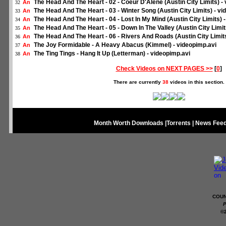
The Head And The Heart - 02 - Coeur D'Alene (Austin City Limits) -
An
32
The Head And The Heart - 03 - Winter Song (Austin City Limits) - vi
An
33
The Head And The Heart - 04 - Lost In My Mind (Austin City Limits) 
An
34
The Head And The Heart - 05 - Down In The Valley (Austin City Limit
An
35
The Head And The Heart - 06 - Rivers And Roads (Austin City Limits
An
36
The Joy Formidable - A Heavy Abacus (Kimmel) - videopimp.avi
An
37
The Ting Tings - Hang It Up (Letterman) - videopimp.avi
An
38
Check Videos on NEXT PAGES >>
[
0
]
There are currently
38
videos in this section.
Month Worth Downloads
|
Torrents
|
News Fee
COUN
P
©