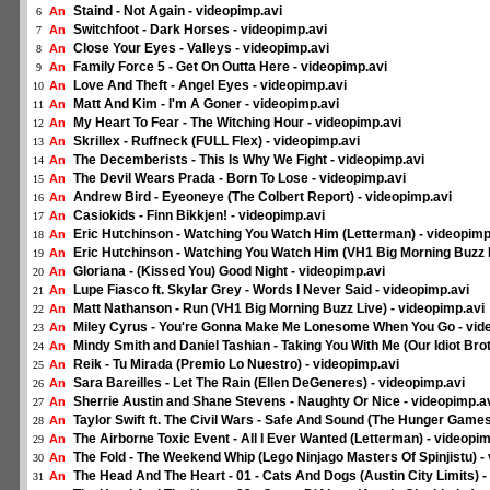
Staind - Not Again - videopimp.avi
An
6
Switchfoot - Dark Horses - videopimp.avi
An
7
Close Your Eyes - Valleys - videopimp.avi
An
8
Family Force 5 - Get On Outta Here - videopimp.avi
An
9
Love And Theft - Angel Eyes - videopimp.avi
An
10
Matt And Kim - I'm A Goner - videopimp.avi
An
11
My Heart To Fear - The Witching Hour - videopimp.avi
An
12
Skrillex - Ruffneck (FULL Flex) - videopimp.avi
An
13
The Decemberists - This Is Why We Fight - videopimp.avi
An
14
The Devil Wears Prada - Born To Lose - videopimp.avi
An
15
Andrew Bird - Eyeoneye (The Colbert Report) - videopimp.avi
An
16
Casiokids - Finn Bikkjen! - videopimp.avi
An
17
Eric Hutchinson - Watching You Watch Him (Letterman) - videopimp
An
18
Eric Hutchinson - Watching You Watch Him (VH1 Big Morning Buzz L
An
19
Gloriana - (Kissed You) Good Night - videopimp.avi
An
20
Lupe Fiasco ft. Skylar Grey - Words I Never Said - videopimp.avi
An
21
Matt Nathanson - Run (VH1 Big Morning Buzz Live) - videopimp.avi
An
22
Miley Cyrus - You're Gonna Make Me Lonesome When You Go - vid
An
23
Mindy Smith and Daniel Tashian - Taking You With Me (Our Idiot Brot
An
24
Reik - Tu Mirada (Premio Lo Nuestro) - videopimp.avi
An
25
Sara Bareilles - Let The Rain (Ellen DeGeneres) - videopimp.avi
An
26
Sherrie Austin and Shane Stevens - Naughty Or Nice - videopimp.a
An
27
Taylor Swift ft. The Civil Wars - Safe And Sound (The Hunger Games
An
28
The Airborne Toxic Event - All I Ever Wanted (Letterman) - videopim
An
29
The Fold - The Weekend Whip (Lego Ninjago Masters Of Spinjistu) -
An
30
The Head And The Heart - 01 - Cats And Dogs (Austin City Limits) -
An
31