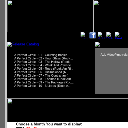
ALL VideoPimp relea
A Perfect Circle - 01 - Counting Bodies ...
A Perfect Circle - 02 - Hour Glass (Rock...
A Perfect Circle - 03 - The Hollow (Rock...
A Perfect Circle - 04 - Weak And Powerle...
A Perfect Circle - 05 - Rose (Rock Am Ri...
A Perfect Circle - 06 - Disillusioned (R...
A Perfect Circle - 07 - The Contrarian (...
A Perfect Circle - 08 - Thomas (Rock Am ...
A Perfect Circle - 09 - The Package (Roc...
A Perfect Circle - 10 - 3 Libras (Rock A...
Choose a Month You want to display: