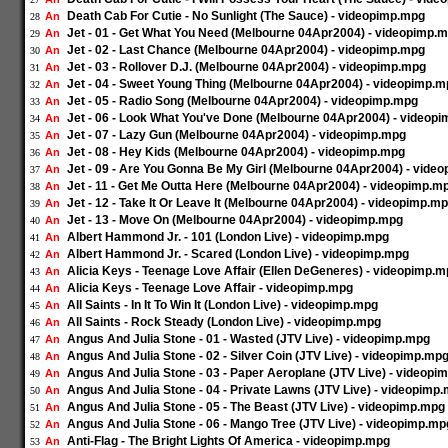
Death Cab For Cutie - No Sunlight (The Sauce) - videopimp.mpg
An
28
Jet - 01 - Get What You Need (Melbourne 04Apr2004) - videopimp.
An
29
Jet - 02 - Last Chance (Melbourne 04Apr2004) - videopimp.mpg
An
30
Jet - 03 - Rollover D.J. (Melbourne 04Apr2004) - videopimp.mpg
An
31
Jet - 04 - Sweet Young Thing (Melbourne 04Apr2004) - videopimp.
An
32
Jet - 05 - Radio Song (Melbourne 04Apr2004) - videopimp.mpg
An
33
Jet - 06 - Look What You've Done (Melbourne 04Apr2004) - videop
An
34
Jet - 07 - Lazy Gun (Melbourne 04Apr2004) - videopimp.mpg
An
35
Jet - 08 - Hey Kids (Melbourne 04Apr2004) - videopimp.mpg
An
36
Jet - 09 - Are You Gonna Be My Girl (Melbourne 04Apr2004) - vide
An
37
Jet - 11 - Get Me Outta Here (Melbourne 04Apr2004) - videopimp.m
An
38
Jet - 12 - Take It Or Leave It (Melbourne 04Apr2004) - videopimp.m
An
39
Jet - 13 - Move On (Melbourne 04Apr2004) - videopimp.mpg
An
40
Albert Hammond Jr. - 101 (London Live) - videopimp.mpg
An
41
Albert Hammond Jr. - Scared (London Live) - videopimp.mpg
An
42
Alicia Keys - Teenage Love Affair (Ellen DeGeneres) - videopimp.
An
43
Alicia Keys - Teenage Love Affair - videopimp.mpg
An
44
All Saints - In It To Win It (London Live) - videopimp.mpg
An
45
All Saints - Rock Steady (London Live) - videopimp.mpg
An
46
Angus And Julia Stone - 01 - Wasted (JTV Live) - videopimp.mpg
An
47
Angus And Julia Stone - 02 - Silver Coin (JTV Live) - videopimp.mp
An
48
Angus And Julia Stone - 03 - Paper Aeroplane (JTV Live) - videopi
An
49
Angus And Julia Stone - 04 - Private Lawns (JTV Live) - videopimp
An
50
Angus And Julia Stone - 05 - The Beast (JTV Live) - videopimp.mpg
An
51
Angus And Julia Stone - 06 - Mango Tree (JTV Live) - videopimp.mp
An
52
Anti-Flag - The Bright Lights Of America - videopimp.mpg
An
53