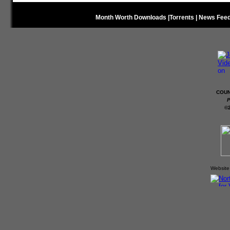
Month Worth Downloads
|
Torrents
|
News Fee
COUN
P
©
Website