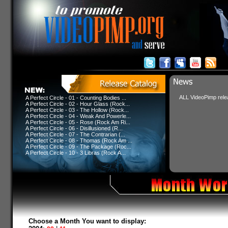
ALL VideoPimp relea
A Perfect Circle - 01 - Counting Bodies ...
A Perfect Circle - 02 - Hour Glass (Rock...
A Perfect Circle - 03 - The Hollow (Rock...
A Perfect Circle - 04 - Weak And Powerle...
A Perfect Circle - 05 - Rose (Rock Am Ri...
A Perfect Circle - 06 - Disillusioned (R...
A Perfect Circle - 07 - The Contrarian (...
A Perfect Circle - 08 - Thomas (Rock Am ...
A Perfect Circle - 09 - The Package (Roc...
A Perfect Circle - 10 - 3 Libras (Rock A...
Choose a Month You want to display: