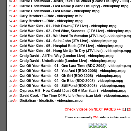
Carrie Underwood - Jesus, Take The Wheel (Grand Ole Opry 2008) 
An
80
Carrie Underwood - Last Name (Grand Ole Opry) - videopimp.mpg
An
81
Carrie Underwood - Last Name - videopimp.mpg
An
82
Cary Brothers - Ride - videopimp.m2v
An
83
Cary Brothers - Ride - videopimp.mpg
An
84
Cold War Kids - 01 - Hair Down (JTV Live) - videopimp.mpg
An
85
Cold War Kids - 02 - Red Wine, Success! (JTV Live) - videopimp.mp
An
86
Cold War Kids - 03 - We Used To Vacation (JTV Live) - videopimp.m
An
87
Cold War Kids - 04 - Saint John (JTV Live) - videopimp.mpg
An
88
Cold War Kids - 05 - Hospital Beds (JTV Live) - videopimp.mpg
An
89
Cold War Kids - 06 - Hang Me Up To Dry (JTV Live) - videopimp.mpg
An
90
Craig David - All The Way (London Live) - videopimp.mpg
An
91
Craig David - Unbelievable (London Live) - videopimp.mpg
An
92
Cut Off Your Hands - 01 - One Last Time (BDO 2008) - videopimp.m
An
93
Cut Off Your Hands - 02 - You And I (BDO 2008) - videopimp.mpg
An
94
Cut Off Your Hands - 03 - Oh Girl (BDO 2008) - videopimp.mpg
An
95
Cut Off Your Hands - 04 - On Blue (BDO 2008) - videopimp.mpg
An
96
Cut Off Your Hands - 05 - Still Fond (BDO 2008) - videopimp.mpg
An
97
Cypress Hill - How Could I Just Kill A Man (Lair) - videopimp.mpg
An
98
David Cook - The Time Of My Life (American Idol) - videopimp.mpg
An
99
Digitalism - Idealistic - videopimp.mpg
An
100
Check Videos on NEXT PAGES >>
[
1
] [
2
There are currently
256
videos in this section.