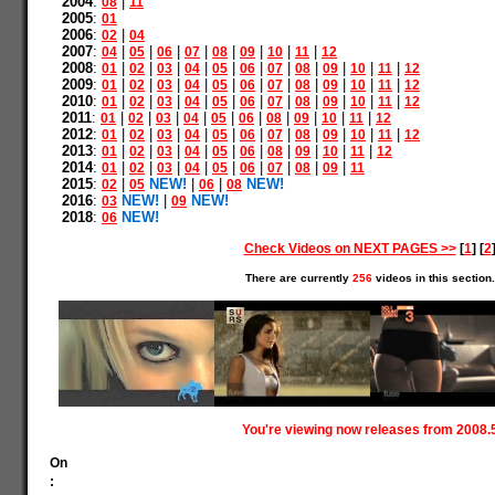
2004
:
|
08
11
2005
:
01
2006
:
|
02
04
2007
:
|
|
|
|
|
|
|
|
04
05
06
07
08
09
10
11
12
2008
:
|
|
|
|
|
|
|
|
|
|
|
01
02
03
04
05
06
07
08
09
10
11
12
2009
:
|
|
|
|
|
|
|
|
|
|
|
01
02
03
04
05
06
07
08
09
10
11
12
2010
:
|
|
|
|
|
|
|
|
|
|
|
01
02
03
04
05
06
07
08
09
10
11
12
2011
:
|
|
|
|
|
|
|
|
|
|
01
02
03
04
05
06
08
09
10
11
12
2012
:
|
|
|
|
|
|
|
|
|
|
|
01
02
03
04
05
06
07
08
09
10
11
12
2013
:
|
|
|
|
|
|
|
|
|
|
01
02
03
04
05
06
08
09
10
11
12
2014
:
|
|
|
|
|
|
|
|
|
01
02
03
04
05
06
07
08
09
11
2015
:
|
NEW!
|
|
NEW!
02
05
06
08
2016
:
NEW!
|
NEW!
03
09
2018
:
NEW!
06
Check Videos on NEXT PAGES >>
[
1
] [
2
There are currently
256
videos in this section.
You're viewing now releases from 2008.
On
: