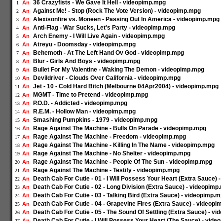
36 Crazyfists - We Gave It Hell - videopimp.mpg
An
1
Against Me! - Stop (Rock The Vote Version) - videopimp.mpg
An
2
Alexisonfire vs. Moneen - Passing Out In America - videopimp.mpg
An
3
Anti-Flag - War Sucks, Let's Party - videopimp.mpg
An
4
Arch Enemy - I Will Live Again - videopimp.mpg
An
5
Atreyu - Doomsday - videopimp.mpg
An
6
Behemoth - At The Left Hand Ov God - videopimp.mpg
An
7
Blur - Girls And Boys - videopimp.mpg
An
8
Bullet For My Valentine - Waking The Demon - videopimp.mpg
An
9
Devildriver - Clouds Over California - videopimp.mpg
An
10
Jet - 10 - Cold Hard Bitch (Melbourne 04Apr2004) - videopimp.mpg
An
11
MGMT - Time to Pretend - videopimp.mpg
An
12
P.O.D. - Addicted - videopimp.mpg
An
13
R.E.M. - Hollow Man - videopimp.mpg
An
14
Smashing Pumpkins - 1979 - videopimp.mpg
An
15
Rage Against The Machine - Bulls On Parade - videopimp.mpg
An
16
Rage Against The Machine - Freedom - videopimp.mpg
An
17
Rage Against The Machine - Killing In The Name - videopimp.mpg
An
18
Rage Against The Machine - No Shelter - videopimp.mpg
An
19
Rage Against The Machine - People Of The Sun - videopimp.mpg
An
20
Rage Against The Machine - Testify - videopimp.mpg
An
21
Death Cab For Cutie - 01 - I Will Possess Your Heart (Extra Sauce)
An
22
Death Cab For Cutie - 02 - Long Division (Extra Sauce) - videopimp
An
23
Death Cab For Cutie - 03 - Talking Bird (Extra Sauce) - videopimp.
An
24
Death Cab For Cutie - 04 - Grapevine Fires (Extra Sauce) - videop
An
25
Death Cab For Cutie - 05 - The Sound Of Settling (Extra Sauce) - v
An
26
Death Cab For Cutie - I Will Possess Your Heart (The Sauce) - vid
An
27