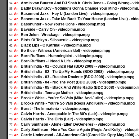
Armin van Buuren And DJ Shah ft. Chris Jones - Going Wrong - vi
An
54
Badly Drawn Boy - Nothing's Gonna Change Your Mind - videopim
An
55
Basement Jaxx - Hey U (London Live) - videopimp.mpg
An
56
Basement Jaxx - Take Me Back To Your House (London Live) - vid
An
57
Basshunter - Now You're Gone - videopimp.mpg
An
58
Bayside - Carry On - videopimp.mpg
An
59
Ben Jelen - Wreckage - videopimp.mpg
An
60
Birds Of Tokyo - Silhouettic - videopimp.mpg
An
61
Black Lips - O Katrina! - videopimp.mpg
An
62
Bo Bice - Witness (American Idol) - videopimp.mpg
An
63
Born Ruffians - Hummingbird - videopimp.mpg
An
64
Born Ruffians - I Need A Life - videopimp.mpg
An
65
British India - 01 - Council Flat (BDO 2008) - videopimp.mpg
An
66
British India - 02 - Tie Up My Hands (BDO 2008) - videopimp.mpg
An
67
British India - 03 - Russian Roulette (BDO 2008) - videopimp.mpg
An
68
British India - 04 - Nic The Poet (BDO 2008) - videopimp.mpg
An
69
British India - 05 - Black And White Radio (BDO 2008) - videopimp.
An
70
British India - Teenage Mother - videopimp.mpg
An
71
Brooke White - You're So Vain (Mike And Juliet) - videopimp.mpg
An
72
Brooke White - You're So Vain (Regis And Kelly) - videopimp.mpg
An
73
Burst - The Immateria - videopimp.mpg
An
74
Calvin Harris - Acceptable In The 80's (Lair) - videopimp.mpg
An
75
Calvin Harris - The Girls (Lair) - videopimp.mpg
An
76
Carly Smithson - Alone (Ellen DeGeneres) - videopimp.mpg
An
77
Carly Smithson - Here You Come Again (Regis And Kelly) - videop
An
78
Carrie Underwood - All-American Girl (Grand Ole Opry May2008) -
An
79